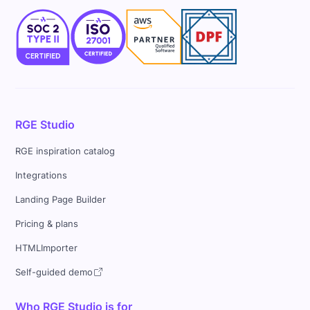
RGE Studio
RGE inspiration catalog
Integrations
Landing Page Builder
Pricing & plans
HTMLImporter
Self-guided demo
Who RGE Studio is for