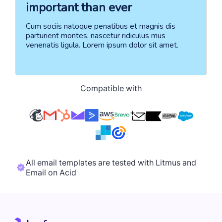
Compatible with
All email templates are tested with Litmus and
Email on Acid