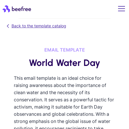
Back to the template catalog
EMAIL TEMPLATE
World Water Day
This email template is an ideal choice for
raising awareness about the importance of
clean water and the necessity of its
conservation. It serves as a powerful tactic for
activism, making it suitable for Earth Day
observances and global celebrations. With a
strong emphasis on the global issue of water
pollution, it encourages recipients to take