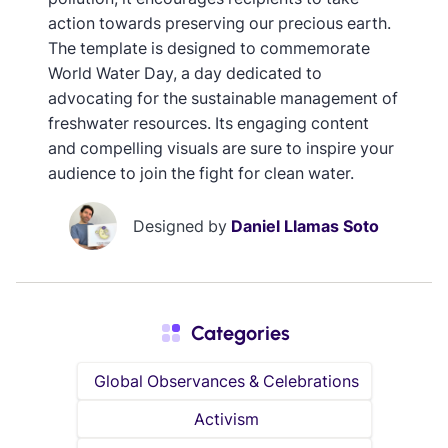
action towards preserving our precious earth.
The template is designed to commemorate
World Water Day, a day dedicated to
advocating for the sustainable management of
freshwater resources. Its engaging content
and compelling visuals are sure to inspire your
audience to join the fight for clean water.
Designed by
Daniel Llamas Soto
Categories
Global Observances & Celebrations
Activism