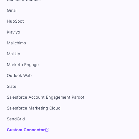
Gmail
HubSpot
Klaviyo
Mailchimp
MailUp
Marketo Engage
Outlook Web
Slate
Salesforce Account Engagement Pardot
Salesforce Marketing Cloud
SendGrid
Custom Connector