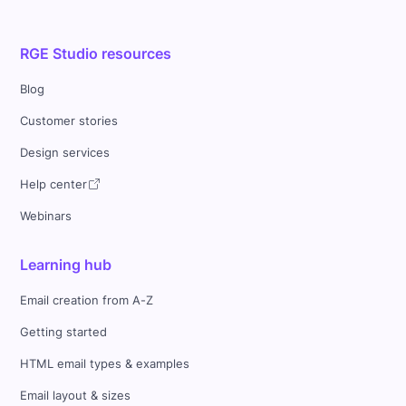
RGE Studio resources
Blog
Customer stories
Design services
Help center
Webinars
Learning hub
Email creation from A-Z
Getting started
HTML email types & examples
Email layout & sizes