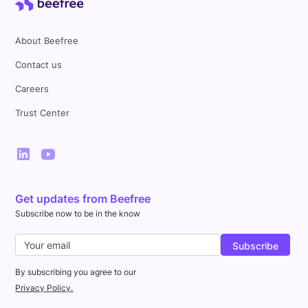
About Beefree
Contact us
Careers
Trust Center
Get updates from Beefree
Subscribe now to be in the know
By subscribing you agree to our
Privacy Policy.