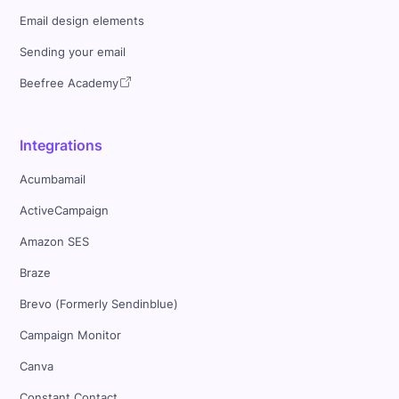
Email design elements
Sending your email
Beefree Academy
Integrations
Acumbamail
ActiveCampaign
Amazon SES
Braze
Brevo (Formerly Sendinblue)
Campaign Monitor
Canva
Constant Contact