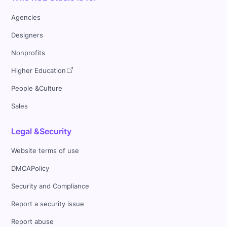
Agencies
Designers
Nonprofits
Higher Education
People &Culture
Sales
Legal &Security
Website terms of use
DMCAPolicy
Security and Compliance
Report a security issue
Report abuse