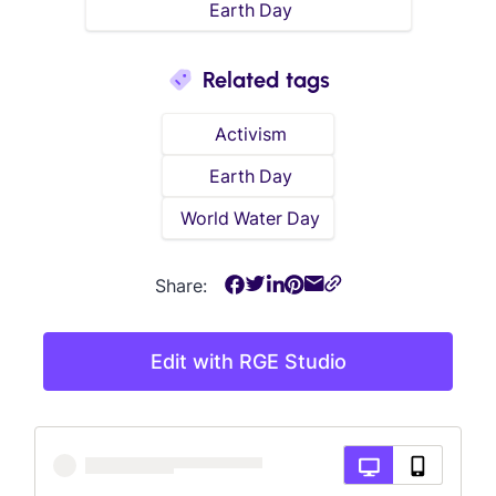
Earth Day
Related tags
Activism
Earth Day
World Water Day
Share:
Edit with RGE Studio