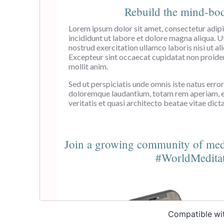
Compatible wi