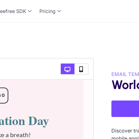
eefree SDK
Pricing
EMAIL TE
Worl
Discover tra
mobile appl