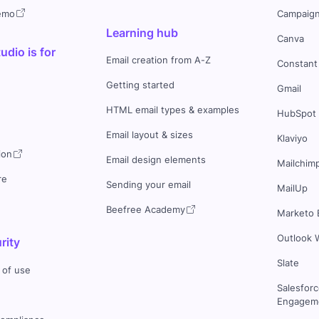
demo
Campaign
Learning hub
Canva
dio is for
Email creation from A-Z
Constant
Getting started
Gmail
HTML email types & examples
HubSpot
Email layout & sizes
Klaviyo
ion
Email design elements
Mailchim
re
Sending your email
MailUp
Beefree Academy
Marketo 
Outlook 
rity
Slate
 of use
Salesfor
Engageme