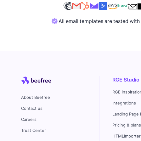
All email templates are tested wit
RGE Studio
RGE inspiratio
About Beefree
Integrations
Contact us
Landing Page 
Careers
Pricing & plan
Trust Center
HTMLImporter