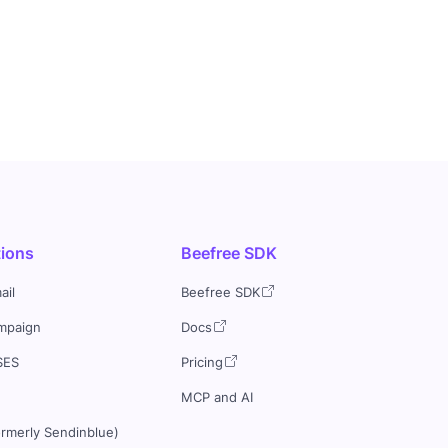
tions
Beefree SDK
ail
Beefree SDK
mpaign
Docs
SES
Pricing
MCP and AI
ormerly Sendinblue)