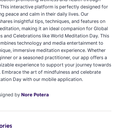
This interactive platform is perfectly designed for
g peace and calm in their daily lives. Our
hares insightful tips, techniques, and features on
meditation, making it an ideal companion for Global
 and Celebrations like World Meditation Day. This
mbines technology and media entertainment to
nique, immersive meditation experience. Whether
inner or a seasoned practitioner, our app offers a
mizable experience to support your journey towards
. Embrace the art of mindfulness and celebrate
ation Day with our mobile application.
signed by
Nore Potera
ories