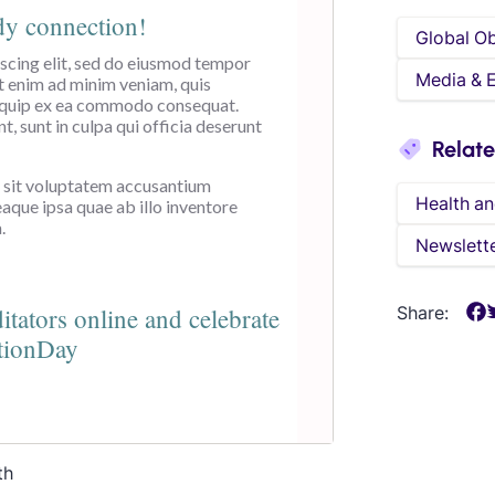
Global O
Media & 
Relat
Health an
Newslett
Share:
th