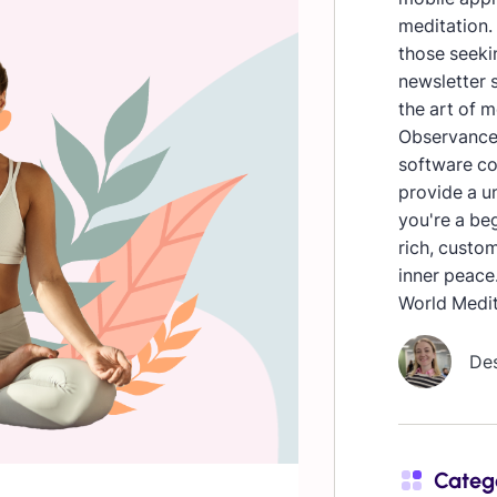
meditation. 
those seekin
newsletter s
the art of 
Observances
software co
provide a u
you're a beg
rich, custo
inner peace
World Medit
De
Categ