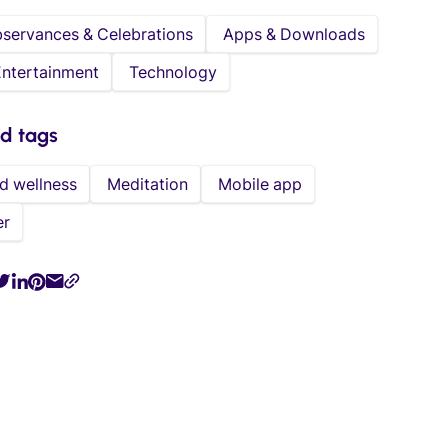
bservances & Celebrations
Apps & Downloads
Entertainment
Technology
ed tags
d wellness
Meditation
Mobile app
er