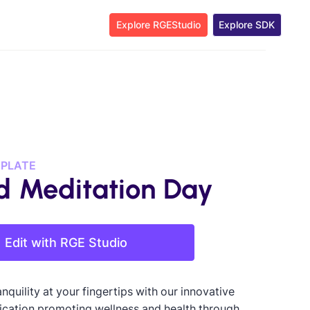
Explore RGEStudio
Explore SDK
MPLATE
d Meditation Day
Edit with RGE Studio
nquility at your fingertips with our innovative
ication promoting wellness and health through