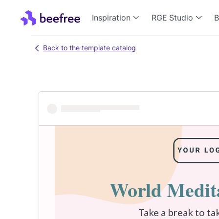
Inspiration
RGE Studio
B
Back to the template catalog