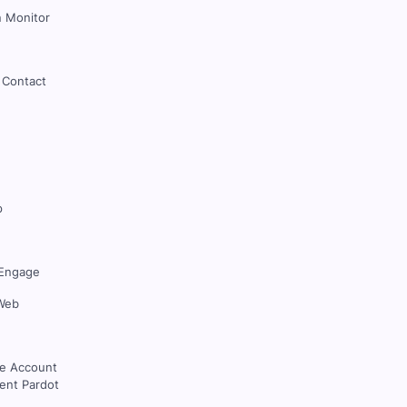
 Monitor
 Contact
p
Engage
Web
ce Account
nt Pardot