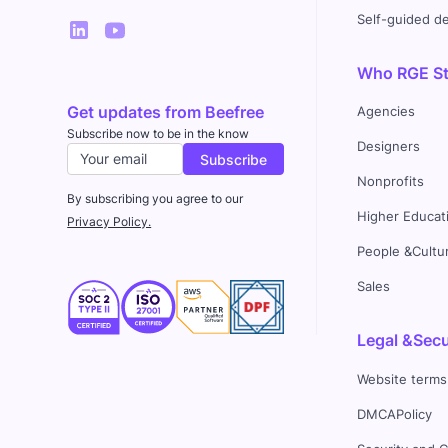
Self-guided 
Who RGE Stu
Get updates from Beefree
Agencies
Subscribe now to be in the know
Designers
Nonprofits
By subscribing you agree to our
Higher Educat
Privacy Policy.
People &Cultu
Sales
Legal &Secu
Website terms
DMCAPolicy