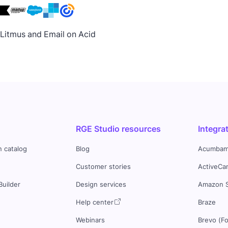
h Litmus and Email on Acid
RGE Studio resources
Integra
n catalog
Blog
Acumbam
Customer stories
ActiveCa
Builder
Design services
Amazon 
s
Help center
Braze
Webinars
Brevo (F