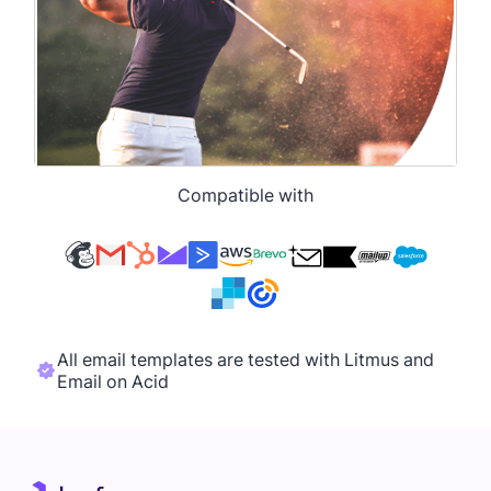
Compatible with
All email templates are tested with Litmus and
Email on Acid