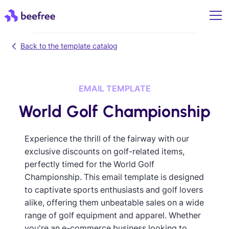
Back to the template catalog
EMAIL TEMPLATE
World Golf Championship
Experience the thrill of the fairway with our
exclusive discounts on golf-related items,
perfectly timed for the World Golf
Championship. This email template is designed
to captivate sports enthusiasts and golf lovers
alike, offering them unbeatable sales on a wide
range of golf equipment and apparel. Whether
you're an e-commerce business looking to