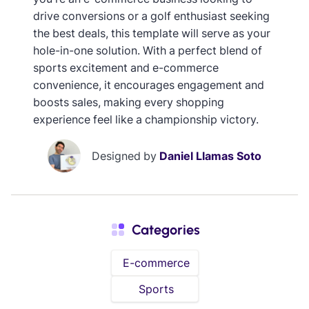
drive conversions or a golf enthusiast seeking
the best deals, this template will serve as your
hole-in-one solution. With a perfect blend of
sports excitement and e-commerce
convenience, it encourages engagement and
boosts sales, making every shopping
experience feel like a championship victory.
Designed by
Daniel Llamas Soto
Categories
E-commerce
Sports