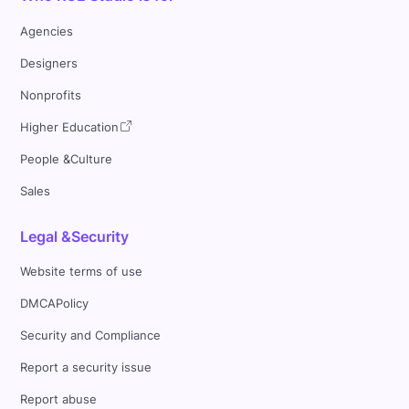
Agencies
Designers
Nonprofits
Higher Education
People &Culture
Sales
Legal &Security
Website terms of use
DMCAPolicy
Security and Compliance
Report a security issue
Report abuse