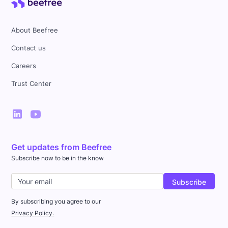
About Beefree
Contact us
Careers
Trust Center
Get updates from Beefree
Subscribe now to be in the know
By subscribing you agree to our
Privacy Policy.