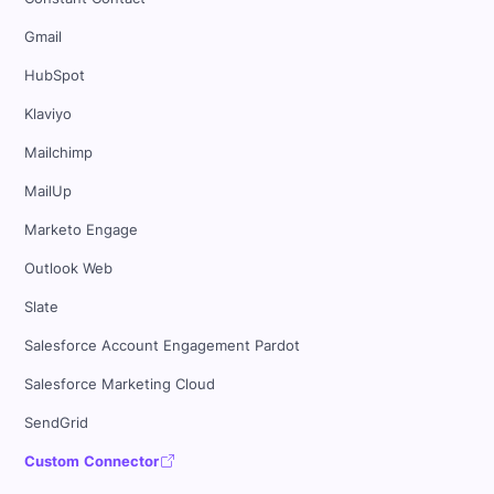
Gmail
HubSpot
Klaviyo
Mailchimp
MailUp
Marketo Engage
Outlook Web
Slate
Salesforce Account Engagement Pardot
Salesforce Marketing Cloud
SendGrid
Custom Connector