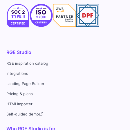
RGE Studio
RGE inspiration catalog
Integrations
Landing Page Builder
Pricing & plans
HTMLImporter
Self-guided demo
Who RGE Studio is for