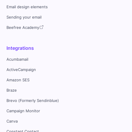
Email design elements
Sending your email
Beefree Academy
Integrations
Acumbamail
ActiveCampaign
Amazon SES
Braze
Brevo (Formerly Sendinblue)
Campaign Monitor
Canva
Constant Contact