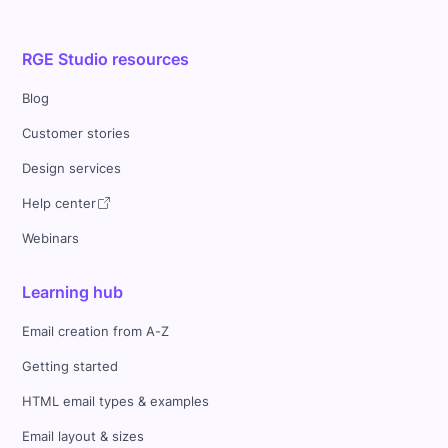
RGE Studio resources
Blog
Customer stories
Design services
Help center
Webinars
Learning hub
Email creation from A-Z
Getting started
HTML email types & examples
Email layout & sizes