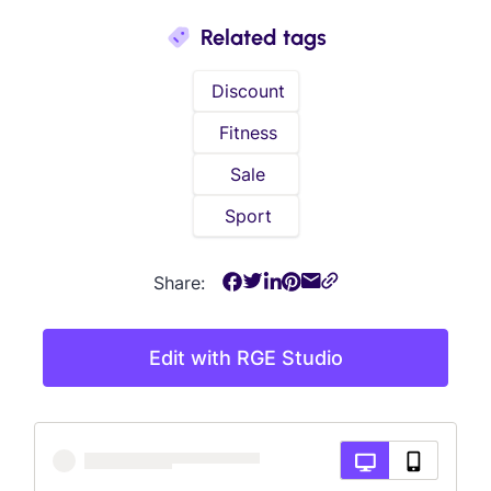
Related tags
Discount
Fitness
Sale
Sport
Share:
Edit with RGE Studio