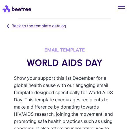
Back to the template catalog
EMAIL TEMPLATE
WORLD AIDS DAY
Show your support this 1st December for a
global health cause with our engaging email
template designed specifically for World AIDS
Day. This template encourages recipients to
make a difference by donating towards
HIV/AIDS research, joining the movement, and
promoting safe health practices such as using
condoms. It also offers an innovative way to