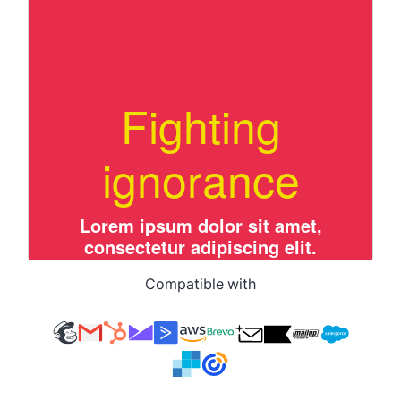
Compatible with