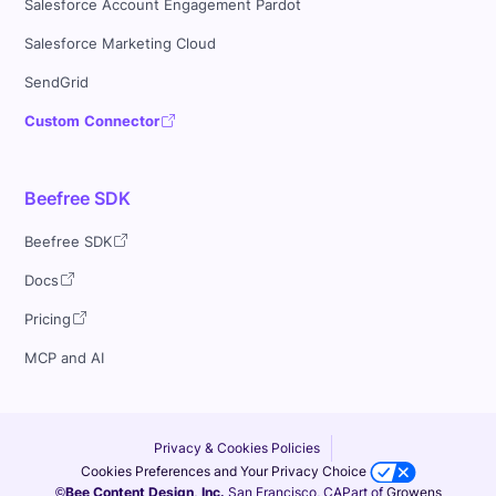
Salesforce Account Engagement Pardot
Salesforce Marketing Cloud
SendGrid
Custom Connector
Beefree SDK
Beefree SDK
Docs
Pricing
MCP and AI
Privacy & Cookies Policies
Cookies Preferences and Your Privacy Choice
©Bee Content Design, Inc.
San Francisco, CA
Part of
Growens