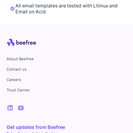
All email templates are tested with Litmus and
Email on Acid
About Beefree
Contact us
Careers
Trust Center
Get updates from Beefree