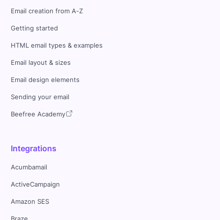
Email creation from A-Z
Getting started
HTML email types & examples
Email layout & sizes
Email design elements
Sending your email
Beefree Academy
Integrations
Acumbamail
ActiveCampaign
Amazon SES
Braze