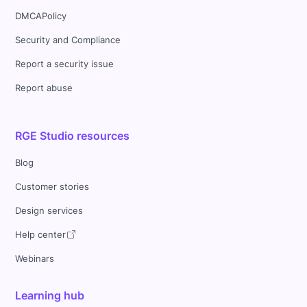
DMCAPolicy
Security and Compliance
Report a security issue
Report abuse
RGE Studio resources
Blog
Customer stories
Design services
Help center
Webinars
Learning hub