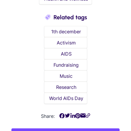
Related tags
1th december
Activism
AIDS
Fundraising
Music
Research
World AIDs Day
Share: