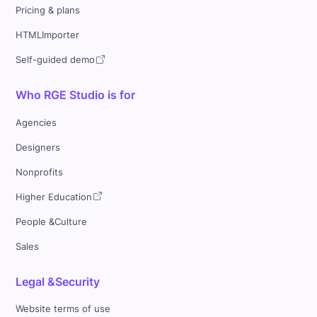
Pricing & plans
HTMLImporter
Self-guided demo
Who RGE Studio is for
Agencies
Designers
Nonprofits
Higher Education
People &Culture
Sales
Legal &Security
Website terms of use