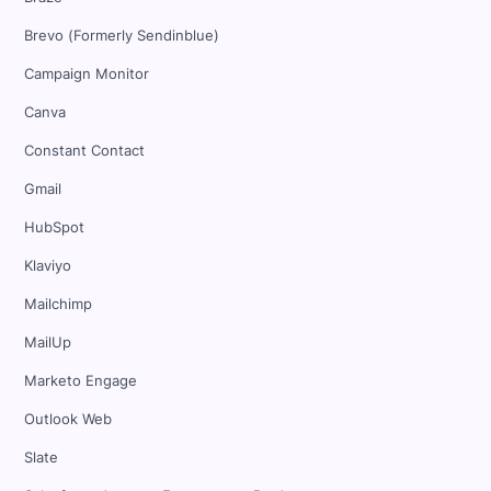
Brevo (Formerly Sendinblue)
Campaign Monitor
Canva
Constant Contact
Gmail
HubSpot
Klaviyo
Mailchimp
MailUp
Marketo Engage
Outlook Web
Slate