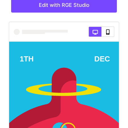
Edit with RGE Studio