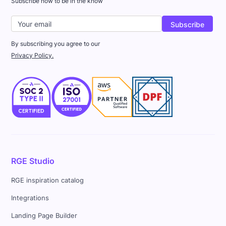
Subscribe now to be in the know
By subscribing you agree to our
Privacy Policy.
RGE Studio
RGE inspiration catalog
Integrations
Landing Page Builder