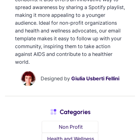
spread awareness by sharing a Spotify playlist,
making it more appealing to a younger
audience. Ideal for non-profit organizations
and health and wellness advocates, our email
template makes it easy to follow up with your
community, inspiring them to take action
against AIDS and contribute to a healthier
world.
Designed by
Giulia Usberti Fellini
Categories
Non Profit
Health and Wellness