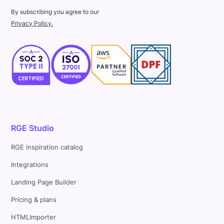
By subscribing you agree to our
Privacy Policy.
RGE Studio
RGE inspiration catalog
Integrations
Landing Page Builder
Pricing & plans
HTMLImporter