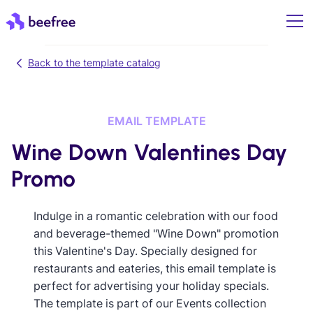
Back to the template catalog
EMAIL TEMPLATE
Wine Down Valentines Day
Promo
Indulge in a romantic celebration with our food
and beverage-themed "Wine Down" promotion
this Valentine's Day. Specially designed for
restaurants and eateries, this email template is
perfect for advertising your holiday specials.
The template is part of our Events collection