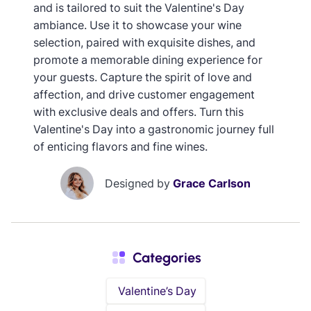
and is tailored to suit the Valentine's Day
ambiance. Use it to showcase your wine
selection, paired with exquisite dishes, and
promote a memorable dining experience for
your guests. Capture the spirit of love and
affection, and drive customer engagement
with exclusive deals and offers. Turn this
Valentine's Day into a gastronomic journey full
of enticing flavors and fine wines.
Designed by
Grace Carlson
Categories
Valentine’s Day