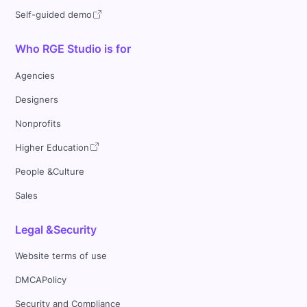
Self-guided demo
Who RGE Studio is for
Agencies
Designers
Nonprofits
Higher Education
People &Culture
Sales
Legal &Security
Website terms of use
DMCAPolicy
Security and Compliance