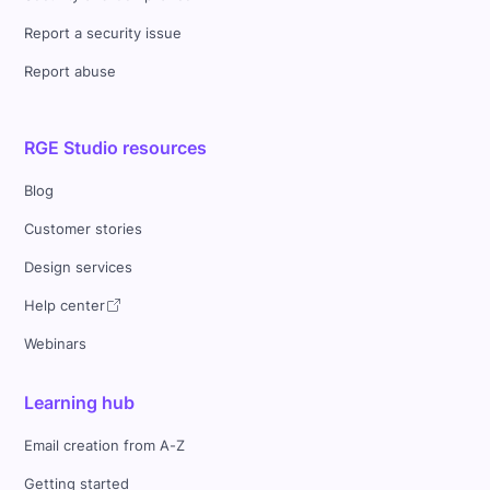
Report a security issue
Report abuse
RGE Studio resources
Blog
Customer stories
Design services
Help center
Webinars
Learning hub
Email creation from A-Z
Getting started