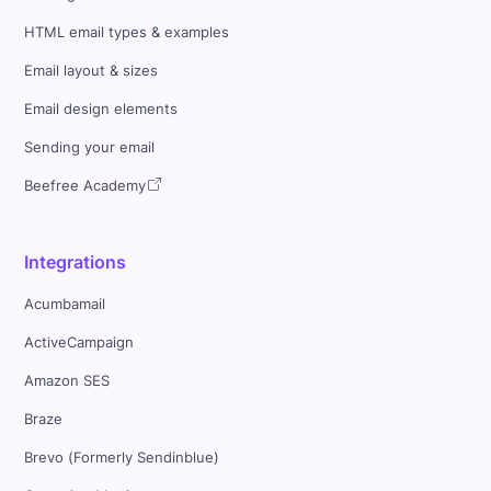
HTML email types & examples
Email layout & sizes
Email design elements
Sending your email
Beefree Academy
Integrations
Acumbamail
ActiveCampaign
Amazon SES
Braze
Brevo (Formerly Sendinblue)