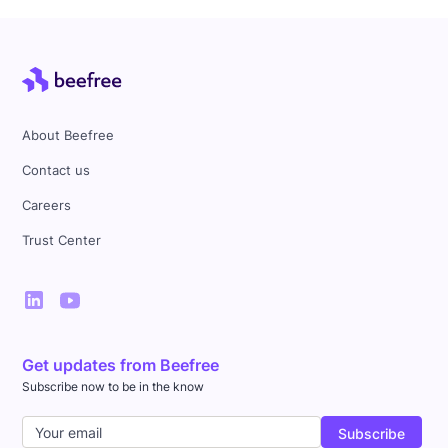
About Beefree
Contact us
Careers
Trust Center
Get updates from Beefree
Subscribe now to be in the know