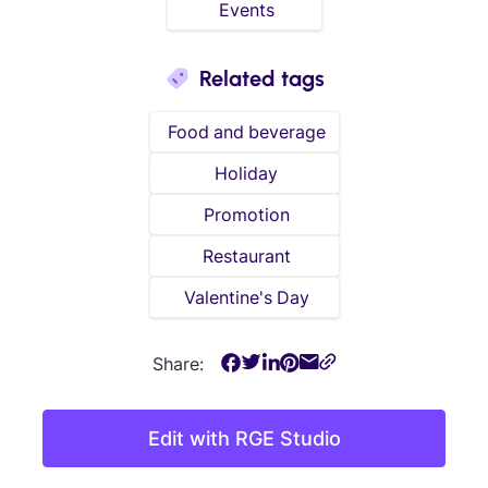
Events
Related tags
Food and beverage
Holiday
Promotion
Restaurant
Valentine's Day
Share:
Edit with RGE Studio