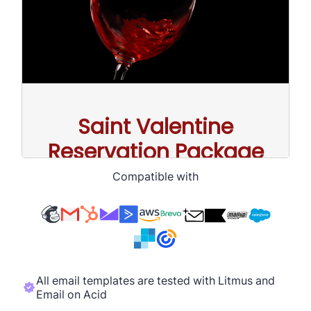
Compatible with
All email templates are tested with Litmus and
Email on Acid