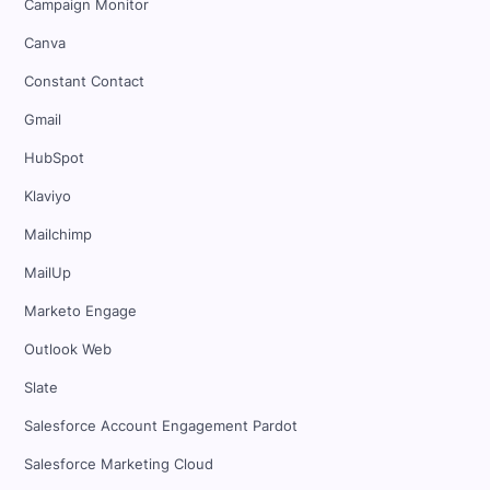
Campaign Monitor
Canva
Constant Contact
Gmail
HubSpot
Klaviyo
Mailchimp
MailUp
Marketo Engage
Outlook Web
Slate
Salesforce Account Engagement Pardot
Salesforce Marketing Cloud