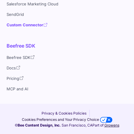
Salesforce Marketing Cloud
SendGrid
Custom Connector
Beefree SDK
Beefree SDK
Docs
Pricing
MCP and AI
Privacy & Cookies Policies
Cookies Preferences and Your Privacy Choice
©Bee Content Design, Inc.
San Francisco, CA
Part of
Growens