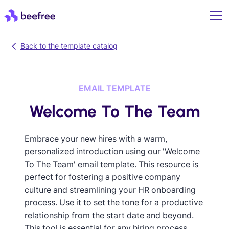
Back to the template catalog
EMAIL TEMPLATE
Welcome To The Team
Embrace your new hires with a warm,
personalized introduction using our 'Welcome
To The Team' email template. This resource is
perfect for fostering a positive company
culture and streamlining your HR onboarding
process. Use it to set the tone for a productive
relationship from the start date and beyond.
This tool is essential for any hiring process,