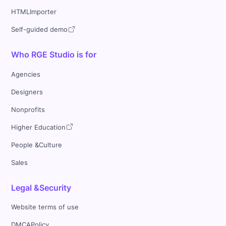
HTMLImporter
Self-guided demo
Who RGE Studio is for
Agencies
Designers
Nonprofits
Higher Education
People &Culture
Sales
Legal &Security
Website terms of use
DMCAPolicy