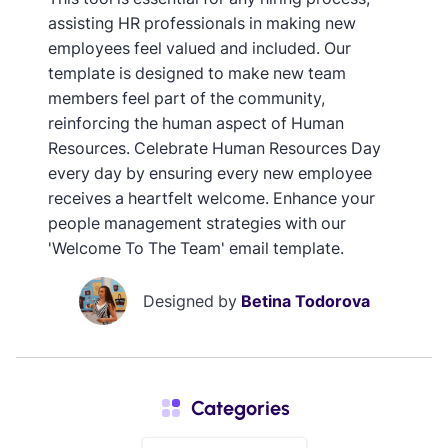
assisting HR professionals in making new
employees feel valued and included. Our
template is designed to make new team
members feel part of the community,
reinforcing the human aspect of Human
Resources. Celebrate Human Resources Day
every day by ensuring every new employee
receives a heartfelt welcome. Enhance your
people management strategies with our
'Welcome To The Team' email template.
Designed by
Betina Todorova
Categories