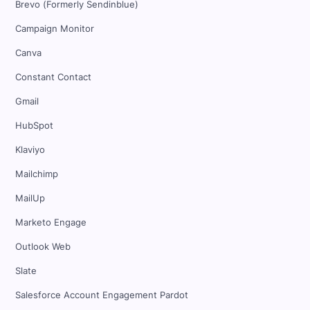
Brevo (Formerly Sendinblue)
Campaign Monitor
Canva
Constant Contact
Gmail
HubSpot
Klaviyo
Mailchimp
MailUp
Marketo Engage
Outlook Web
Slate
Salesforce Account Engagement Pardot