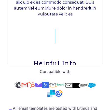
Compatible with
All email templates are tested with Litmus and