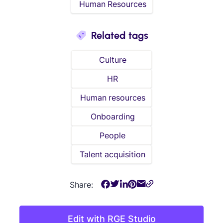
Human Resources
Related tags
Culture
HR
Human resources
Onboarding
People
Talent acquisition
Share:
Edit with RGE Studio