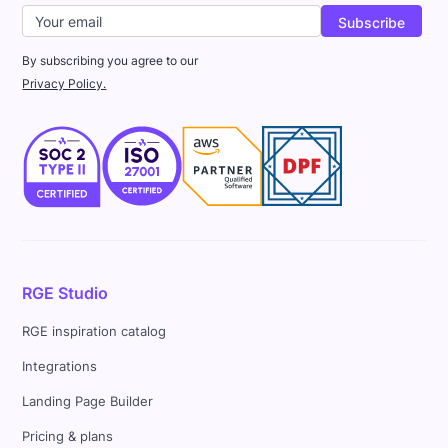
By subscribing you agree to our
Privacy Policy.
RGE Studio
RGE inspiration catalog
Integrations
Landing Page Builder
Pricing & plans