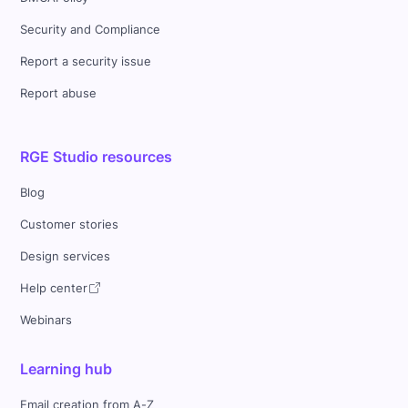
Security and Compliance
Report a security issue
Report abuse
RGE Studio resources
Blog
Customer stories
Design services
Help center
Webinars
Learning hub
Email creation from A-Z