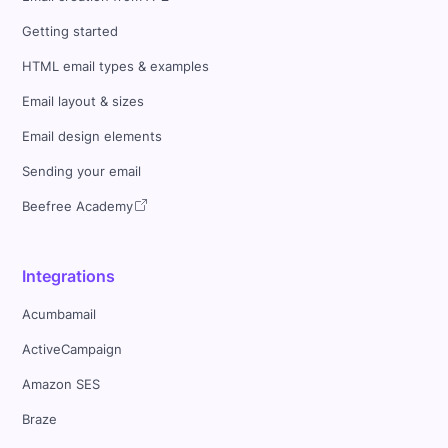
Getting started
HTML email types & examples
Email layout & sizes
Email design elements
Sending your email
Beefree Academy
Integrations
Acumbamail
ActiveCampaign
Amazon SES
Braze