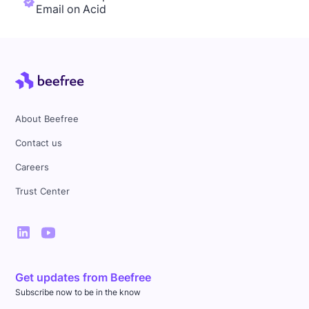
Email on Acid
About Beefree
Contact us
Careers
Trust Center
Get updates from Beefree
Subscribe now to be in the know