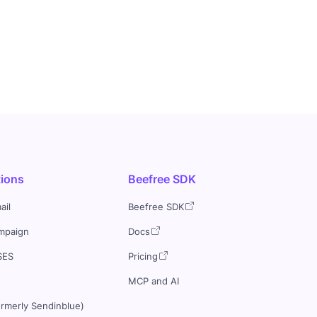
tions
Beefree SDK
ail
Beefree SDK
mpaign
Docs
SES
Pricing
MCP and AI
ormerly Sendinblue)