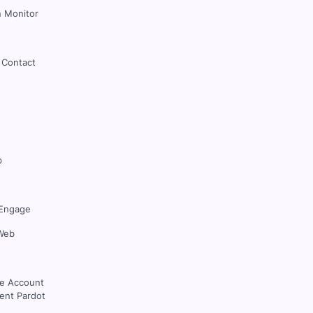
 Monitor
 Contact
p
Engage
Web
ce Account
nt Pardot