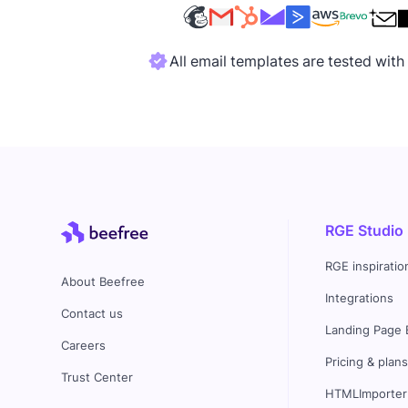
All email templates are tested wit
RGE Studio
RGE inspiratio
About Beefree
Integrations
Contact us
Landing Page 
Careers
Pricing & plan
Trust Center
HTMLImporter