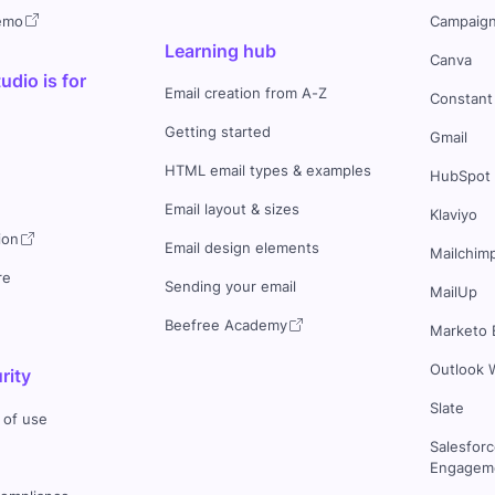
demo
Campaign
Learning hub
Canva
dio is for
Email creation from A-Z
Constant
Getting started
Gmail
HTML email types & examples
HubSpot
Email layout & sizes
Klaviyo
ion
Email design elements
Mailchim
re
Sending your email
MailUp
Beefree Academy
Marketo 
Outlook 
rity
Slate
 of use
Salesfor
Engageme