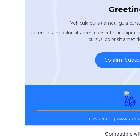
Compatible wi