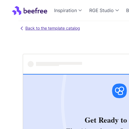
Inspiration
RGE Studio
B
Back to the template catalog