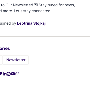
to Our Newsletter! 💌 Stay tuned for news,
d more. Let's stay connected!
signed by
Leotrina Stojkaj
ories
Newsletter