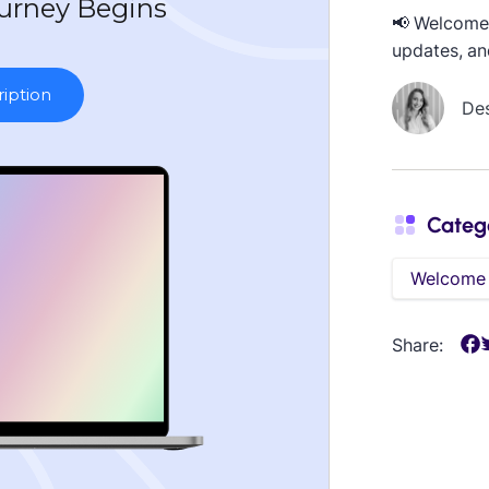
📢 Welcome 
updates, an
De
Categ
Welcome
Share: