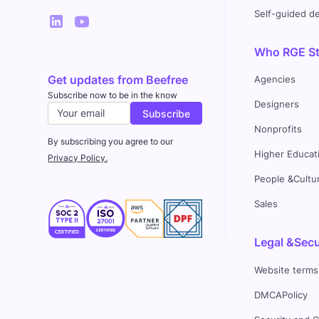
Self-guided 
Who RGE Stu
Get updates from Beefree
Agencies
Subscribe now to be in the know
Designers
Nonprofits
By subscribing you agree to our
Higher Educat
Privacy Policy.
People &Cultu
Sales
Legal &Secu
Website terms
DMCAPolicy