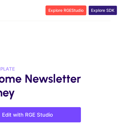
Explore RGEStudio
Explore SDK
MPLATE
ome Newsletter
ney
Edit with RGE Studio