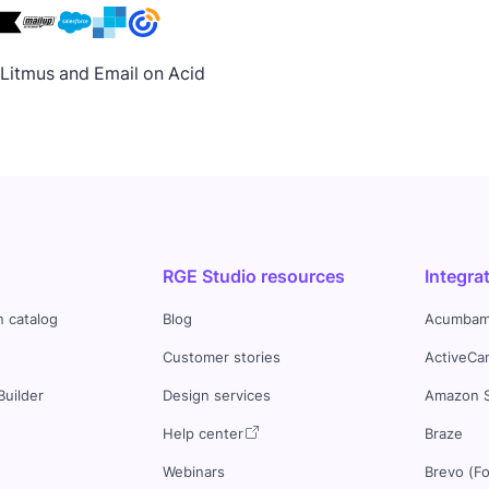
h Litmus and Email on Acid
RGE Studio resources
Integra
n catalog
Blog
Acumbam
Customer stories
ActiveCa
Builder
Design services
Amazon 
s
Help center
Braze
Webinars
Brevo (F