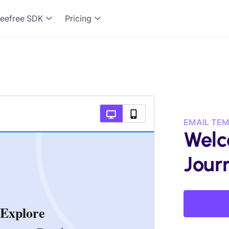
eefree SDK
Pricing
EMAIL TE
Welc
Jour