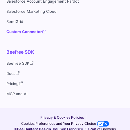
Salesforce Account Engagement Pardot
Salesforce Marketing Cloud
SendGrid
Custom Connector
Beefree SDK
Beefree SDK
Docs
Pricing
MCP and AI
Privacy & Cookies Policies
Cookies Preferences and Your Privacy Choice
©Bee Content Design, Inc.
San Francisco, CA
Part of
Growens