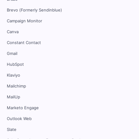
Brevo (Formerly Sendinblue)
Campaign Monitor
Canva
Constant Contact
Gmail
HubSpot
Klaviyo
Mailchimp
MailUp
Marketo Engage
Outlook Web
Slate