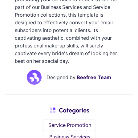
part of our Business Services and Service
Promotion collections, this template is
designed to effectively convert your email
subscribers into potential clients. Its
captivating aesthetic, combined with your
professional make-up skills, will surely
captivate every bride's dream of looking her
best on her special day.
Designed by
Beefree Team
Categories
Service Promotion
Business Services