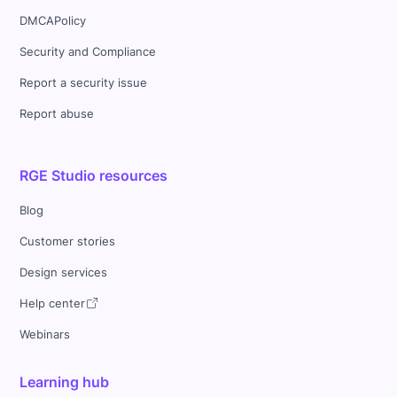
DMCAPolicy
Security and Compliance
Report a security issue
Report abuse
RGE Studio resources
Blog
Customer stories
Design services
Help center
Webinars
Learning hub