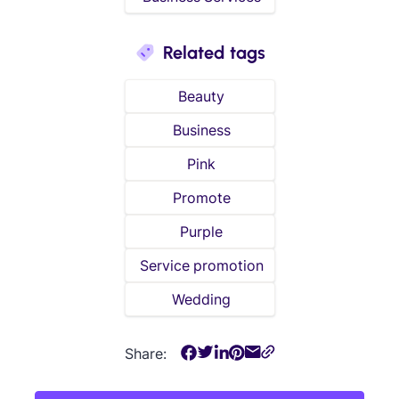
Related tags
Beauty
Business
Pink
Promote
Purple
Service promotion
Wedding
Share: