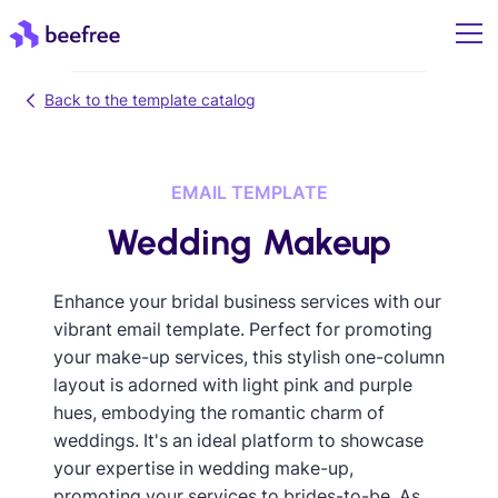
Back to the template catalog
EMAIL TEMPLATE
Wedding Makeup
Enhance your bridal business services with our
vibrant email template. Perfect for promoting
your make-up services, this stylish one-column
layout is adorned with light pink and purple
hues, embodying the romantic charm of
weddings. It's an ideal platform to showcase
your expertise in wedding make-up,
promoting your services to brides-to-be. As