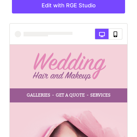
Edit with RGE Studio