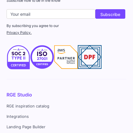
Subscribe now to be in the know
By subscribing you agree to our
Privacy Policy.
RGE Studio
RGE inspiration catalog
Integrations
Landing Page Builder