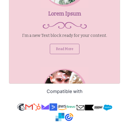
Compatible with