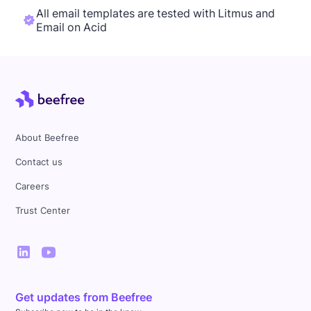
All email templates are tested with Litmus and
Email on Acid
About Beefree
Contact us
Careers
Trust Center
Get updates from Beefree