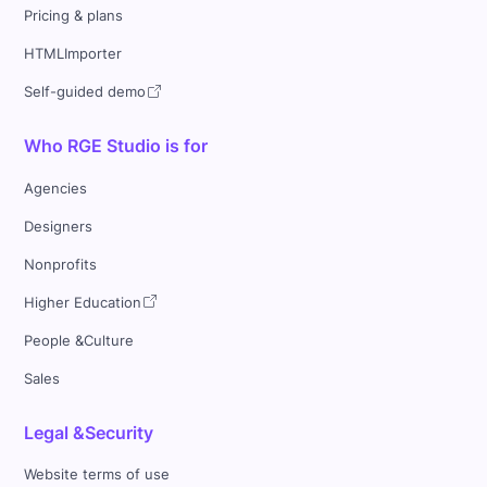
Pricing & plans
HTMLImporter
Self-guided demo
Who RGE Studio is for
Agencies
Designers
Nonprofits
Higher Education
People &Culture
Sales
Legal &Security
Website terms of use