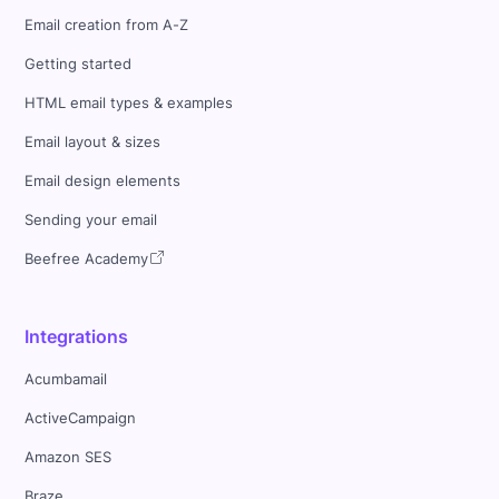
Email creation from A-Z
Getting started
HTML email types & examples
Email layout & sizes
Email design elements
Sending your email
Beefree Academy
Integrations
Acumbamail
ActiveCampaign
Amazon SES
Braze