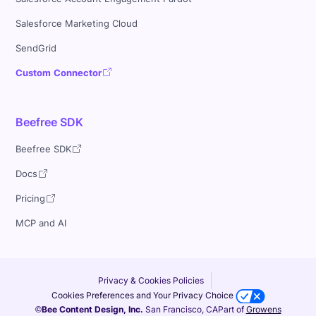
Salesforce Marketing Cloud
SendGrid
Custom Connector
Beefree SDK
Beefree SDK
Docs
Pricing
MCP and AI
Privacy & Cookies Policies
Cookies Preferences and Your Privacy Choice
©Bee Content Design, Inc.
San Francisco, CA
Part of
Growens