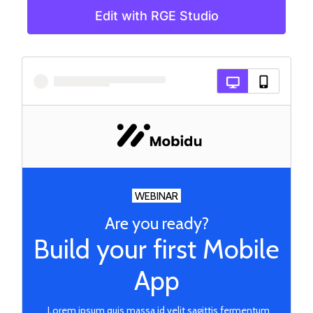
Edit with RGE Studio