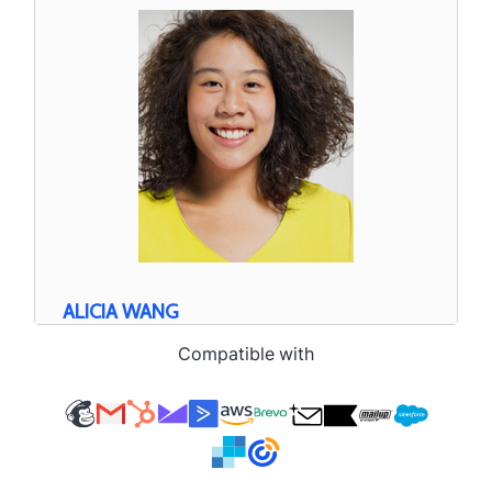
Compatible with