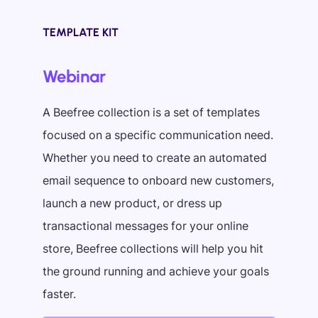
TEMPLATE KIT
Webinar
A Beefree collection is a set of templates
focused on a specific communication need.
Whether you need to create an automated
email sequence to onboard new customers,
launch a new product, or dress up
transactional messages for your online
store, Beefree collections will help you hit
the ground running and achieve your goals
faster.