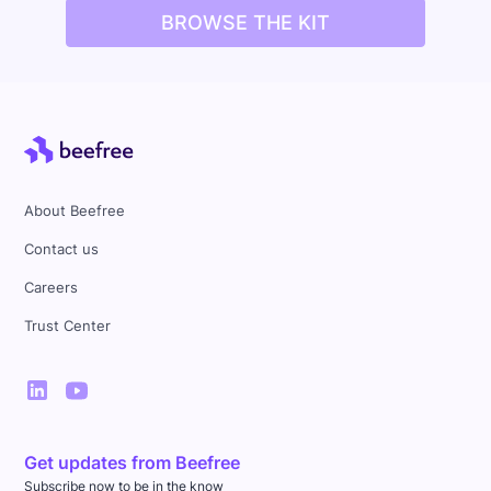
BROWSE THE KIT
About Beefree
Contact us
Careers
Trust Center
Get updates from Beefree
Subscribe now to be in the know