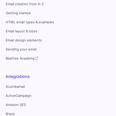
Email creation from A-Z
Getting started
HTML email types & examples
Email layout & sizes
Email design elements
Sending your email
Beefree Academy
Integrations
Acumbamail
ActiveCampaign
Amazon SES
Braze