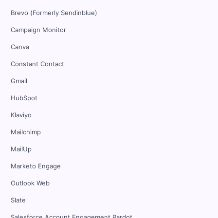
Brevo (Formerly Sendinblue)
Campaign Monitor
Canva
Constant Contact
Gmail
HubSpot
Klaviyo
Mailchimp
MailUp
Marketo Engage
Outlook Web
Slate
Salesforce Account Engagement Pardot