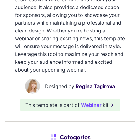
audience. It also provides a dedicated space
for sponsors, allowing you to showcase your
partners while maintaining a professional and
clean design. Whether you're hosting a
webinar or sharing exciting news, this template
will ensure your message is delivered in style.
Leverage this tool to maximize your reach and
keep your audience informed and excited
about your upcoming webinar.
Designed by
Regina Tagirova
This template is part of
Webinar
kit
Categories