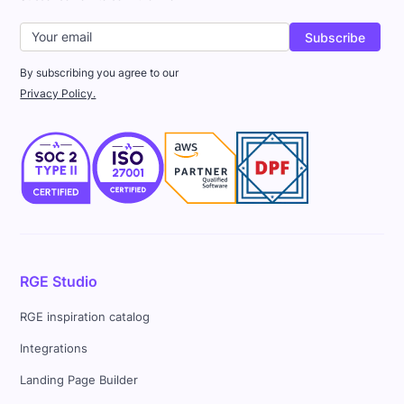
By subscribing you agree to our
Privacy Policy.
RGE Studio
RGE inspiration catalog
Integrations
Landing Page Builder