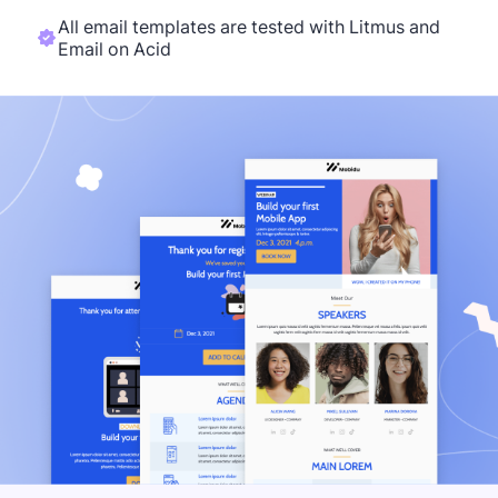
All email templates are tested with Litmus and
Email on Acid