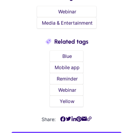
Webinar
Media & Entertainment
Related tags
Blue
Mobile app
Reminder
Webinar
Yellow
Share: