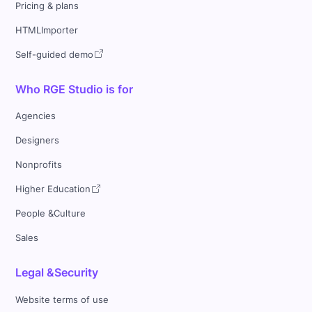
Pricing & plans
HTMLImporter
Self-guided demo
Who RGE Studio is for
Agencies
Designers
Nonprofits
Higher Education
People &Culture
Sales
Legal &Security
Website terms of use