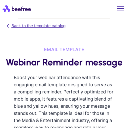
Back to the template catalog
EMAIL TEMPLATE
Webinar Reminder message
Boost your webinar attendance with this
engaging email template designed to serve as
a compelling reminder. Perfectly optimized for
mobile apps, it features a captivating blend of
blue and yellow hues, ensuring your message
stands out. This template is ideal for those in
the Media & Entertainment industry, offering a
seamless way to re-engage and retain your