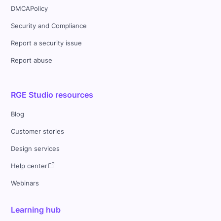
DMCAPolicy
Security and Compliance
Report a security issue
Report abuse
RGE Studio resources
Blog
Customer stories
Design services
Help center
Webinars
Learning hub