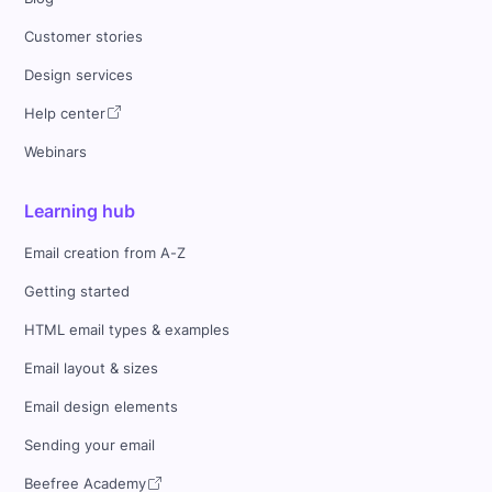
Customer stories
Design services
Help center
Webinars
Learning hub
Email creation from A-Z
Getting started
HTML email types & examples
Email layout & sizes
Email design elements
Sending your email
Beefree Academy