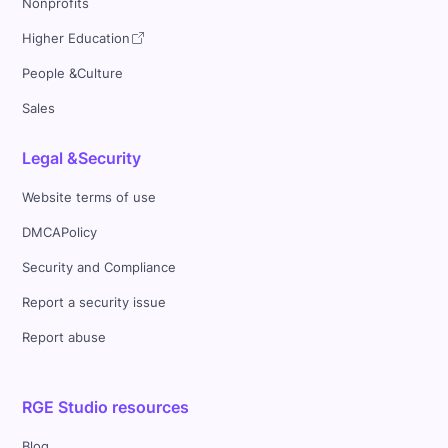
Nonprofits
Higher Education
People &Culture
Sales
Legal &Security
Website terms of use
DMCAPolicy
Security and Compliance
Report a security issue
Report abuse
RGE Studio resources
Blog