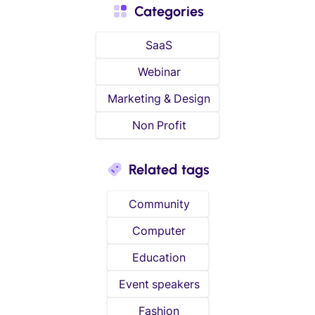
Categories
SaaS
Webinar
Marketing & Design
Non Profit
Related tags
Community
Computer
Education
Event speakers
Fashion