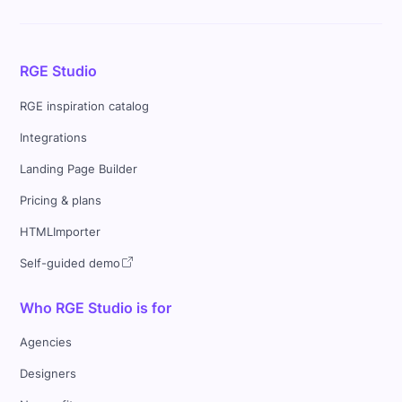
RGE Studio
RGE inspiration catalog
Integrations
Landing Page Builder
Pricing & plans
HTMLImporter
Self-guided demo
Who RGE Studio is for
Agencies
Designers