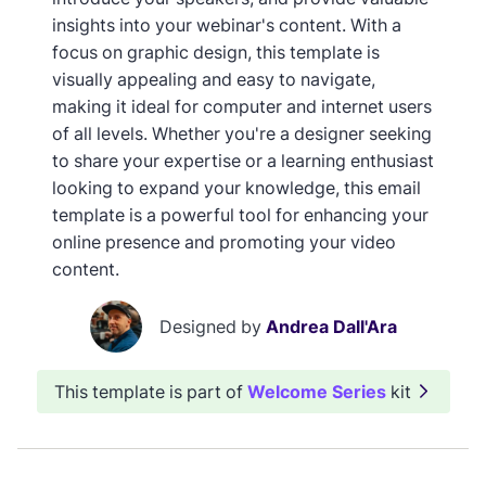
insights into your webinar's content. With a
focus on graphic design, this template is
visually appealing and easy to navigate,
making it ideal for computer and internet users
of all levels. Whether you're a designer seeking
to share your expertise or a learning enthusiast
looking to expand your knowledge, this email
template is a powerful tool for enhancing your
online presence and promoting your video
content.
Designed by
Andrea Dall'Ara
This template is part of
Welcome Series
kit