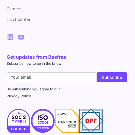
Careers
Trust Center
Get updates from Beefree
Subscribe now to be in the know
By subscribing you agree to our
Privacy Policy.