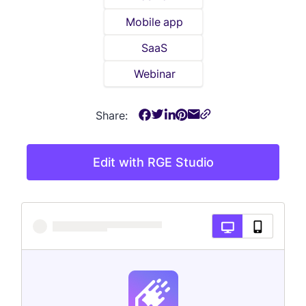
Mobile app
SaaS
Webinar
Share:
Edit with RGE Studio