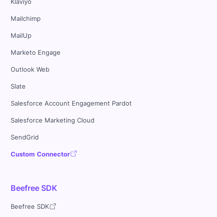
Klaviyo
Mailchimp
MailUp
Marketo Engage
Outlook Web
Slate
Salesforce Account Engagement Pardot
Salesforce Marketing Cloud
SendGrid
Custom Connector
Beefree SDK
Beefree SDK