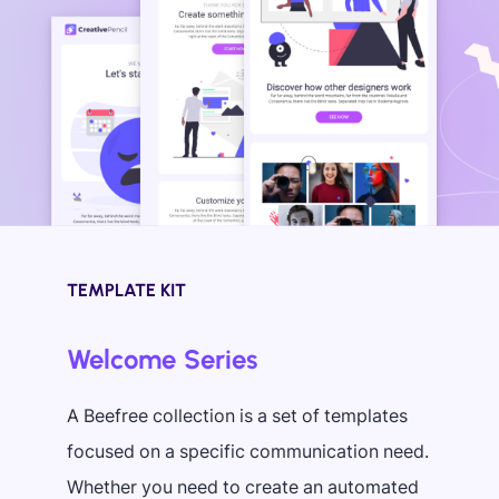
TEMPLATE KIT
Welcome Series
A Beefree collection is a set of templates
focused on a specific communication need.
Whether you need to create an automated