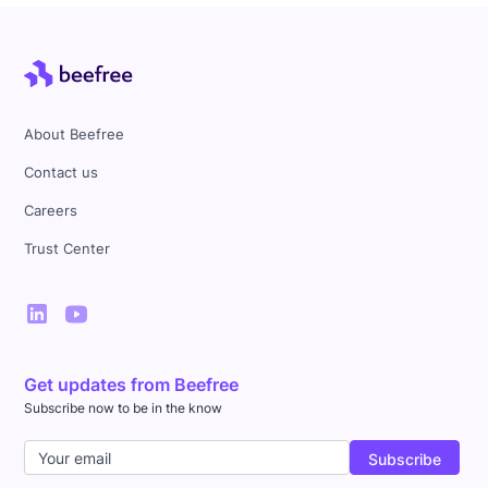
About Beefree
Contact us
Careers
Trust Center
Get updates from Beefree
Subscribe now to be in the know