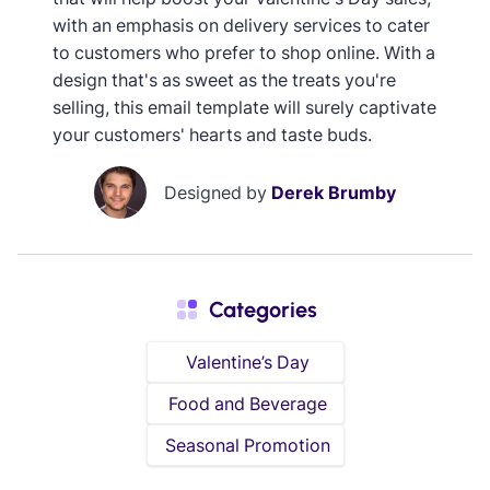
with an emphasis on delivery services to cater
to customers who prefer to shop online. With a
design that's as sweet as the treats you're
selling, this email template will surely captivate
your customers' hearts and taste buds.
Designed by
Derek Brumby
Categories
Valentine’s Day
Food and Beverage
Seasonal Promotion