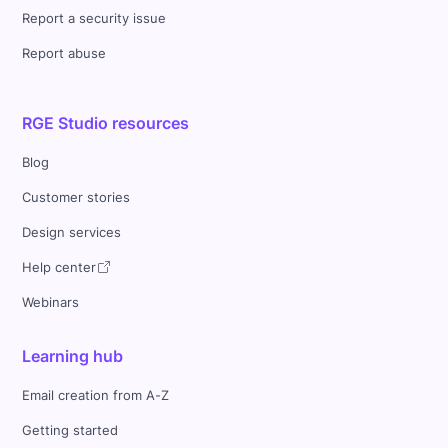
Report a security issue
Report abuse
RGE Studio resources
Blog
Customer stories
Design services
Help center
Webinars
Learning hub
Email creation from A-Z
Getting started