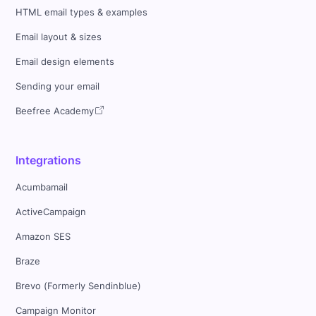
HTML email types & examples
Email layout & sizes
Email design elements
Sending your email
Beefree Academy
Integrations
Acumbamail
ActiveCampaign
Amazon SES
Braze
Brevo (Formerly Sendinblue)
Campaign Monitor