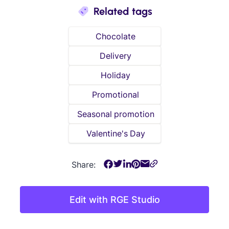
Related tags
Chocolate
Delivery
Holiday
Promotional
Seasonal promotion
Valentine's Day
Share:
Edit with RGE Studio