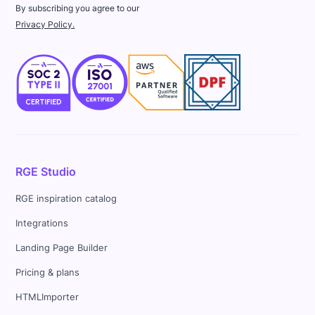
By subscribing you agree to our
Privacy Policy.
RGE Studio
RGE inspiration catalog
Integrations
Landing Page Builder
Pricing & plans
HTMLImporter