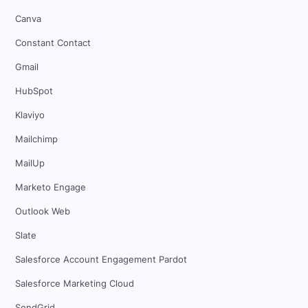
Canva
Constant Contact
Gmail
HubSpot
Klaviyo
Mailchimp
MailUp
Marketo Engage
Outlook Web
Slate
Salesforce Account Engagement Pardot
Salesforce Marketing Cloud
SendGrid