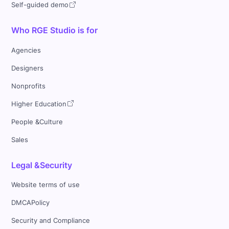
Self-guided demo
Who RGE Studio is for
Agencies
Designers
Nonprofits
Higher Education
People &Culture
Sales
Legal &Security
Website terms of use
DMCAPolicy
Security and Compliance