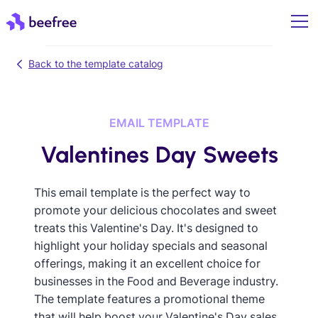
Back to the template catalog
EMAIL TEMPLATE
Valentines Day Sweets
This email template is the perfect way to
promote your delicious chocolates and sweet
treats this Valentine's Day. It's designed to
highlight your holiday specials and seasonal
offerings, making it an excellent choice for
businesses in the Food and Beverage industry.
The template features a promotional theme
that will help boost your Valentine's Day sales,