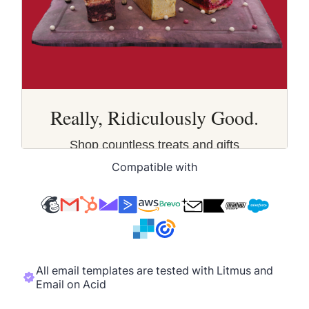
Compatible with
All email templates are tested with Litmus and
Email on Acid