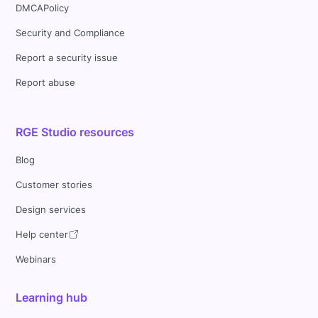
DMCAPolicy
Security and Compliance
Report a security issue
Report abuse
RGE Studio resources
Blog
Customer stories
Design services
Help center
Webinars
Learning hub