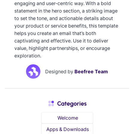
engaging and user-centric way. With a bold
statement in the hero section, a striking image
to set the tone, and actionable details about
your product or service benefits, this template
helps you create an email that’s both
captivating and effective. Use it to deliver
value, highlight partnerships, or encourage
exploration.
Designed by
Beefree Team
Categories
Welcome
Apps & Downloads