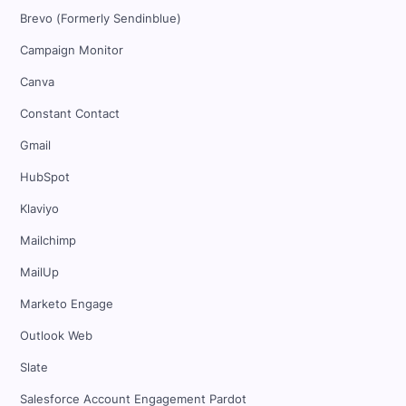
Brevo (Formerly Sendinblue)
Campaign Monitor
Canva
Constant Contact
Gmail
HubSpot
Klaviyo
Mailchimp
MailUp
Marketo Engage
Outlook Web
Slate
Salesforce Account Engagement Pardot