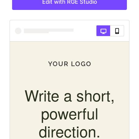
Edit with RGE Studio