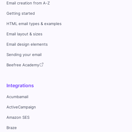
Email creation from A-Z
Getting started
HTML email types & examples
Email layout & sizes
Email design elements
Sending your email
Beefree Academy
Integrations
Acumbamail
ActiveCampaign
Amazon SES
Braze