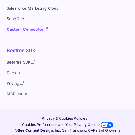
Salesforce Marketing Cloud
SendGrid
Custom Connector
Beefree SDK
Beefree SDK
Docs
Pricing
MCP and AI
Privacy & Cookies Policies
Cookies Preferences and Your Privacy Choice
©Bee Content Design, Inc.
San Francisco, CA
Part of
Growens