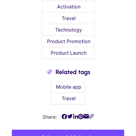
Activation
Travel
Technology
Product Promotion
Product Launch
Related tags
Mobile app
Travel
Share: