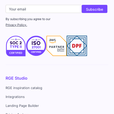
By subscribing you agree to our
Privacy Policy.
RGE Studio
RGE inspiration catalog
Integrations
Landing Page Builder