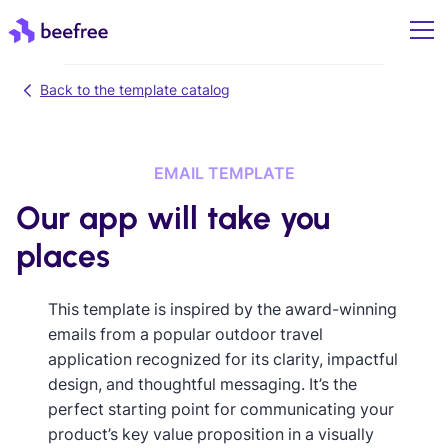
Back to the template catalog
EMAIL TEMPLATE
Our app will take you
places
This template is inspired by the award-winning
emails from a popular outdoor travel
application recognized for its clarity, impactful
design, and thoughtful messaging. It’s the
perfect starting point for communicating your
product’s key value proposition in a visually