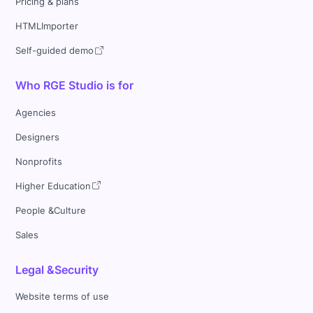
Pricing & plans
HTMLImporter
Self-guided demo
Who RGE Studio is for
Agencies
Designers
Nonprofits
Higher Education
People &Culture
Sales
Legal &Security
Website terms of use