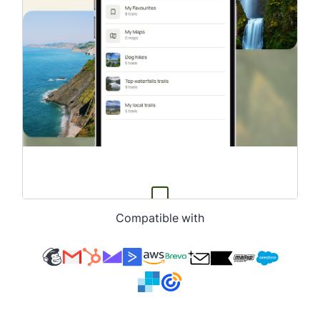
Compatible with