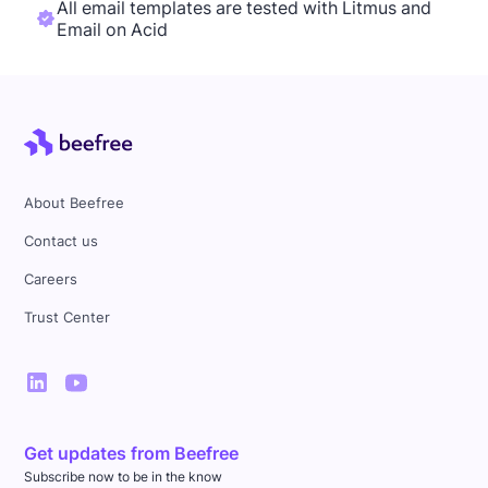
All email templates are tested with Litmus and
Email on Acid
About Beefree
Contact us
Careers
Trust Center
Get updates from Beefree
Subscribe now to be in the know