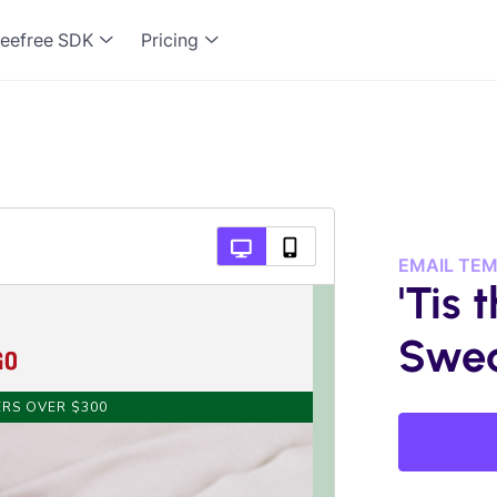
eefree SDK
Pricing
EMAIL TE
'Tis 
Swea