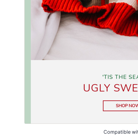
Compatible wi