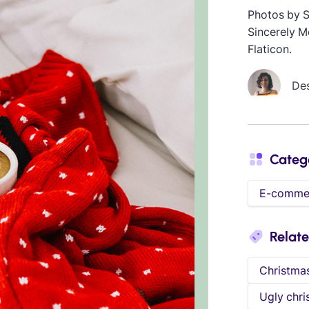
Photos by 
Sincerely M
Flaticon.
De
Categ
E-comme
Relat
Christma
Ugly chri