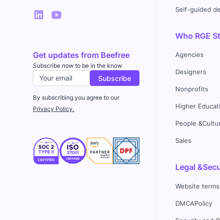
Self-guided 
Who RGE Stu
Get updates from Beefree
Agencies
Subscribe now to be in the know
Designers
Nonprofits
By subscribing you agree to our
Higher Educat
Privacy Policy.
People &Cultu
Sales
Legal &Secu
Website terms
DMCAPolicy