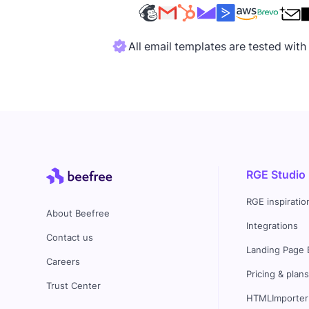
All email templates are tested wit
RGE Studio
RGE inspiratio
About Beefree
Integrations
Contact us
Landing Page 
Careers
Pricing & plan
Trust Center
HTMLImporter