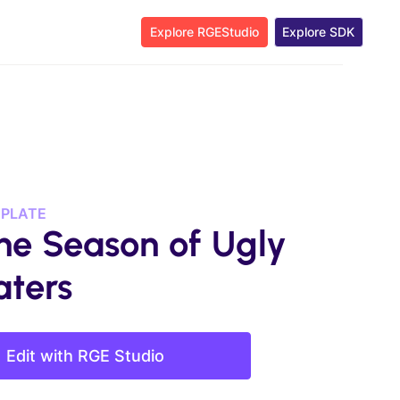
Explore RGEStudio
Explore SDK
MPLATE
the Season of Ugly
ters
Edit with RGE Studio