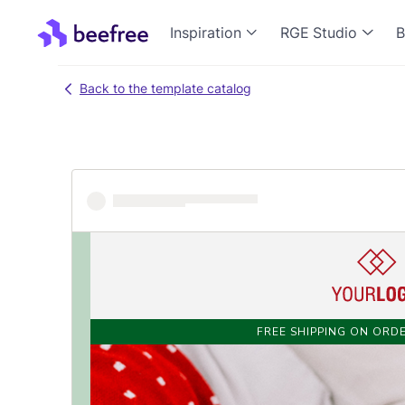
Inspiration
RGE Studio
B
Back to the template catalog