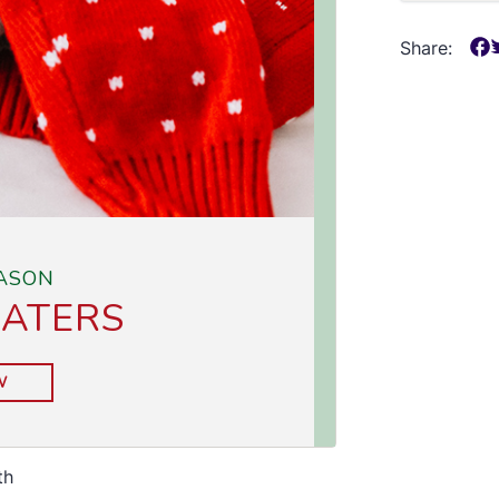
Share:
th