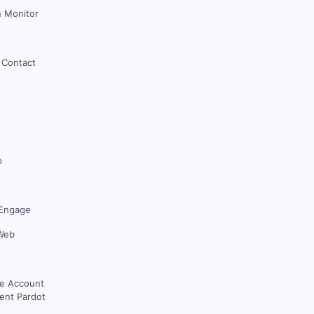
 Monitor
 Contact
p
Engage
Web
ce Account
nt Pardot