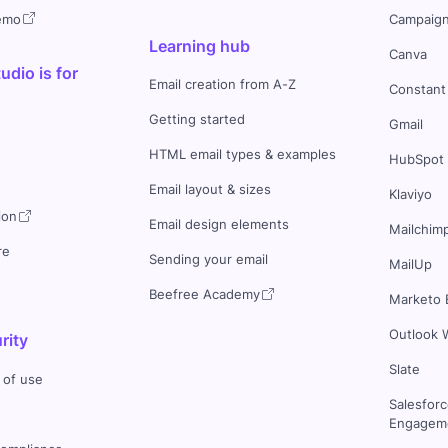
demo
Campaign
Learning hub
Canva
dio is for
Email creation from A-Z
Constant
Getting started
Gmail
HTML email types & examples
HubSpot
Email layout & sizes
Klaviyo
ion
Email design elements
Mailchim
re
Sending your email
MailUp
Beefree Academy
Marketo 
Outlook 
rity
Slate
 of use
Salesfor
Engageme