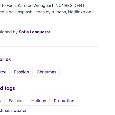
Stte Funn, Karsten Winegeart, NONRESIDENT,
edia on Unsplash. Icons by tulpahn, Nadiinko on
signed by
Sofia Lesquerre
ories
rce
Fashion
Christmas
ed tags
s
Fashion
Holiday
Promotion
stmas sweater