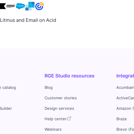
h Litmus and Email on Acid
RGE Studio resources
Integra
n catalog
Blog
Acumbam
Customer stories
ActiveCa
Builder
Design services
Amazon 
s
Help center
Braze
Webinars
Brevo (F