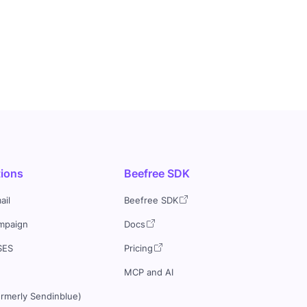
tions
Beefree SDK
ail
Beefree SDK
mpaign
Docs
SES
Pricing
MCP and AI
ormerly Sendinblue)