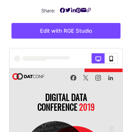
Share:
Edit with RGE Studio