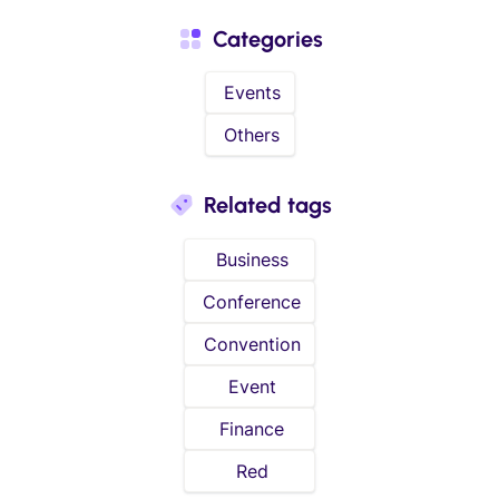
Categories
Events
Others
Related tags
Business
Conference
Convention
Event
Finance
Red