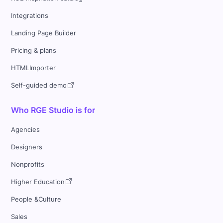
Integrations
Landing Page Builder
Pricing & plans
HTMLImporter
Self-guided demo
Who RGE Studio is for
Agencies
Designers
Nonprofits
Higher Education
People &Culture
Sales