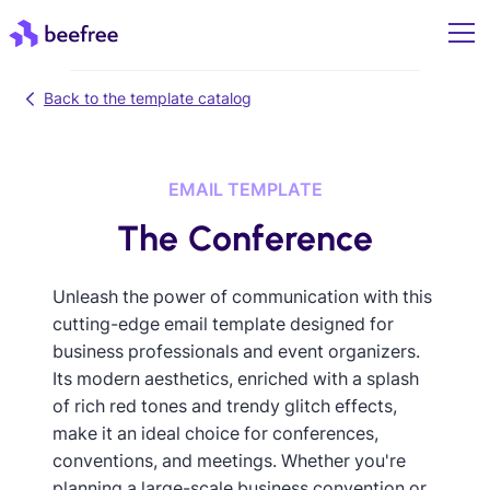
Back to the template catalog
EMAIL TEMPLATE
The Conference
Unleash the power of communication with this
cutting-edge email template designed for
business professionals and event organizers.
Its modern aesthetics, enriched with a splash
of rich red tones and trendy glitch effects,
make it an ideal choice for conferences,
conventions, and meetings. Whether you're
planning a large-scale business convention or