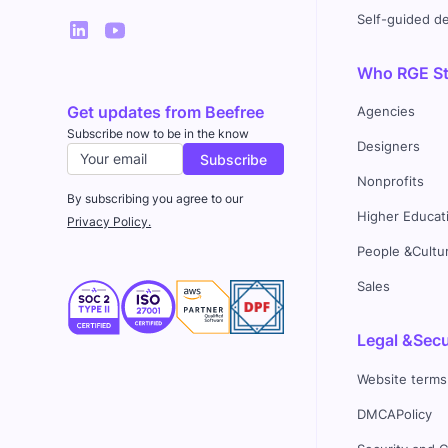
Self-guided 
Who RGE Stu
Get updates from Beefree
Agencies
Subscribe now to be in the know
Designers
Nonprofits
By subscribing you agree to our
Higher Educat
Privacy Policy.
People &Cultu
Sales
Legal &Secu
Website terms
DMCAPolicy