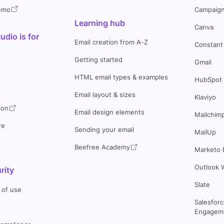
demo
Campaign
Learning hub
Canva
dio is for
Email creation from A-Z
Constant
Getting started
Gmail
HTML email types & examples
HubSpot
Email layout & sizes
Klaviyo
ion
Email design elements
Mailchim
re
Sending your email
MailUp
Beefree Academy
Marketo 
Outlook 
rity
Slate
 of use
Salesfor
Engageme