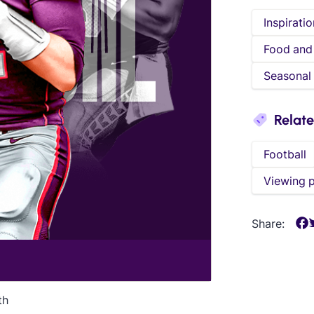
Inspiratio
Food and
Seasonal
Relat
Football
Viewing 
Share:
th