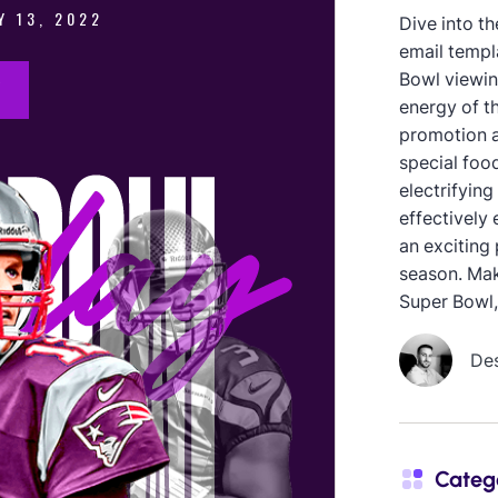
Dive into th
email templ
Bowl viewing
energy of th
promotion a
special foo
electrifying
effectively 
an exciting 
season. Mak
Super Bowl,
De
Categ