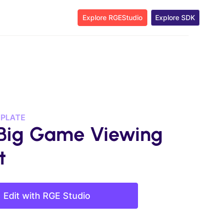
Explore RGEStudio
Explore SDK
MPLATE
Big Game Viewing
t
Edit with RGE Studio