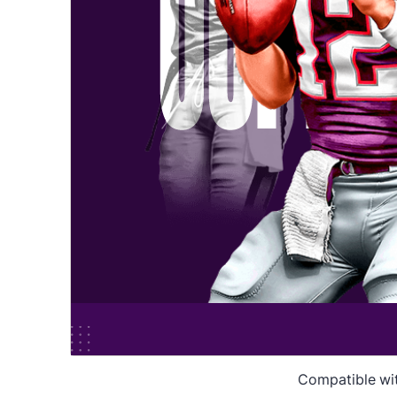
Compatible wi