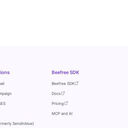
tions
Beefree SDK
ail
Beefree SDK
mpaign
Docs
SES
Pricing
MCP and AI
ormerly Sendinblue)