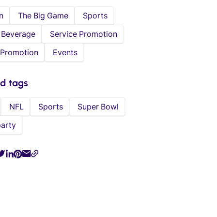
n
The Big Game
Sports
 Beverage
Service Promotion
 Promotion
Events
ed tags
NFL
Sports
Super Bowl
party