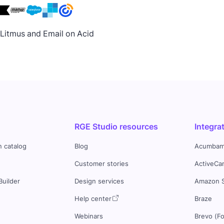
h Litmus and Email on Acid
RGE Studio resources
Integra
n catalog
Blog
Acumbam
Customer stories
ActiveCa
Builder
Design services
Amazon 
s
Help center
Braze
Webinars
Brevo (F