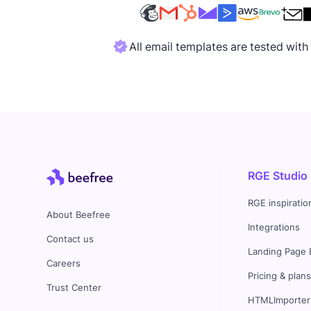
All email templates are tested wit
RGE Studio
RGE inspiratio
About Beefree
Integrations
Contact us
Landing Page 
Careers
Pricing & plan
Trust Center
HTMLImporter