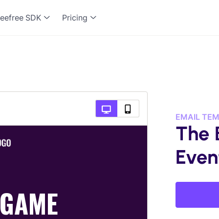
eefree SDK
Pricing
EMAIL TE
The 
Even