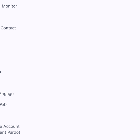
 Monitor
 Contact
p
Engage
Web
ce Account
nt Pardot