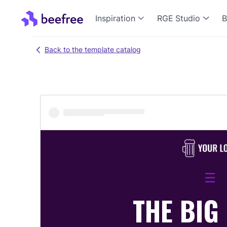
Inspiration
RGE Studio
B
Back to the template catalog