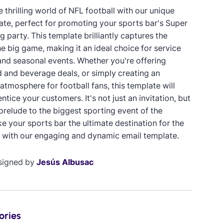
e thrilling world of NFL football with our unique
ate, perfect for promoting your sports bar's Super
 party. This template brilliantly captures the
e big game, making it an ideal choice for service
nd seasonal events. Whether you're offering
d and beverage deals, or simply creating an
 atmosphere for football fans, this template will
entice your customers. It's not just an invitation, but
prelude to the biggest sporting event of the
e your sports bar the ultimate destination for the
 with our engaging and dynamic email template.
signed by
Jesús Albusac
ories