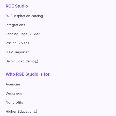
RGE Studio
RGE inspiration catalog
Integrations
Landing Page Builder
Pricing & plans
HTMLImporter
Self-guided demo
Who RGE Studio is for
Agencies
Designers
Nonprofits
Higher Education