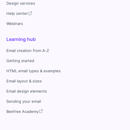
Design services
Help center
Webinars
Learning hub
Email creation from A-Z
Getting started
HTML email types & examples
Email layout & sizes
Email design elements
Sending your email
Beefree Academy