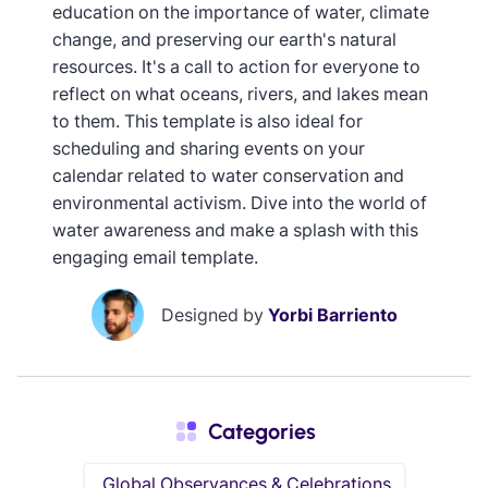
education on the importance of water, climate
change, and preserving our earth's natural
resources. It's a call to action for everyone to
reflect on what oceans, rivers, and lakes mean
to them. This template is also ideal for
scheduling and sharing events on your
calendar related to water conservation and
environmental activism. Dive into the world of
water awareness and make a splash with this
engaging email template.
Designed by
Yorbi Barriento
Categories
Global Observances & Celebrations