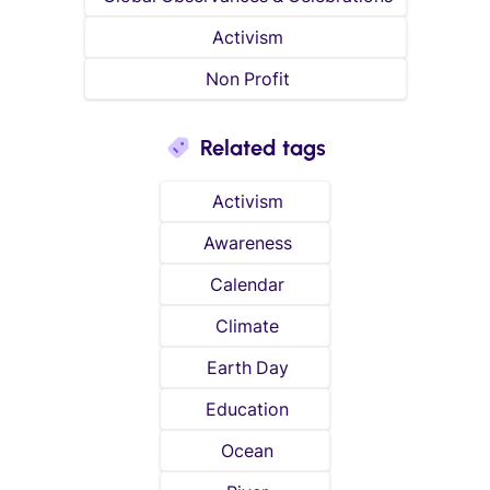
Activism
Non Profit
Related tags
Activism
Awareness
Calendar
Climate
Earth Day
Education
Ocean