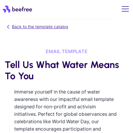
Back to the template catalog
EMAIL TEMPLATE
Tell Us What Water Means
To You
Immerse yourself in the cause of water
awareness with our impactful email template
designed for non-profit and activism
initiatives. Perfect for global observances and
celebrations like World Water Day, our
template encourages participation and