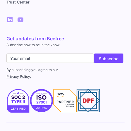
Trust Center
Get updates from Beefree
Subscribe now to be in the know
By subscribing you agree to our
Privacy Policy.