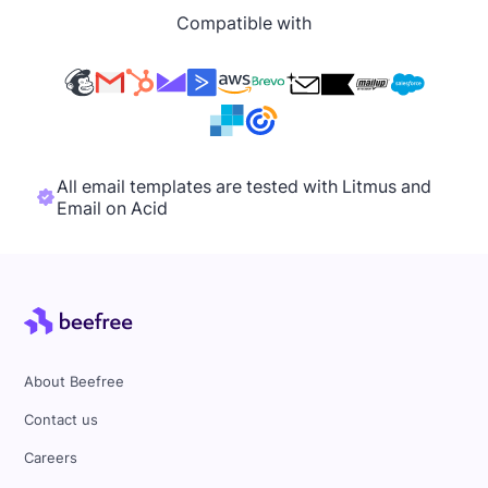
Compatible with
All email templates are tested with Litmus and
Email on Acid
About Beefree
Contact us
Careers