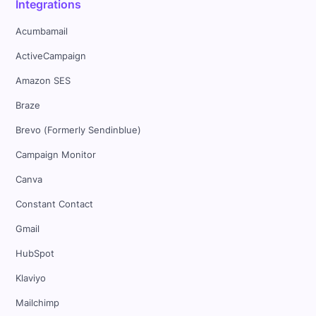
Integrations
Acumbamail
ActiveCampaign
Amazon SES
Braze
Brevo (Formerly Sendinblue)
Campaign Monitor
Canva
Constant Contact
Gmail
HubSpot
Klaviyo
Mailchimp