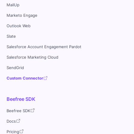
MailUp
Marketo Engage
Outlook Web
Slate
Salesforce Account Engagement Pardot
Salesforce Marketing Cloud
SendGrid
Custom Connector
Beefree SDK
Beefree SDK
Docs
Pricing