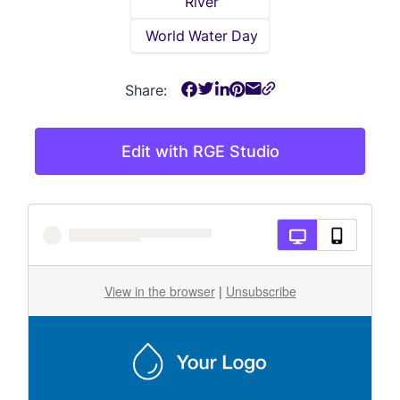
River
World Water Day
Share:
Edit with RGE Studio