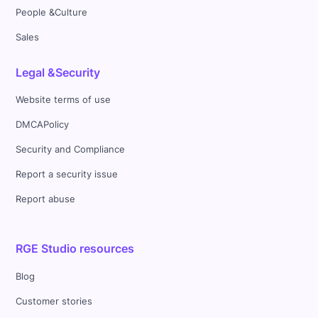
People &Culture
Sales
Legal &Security
Website terms of use
DMCAPolicy
Security and Compliance
Report a security issue
Report abuse
RGE Studio resources
Blog
Customer stories