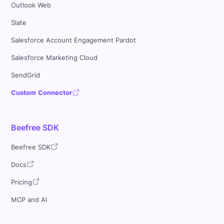
Outlook Web
Slate
Salesforce Account Engagement Pardot
Salesforce Marketing Cloud
SendGrid
Custom Connector
Beefree SDK
Beefree SDK
Docs
Pricing
MCP and AI