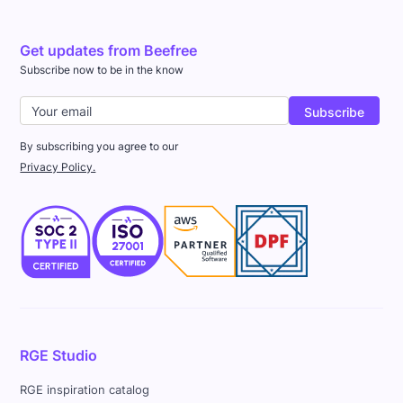
Get updates from Beefree
Subscribe now to be in the know
By subscribing you agree to our
Privacy Policy.
RGE Studio
RGE inspiration catalog