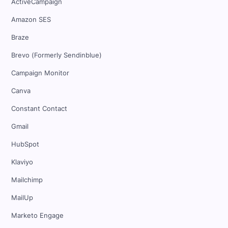
ActiveCampaign
Amazon SES
Braze
Brevo (Formerly Sendinblue)
Campaign Monitor
Canva
Constant Contact
Gmail
HubSpot
Klaviyo
Mailchimp
MailUp
Marketo Engage