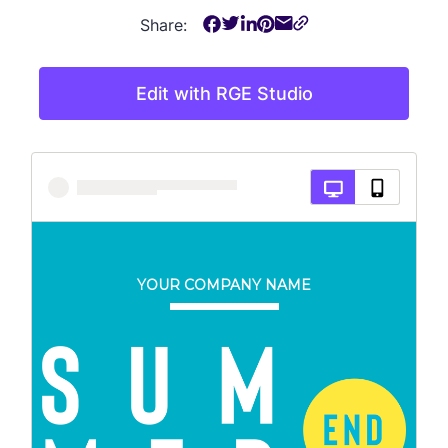
Share:
Edit with RGE Studio