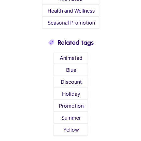
Health and Wellness
Seasonal Promotion
Related tags
Animated
Blue
Discount
Holiday
Promotion
Summer
Yellow