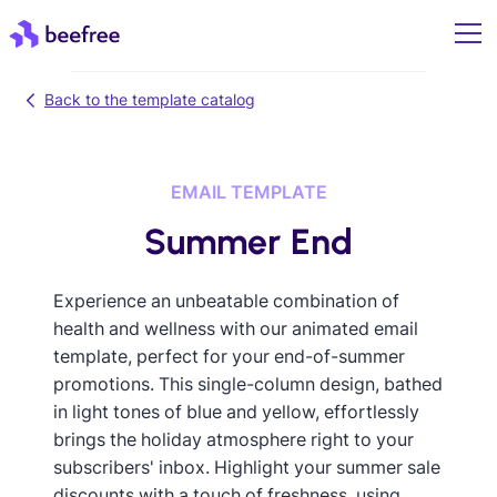
Back to the template catalog
EMAIL TEMPLATE
Summer End
Experience an unbeatable combination of
health and wellness with our animated email
template, perfect for your end-of-summer
promotions. This single-column design, bathed
in light tones of blue and yellow, effortlessly
brings the holiday atmosphere right to your
subscribers' inbox. Highlight your summer sale
discounts with a touch of freshness, using