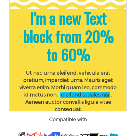
Compatible with