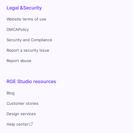
Legal &Security
Website terms of use
DMCAPolicy
Security and Compliance
Report a security issue
Report abuse
RGE Studio resources
Blog
Customer stories
Design services
Help center