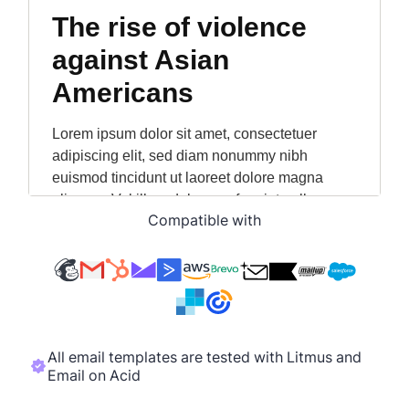
Compatible with
All email templates are tested with Litmus and
Email on Acid