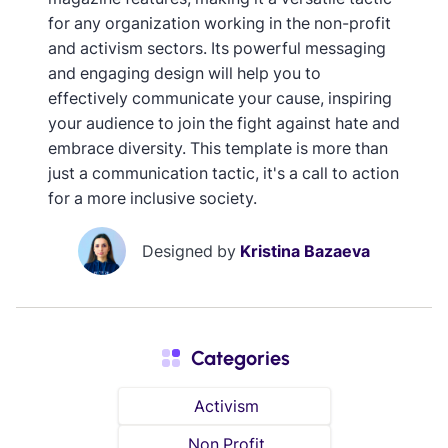
for any organization working in the non-profit
and activism sectors. Its powerful messaging
and engaging design will help you to
effectively communicate your cause, inspiring
your audience to join the fight against hate and
embrace diversity. This template is more than
just a communication tactic, it's a call to action
for a more inclusive society.
Designed by
Kristina Bazaeva
Categories
Activism
Non Profit