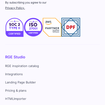
By subscribing you agree to our
Privacy Policy.
RGE Studio
RGE inspiration catalog
Integrations
Landing Page Builder
Pricing & plans
HTMLImporter