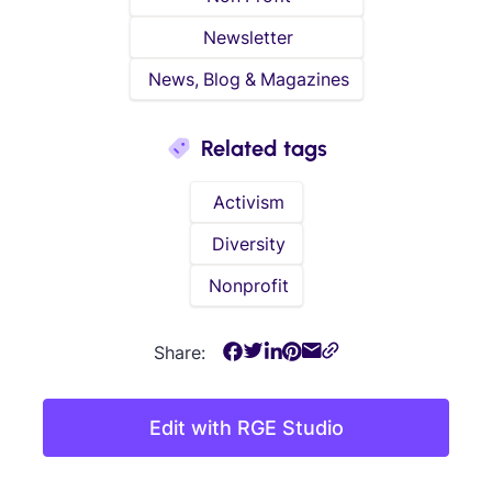
Newsletter
News, Blog & Magazines
Related tags
Activism
Diversity
Nonprofit
Share:
Edit with RGE Studio