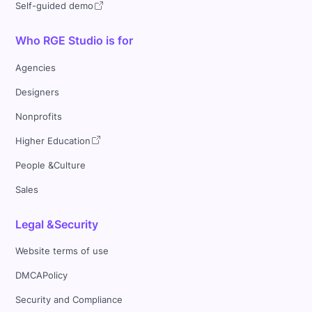
Self-guided demo
Who RGE Studio is for
Agencies
Designers
Nonprofits
Higher Education
People &Culture
Sales
Legal &Security
Website terms of use
DMCAPolicy
Security and Compliance