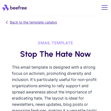
Back to the template catalog
EMAIL TEMPLATE
Stop The Hate Now
This email template is designed with a strong
focus on activism, promoting diversity and
inclusion. It's particularly useful for non-profit
organizations aiming to rally support and
spread awareness about the importance of
eradicating hate. The layout is ideal for
newsletters, news updates, blog posts or
magazine features, making it a versatile tactic