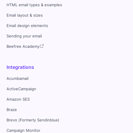
HTML email types & examples
Email layout & sizes
Email design elements
Sending your email
Beefree Academy
Integrations
Acumbamail
ActiveCampaign
Amazon SES
Braze
Brevo (Formerly Sendinblue)
Campaign Monitor