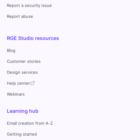
Report a security issue
Report abuse
RGE Studio resources
Blog
Customer stories
Design services
Help center
Webinars
Learning hub
Email creation from A-Z
Getting started