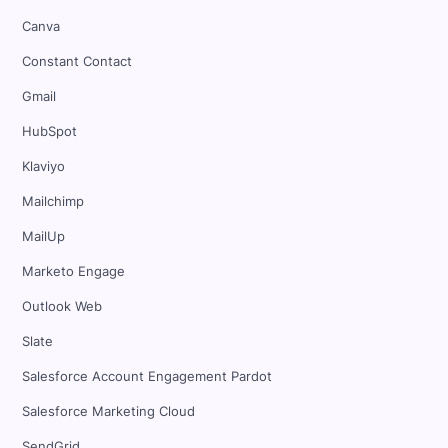
Canva
Constant Contact
Gmail
HubSpot
Klaviyo
Mailchimp
MailUp
Marketo Engage
Outlook Web
Slate
Salesforce Account Engagement Pardot
Salesforce Marketing Cloud
SendGrid