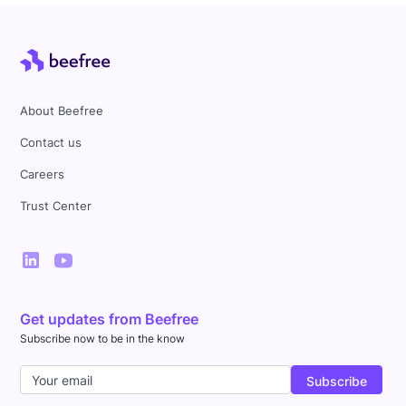
About Beefree
Contact us
Careers
Trust Center
Get updates from Beefree
Subscribe now to be in the know