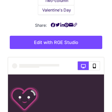
Two-column
Valentine's Day
Share:
Edit with RGE Studio