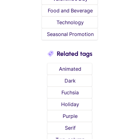
Food and Beverage
Technology
Seasonal Promotion
Related tags
Animated
Dark
Fuchsia
Holiday
Purple
Serif