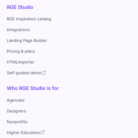
RGE Studio
RGE inspiration catalog
Integrations
Landing Page Builder
Pricing & plans
HTMLImporter
Self-guided demo
Who RGE Studio is for
Agencies
Designers
Nonprofits
Higher Education