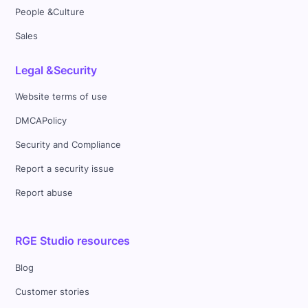
People &Culture
Sales
Legal &Security
Website terms of use
DMCAPolicy
Security and Compliance
Report a security issue
Report abuse
RGE Studio resources
Blog
Customer stories