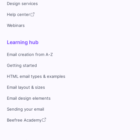
Design services
Help center
Webinars
Learning hub
Email creation from A-Z
Getting started
HTML email types & examples
Email layout & sizes
Email design elements
Sending your email
Beefree Academy