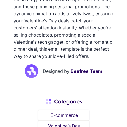
and those planning seasonal promotions. The
dynamic animation adds a lively twist, ensuring
your Valentine's Day deals catch your
customers' attention instantly. Whether you're
selling chocolates, promoting a special
Valentine's tech gadget, or offering a romantic
dinner deal, this email template is the perfect
way to share your love-filled offers.
Designed by
Beefree Team
Categories
E-commerce
Valentine’s Day