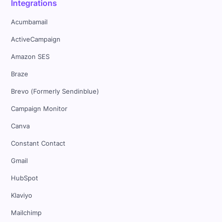
Integrations
Acumbamail
ActiveCampaign
Amazon SES
Braze
Brevo (Formerly Sendinblue)
Campaign Monitor
Canva
Constant Contact
Gmail
HubSpot
Klaviyo
Mailchimp