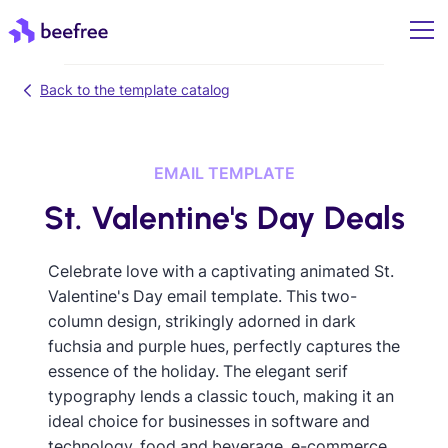
Back to the template catalog
EMAIL TEMPLATE
St. Valentine's Day Deals
Celebrate love with a captivating animated St.
Valentine's Day email template. This two-
column design, strikingly adorned in dark
fuchsia and purple hues, perfectly captures the
essence of the holiday. The elegant serif
typography lends a classic touch, making it an
ideal choice for businesses in software and
technology, food and beverage, e-commerce,