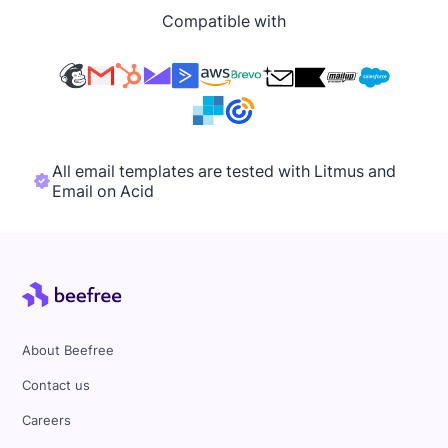
Compatible with
All email templates are tested with Litmus and
Email on Acid
About Beefree
Contact us
Careers