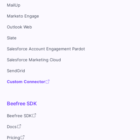
MailUp
Marketo Engage
Outlook Web
Slate
Salesforce Account Engagement Pardot
Salesforce Marketing Cloud
SendGrid
Custom Connector
Beefree SDK
Beefree SDK
Docs
Pricing