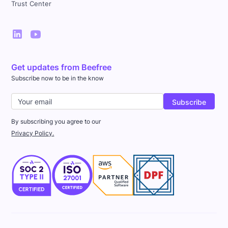
Trust Center
Get updates from Beefree
Subscribe now to be in the know
By subscribing you agree to our
Privacy Policy.