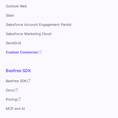
Outlook Web
Slate
Salesforce Account Engagement Pardot
Salesforce Marketing Cloud
SendGrid
Custom Connector
Beefree SDK
Beefree SDK
Docs
Pricing
MCP and AI