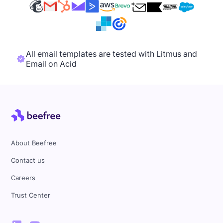
All email templates are tested with Litmus and
Email on Acid
About Beefree
Contact us
Careers
Trust Center