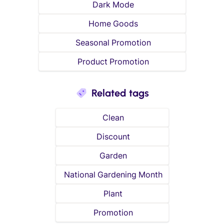
Dark Mode
Home Goods
Seasonal Promotion
Product Promotion
Related tags
Clean
Discount
Garden
National Gardening Month
Plant
Promotion