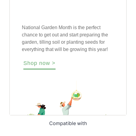
Compatible with