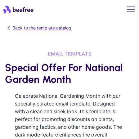
Back to the template catalog
EMAIL TEMPLATE
Special Offer For National
Garden Month
Celebrate National Gardening Month with our
specially curated email template. Designed
with a clean and sleek look, this template is
perfect for promoting discounts on plants,
gardening tactics, and other home goods. The
dark mode feature enhances the overall