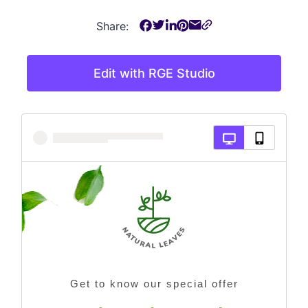
Share:
Edit with RGE Studio