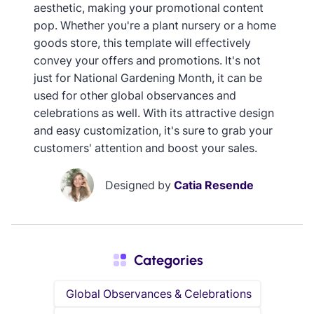
aesthetic, making your promotional content
pop. Whether you're a plant nursery or a home
goods store, this template will effectively
convey your offers and promotions. It's not
just for National Gardening Month, it can be
used for other global observances and
celebrations as well. With its attractive design
and easy customization, it's sure to grab your
customers' attention and boost your sales.
Designed by
Catia Resende
Categories
Global Observances & Celebrations