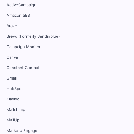
ActiveCampaign
Amazon SES
Braze
Brevo (Formerly Sendinblue)
Campaign Monitor
Canva
Constant Contact
Gmail
HubSpot
Klaviyo
Mailchimp
MailUp
Marketo Engage