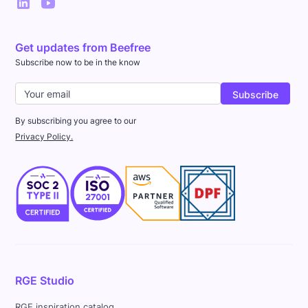
Get updates from Beefree
Subscribe now to be in the know
By subscribing you agree to our
Privacy Policy.
RGE Studio
RGE inspiration catalog