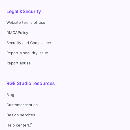
Legal &Security
Website terms of use
DMCAPolicy
Security and Compliance
Report a security issue
Report abuse
RGE Studio resources
Blog
Customer stories
Design services
Help center