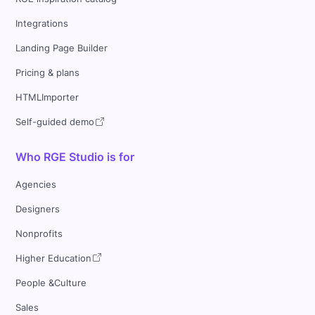
Integrations
Landing Page Builder
Pricing & plans
HTMLImporter
Self-guided demo
Who RGE Studio is for
Agencies
Designers
Nonprofits
Higher Education
People &Culture
Sales