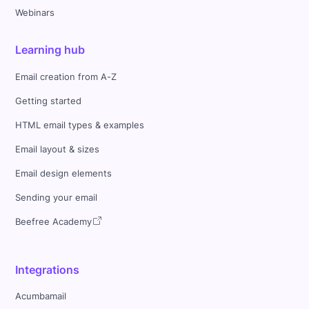
Webinars
Learning hub
Email creation from A-Z
Getting started
HTML email types & examples
Email layout & sizes
Email design elements
Sending your email
Beefree Academy
Integrations
Acumbamail