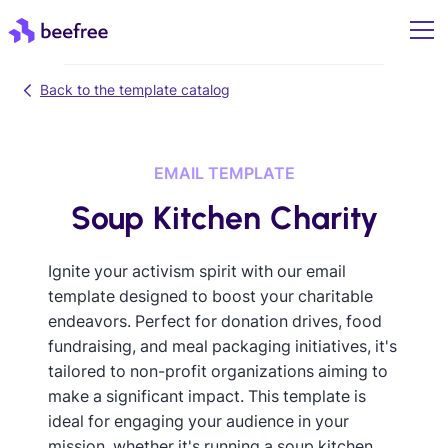
Back to the template catalog
EMAIL TEMPLATE
Soup Kitchen Charity
Ignite your activism spirit with our email
template designed to boost your charitable
endeavors. Perfect for donation drives, food
fundraising, and meal packaging initiatives, it's
tailored to non-profit organizations aiming to
make a significant impact. This template is
ideal for engaging your audience in your
mission, whether it's running a soup kitchen,