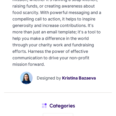
raising funds, or creating awareness about
food scarcity. With powerful messaging and a
compelling call to action, it helps to inspire
generosity and increase contributions. It's
more than just an email template; it's a tool to
help you make a difference in the world
through your charity work and fundraising
efforts. Harness the power of effective
communication to drive your non-profit
mission forward.
Designed by
Kristina Bazaeva
Categories