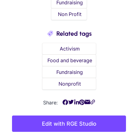
Fundraising
Non Profit
Related tags
Activism
Food and beverage
Fundraising
Nonprofit
Share:
Edit with RGE Studio