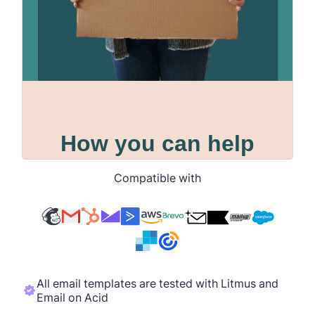
Compatible with
All email templates are tested with Litmus and
Email on Acid