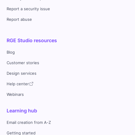
Report a security issue
Report abuse
RGE Studio resources
Blog
Customer stories
Design services
Help center
Webinars
Learning hub
Email creation from A-Z
Getting started