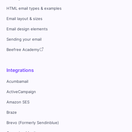
HTML email types & examples
Email layout & sizes
Email design elements
Sending your email
Beefree Academy
Integrations
Acumbamail
ActiveCampaign
Amazon SES
Braze
Brevo (Formerly Sendinblue)