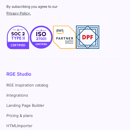
By subscribing you agree to our
Privacy Policy.
RGE Studio
RGE inspiration catalog
Integrations
Landing Page Builder
Pricing & plans
HTMLImporter