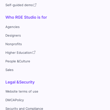
Self-guided demo
Who RGE Studio is for
Agencies
Designers
Nonprofits
Higher Education
People &Culture
Sales
Legal &Security
Website terms of use
DMCAPolicy
Security and Compliance