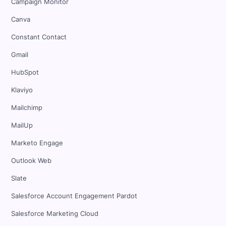
Campaign Monitor
Canva
Constant Contact
Gmail
HubSpot
Klaviyo
Mailchimp
MailUp
Marketo Engage
Outlook Web
Slate
Salesforce Account Engagement Pardot
Salesforce Marketing Cloud