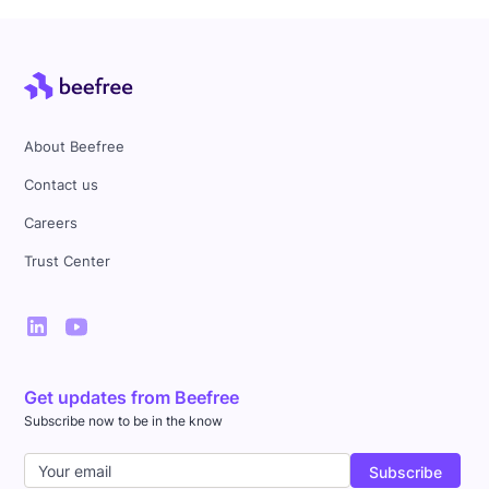
About Beefree
Contact us
Careers
Trust Center
Get updates from Beefree
Subscribe now to be in the know