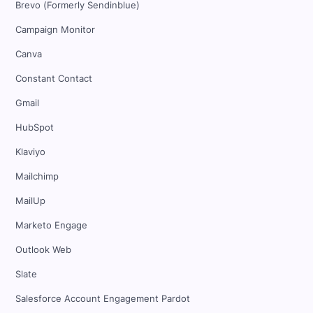
Brevo (Formerly Sendinblue)
Campaign Monitor
Canva
Constant Contact
Gmail
HubSpot
Klaviyo
Mailchimp
MailUp
Marketo Engage
Outlook Web
Slate
Salesforce Account Engagement Pardot