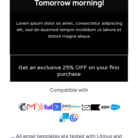
Compatible with
All email templates are tested with Litmus and