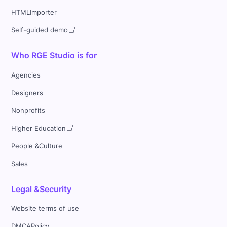
HTMLImporter
Self-guided demo
Who RGE Studio is for
Agencies
Designers
Nonprofits
Higher Education
People &Culture
Sales
Legal &Security
Website terms of use
DMCAPolicy