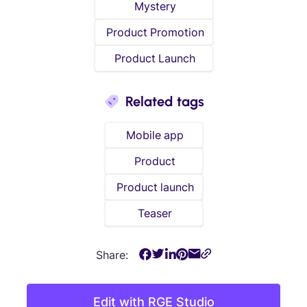
Mystery
Product Promotion
Product Launch
Related tags
Mobile app
Product
Product launch
Teaser
Share:
Edit with RGE Studio