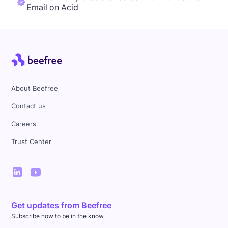
Email on Acid
About Beefree
Contact us
Careers
Trust Center
Get updates from Beefree
Subscribe now to be in the know