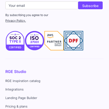
By subscribing you agree to our
Privacy Policy.
RGE Studio
RGE inspiration catalog
Integrations
Landing Page Builder
Pricing & plans