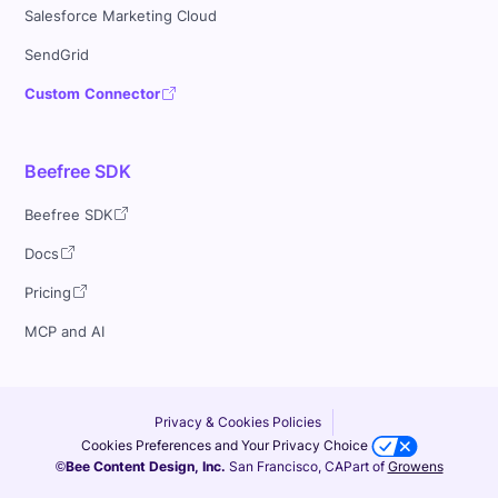
Salesforce Marketing Cloud
SendGrid
Custom Connector
Beefree SDK
Beefree SDK
Docs
Pricing
MCP and AI
Privacy & Cookies Policies
Cookies Preferences and Your Privacy Choice
©Bee Content Design, Inc.
San Francisco, CA
Part of
Growens