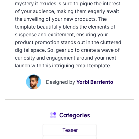
mystery it exudes is sure to pique the interest
of your audience, making them eagerly await
the unveiling of your new products. The
template beautifully blends the elements of
suspense and excitement, ensuring your
product promotion stands out in the cluttered
digital space. So, gear up to create a wave of
curiosity and engagement around your next
launch with this intriguing email template.
Designed by
Yorbi Barriento
Categories
Teaser