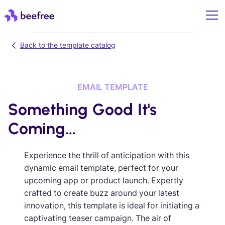
Back to the template catalog
EMAIL TEMPLATE
Something Good It's
Coming...
Experience the thrill of anticipation with this
dynamic email template, perfect for your
upcoming app or product launch. Expertly
crafted to create buzz around your latest
innovation, this template is ideal for initiating a
captivating teaser campaign. The air of