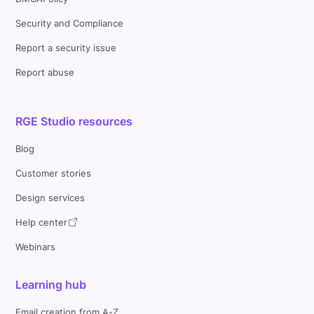
Security and Compliance
Report a security issue
Report abuse
RGE Studio resources
Blog
Customer stories
Design services
Help center
Webinars
Learning hub
Email creation from A-Z