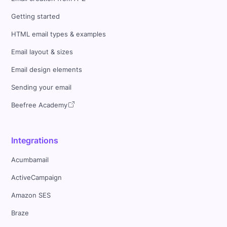
Getting started
HTML email types & examples
Email layout & sizes
Email design elements
Sending your email
Beefree Academy
Integrations
Acumbamail
ActiveCampaign
Amazon SES
Braze