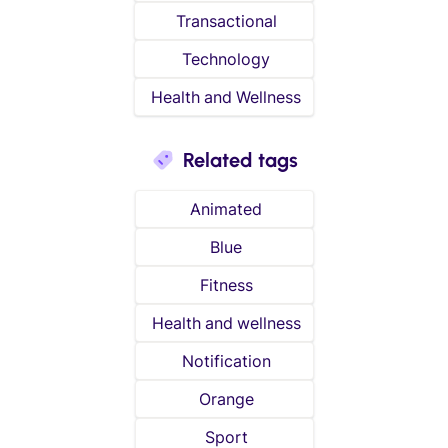
Transactional
Technology
Health and Wellness
Related tags
Animated
Blue
Fitness
Health and wellness
Notification
Orange
Sport