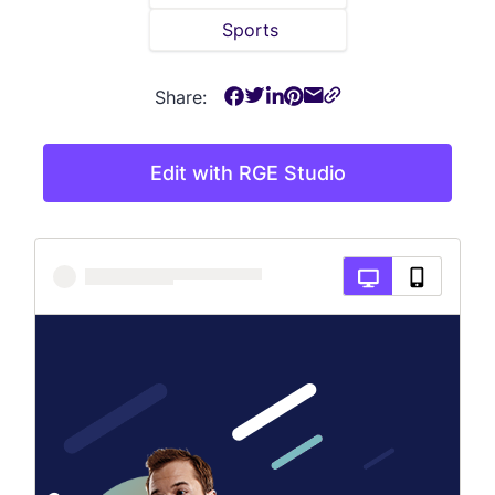
Sports
Share:
Edit with RGE Studio