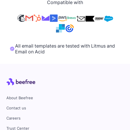
Compatible with
All email templates are tested with Litmus and
Email on Acid
About Beefree
Contact us
Careers
Trust Center