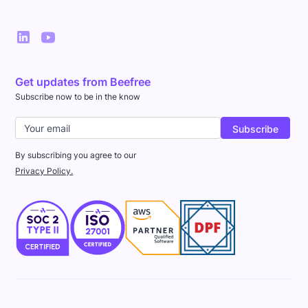
Get updates from Beefree
Subscribe now to be in the know
By subscribing you agree to our
Privacy Policy.