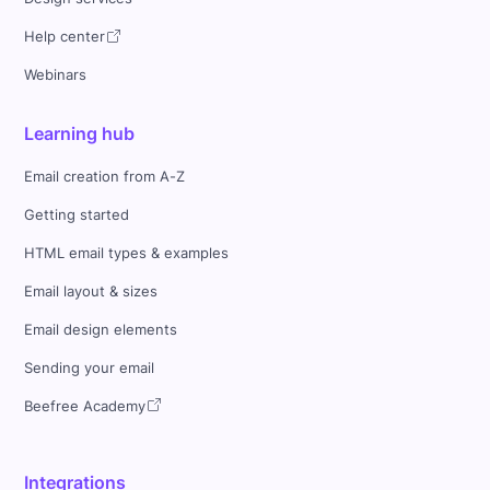
Help center
Webinars
Learning hub
Email creation from A-Z
Getting started
HTML email types & examples
Email layout & sizes
Email design elements
Sending your email
Beefree Academy
Integrations