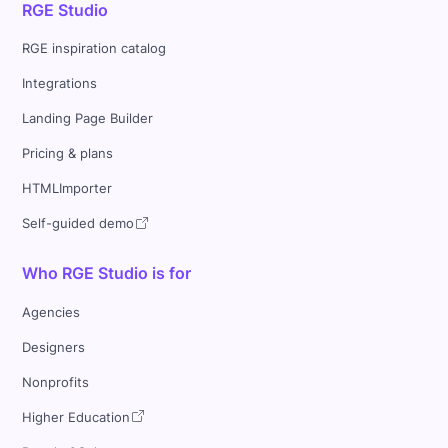
RGE Studio
RGE inspiration catalog
Integrations
Landing Page Builder
Pricing & plans
HTMLImporter
Self-guided demo
Who RGE Studio is for
Agencies
Designers
Nonprofits
Higher Education