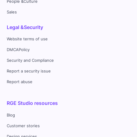
People &Culture
Sales
Legal &Security
Website terms of use
DMCAPolicy
Security and Compliance
Report a security issue
Report abuse
RGE Studio resources
Blog
Customer stories
Design services