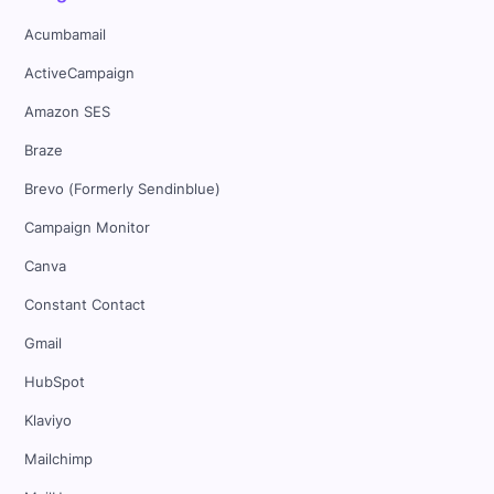
Acumbamail
ActiveCampaign
Amazon SES
Braze
Brevo (Formerly Sendinblue)
Campaign Monitor
Canva
Constant Contact
Gmail
HubSpot
Klaviyo
Mailchimp