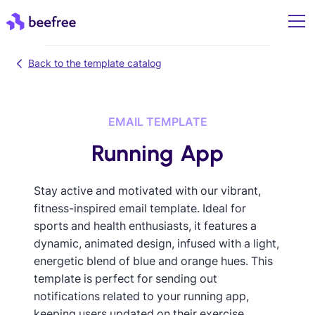
Back to the template catalog
EMAIL TEMPLATE
Running App
Stay active and motivated with our vibrant,
fitness-inspired email template. Ideal for
sports and health enthusiasts, it features a
dynamic, animated design, infused with a light,
energetic blend of blue and orange hues. This
template is perfect for sending out
notifications related to your running app,
keeping users updated on their exercise