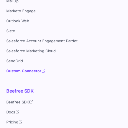
MailUp
Marketo Engage
Outlook Web
Slate
Salesforce Account Engagement Pardot
Salesforce Marketing Cloud
SendGrid
Custom Connector
Beefree SDK
Beefree SDK
Docs
Pricing