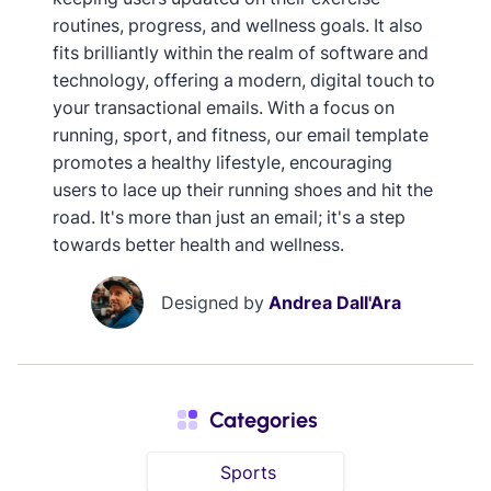
routines, progress, and wellness goals. It also
fits brilliantly within the realm of software and
technology, offering a modern, digital touch to
your transactional emails. With a focus on
running, sport, and fitness, our email template
promotes a healthy lifestyle, encouraging
users to lace up their running shoes and hit the
road. It's more than just an email; it's a step
towards better health and wellness.
Designed by
Andrea Dall'Ara
Categories
Sports