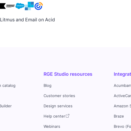
h Litmus and Email on Acid
RGE Studio resources
Integra
n catalog
Blog
Acumbam
Customer stories
ActiveCa
Builder
Design services
Amazon 
s
Help center
Braze
Webinars
Brevo (F