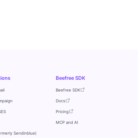
tions
Beefree SDK
ail
Beefree SDK
mpaign
Docs
SES
Pricing
MCP and AI
ormerly Sendinblue)