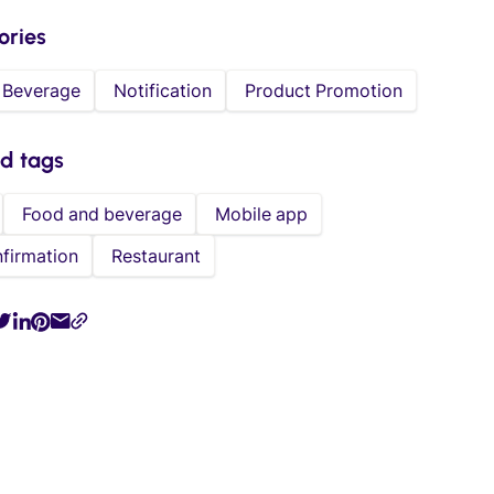
ories
 Beverage
Notification
Product Promotion
ed tags
Food and beverage
Mobile app
firmation
Restaurant