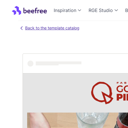
Inspiration
RGE Studio
B
Back to the template catalog