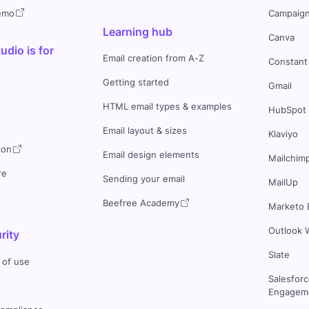
demo
Campaign
Learning hub
Canva
dio is for
Email creation from A-Z
Constant
Getting started
Gmail
HTML email types & examples
HubSpot
Email layout & sizes
Klaviyo
ion
Email design elements
Mailchim
re
Sending your email
MailUp
Beefree Academy
Marketo 
Outlook 
rity
Slate
 of use
Salesfor
Engageme