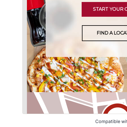
Compatible wi