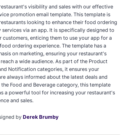
estaurant's visibility and sales with our effective
rvice promotion email template. This template is
 restaurants looking to enhance their food ordering
 services via an app. It is specifically designed to
 customers, enticing them to use your app for a
 food ordering experience. The template has a
asis on marketing, ensuring your restaurant's
reach a wide audience. As part of the Product
nd Notification categories, it ensures your
re always informed about the latest deals and
In the Food and Beverage category, this template
s a powerful tool for increasing your restaurant's
ence and sales.
signed by
Derek Brumby