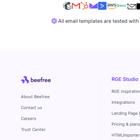
All email templates are tested wit
RGE Studio
RGE inspiratio
About Beefree
Integrations
Contact us
Landing Page 
Careers
Pricing & plan
Trust Center
HTMLImporter