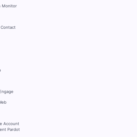
 Monitor
 Contact
p
Engage
Web
ce Account
nt Pardot