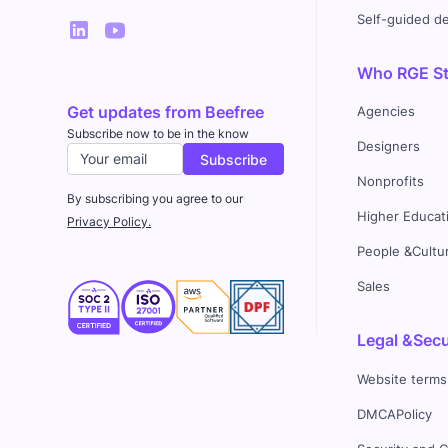
Self-guided 
Who RGE Stu
Get updates from Beefree
Agencies
Subscribe now to be in the know
Designers
Nonprofits
By subscribing you agree to our
Higher Educat
Privacy Policy.
People &Cultu
Sales
Legal &Secu
Website terms
DMCAPolicy