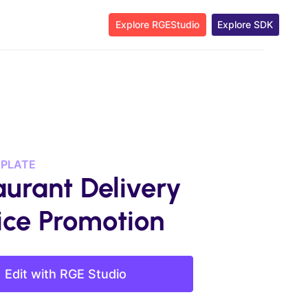
Explore RGEStudio
Explore SDK
MPLATE
aurant Delivery
ice Promotion
Edit with RGE Studio