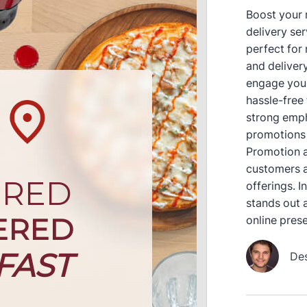
Boost your r
delivery se
perfect for
and delivery
engage your
hassle-free
strong emph
promotions 
Promotion a
customers a
offerings. 
stands out a
online pres
De