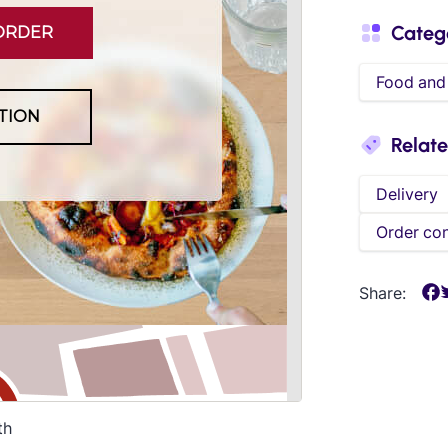
Categ
Food and
Relat
Delivery
Order con
Share:
th