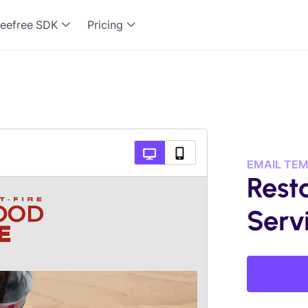
eefree SDK
Pricing
EMAIL TE
Rest
Serv