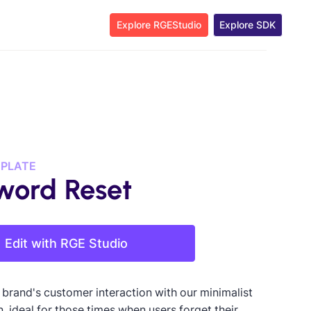
Explore RGEStudio
Explore SDK
MPLATE
word Reset
Edit with RGE Studio
 brand's customer interaction with our minimalist
, ideal for those times when users forget their