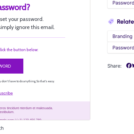
Password
Relat
Branding
Password
Share:
th