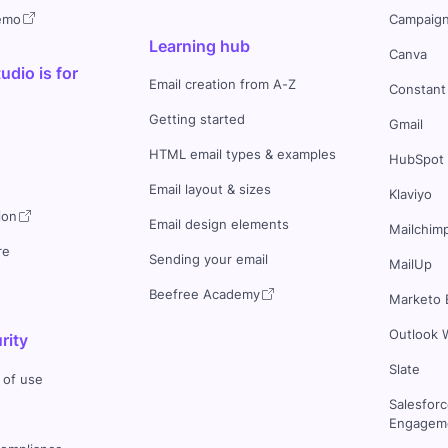
demo
Campaign
Learning hub
Canva
dio is for
Email creation from A-Z
Constant
Getting started
Gmail
HTML email types & examples
HubSpot
Email layout & sizes
Klaviyo
ion
Email design elements
Mailchim
re
Sending your email
MailUp
Beefree Academy
Marketo 
Outlook 
rity
Slate
 of use
Salesfor
Engageme