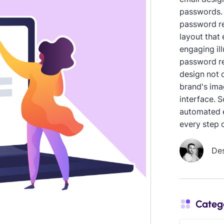
passwords. 
password re
layout that 
engaging ill
password re
design not o
brand's ima
interface. S
automated e
every step 
De
Categ