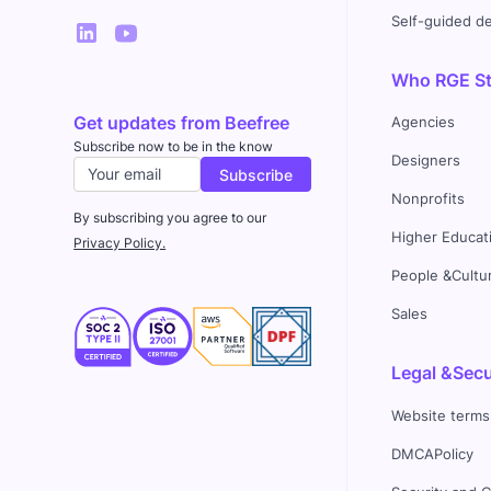
Self-guided 
Who RGE Stu
Get updates from Beefree
Agencies
Subscribe now to be in the know
Designers
Nonprofits
By subscribing you agree to our
Higher Educat
Privacy Policy.
People &Cultu
Sales
Legal &Secu
Website terms
DMCAPolicy