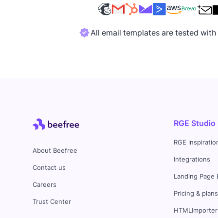
All email templates are tested wit
RGE Studio
RGE inspiratio
About Beefree
Integrations
Contact us
Landing Page 
Careers
Pricing & plan
Trust Center
HTMLImporter