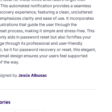
This automated notification provides a seamless
covery experience, featuring a clean, uncluttered
emphasizes clarity and ease of use. It incorporates
ustrations that guide the user through the
set process, making it simple and stress-free. This
nly aids in password reset but also fortifies your
ge through its professional and user-friendly
o, be it for password recovery or reset, this elegant,
mail design ensures your users feel supported
of the way.
signed by
Jesús Albusac
ories