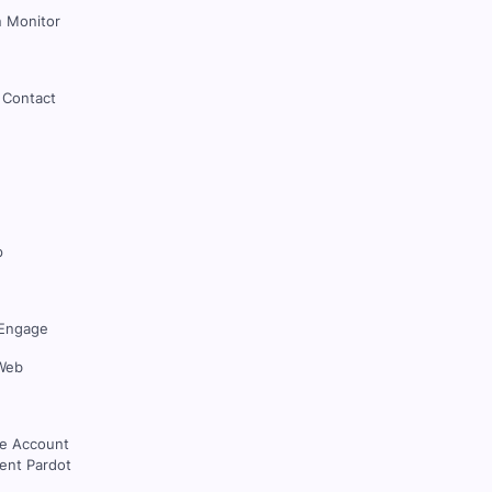
 Monitor
 Contact
p
Engage
Web
ce Account
nt Pardot