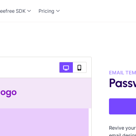
eefree SDK
Pricing
EMAIL TE
Pass
Revive your
email design