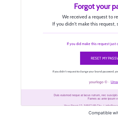
Compatible wi