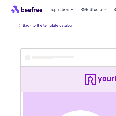
Inspiration
RGE Studio
B
Back to the template catalog