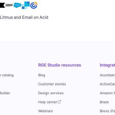
h Litmus and Email on Acid
RGE Studio resources
Integra
n catalog
Blog
Acumbam
Customer stories
ActiveCa
Builder
Design services
Amazon 
s
Help center
Braze
Webinars
Brevo (F