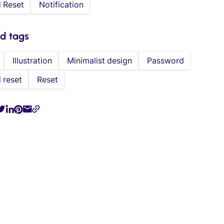
 Reset
Notification
ed tags
Illustration
Minimalist design
Password
 reset
Reset