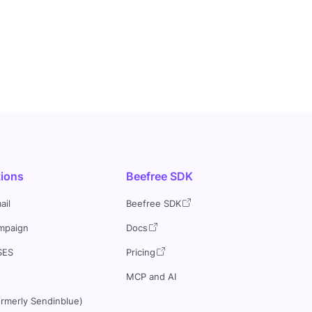
tions
Beefree SDK
ail
Beefree SDK
mpaign
Docs
SES
Pricing
MCP and AI
ormerly Sendinblue)