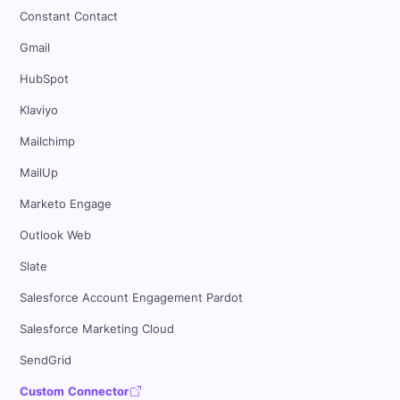
Constant Contact
Gmail
HubSpot
Klaviyo
Mailchimp
MailUp
Marketo Engage
Outlook Web
Slate
Salesforce Account Engagement Pardot
Salesforce Marketing Cloud
SendGrid
Custom Connector