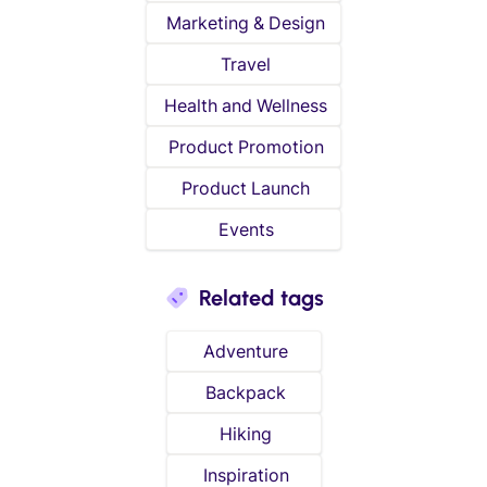
Marketing & Design
Travel
Health and Wellness
Product Promotion
Product Launch
Events
Related tags
Adventure
Backpack
Hiking
Inspiration