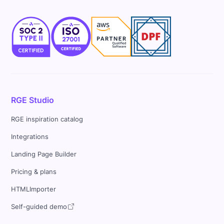
RGE Studio
RGE inspiration catalog
Integrations
Landing Page Builder
Pricing & plans
HTMLImporter
Self-guided demo