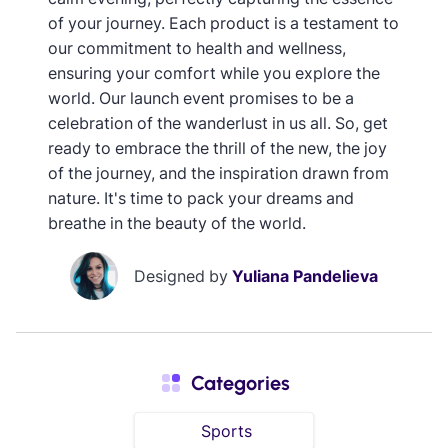
of your journey. Each product is a testament to
our commitment to health and wellness,
ensuring your comfort while you explore the
world. Our launch event promises to be a
celebration of the wanderlust in us all. So, get
ready to embrace the thrill of the new, the joy
of the journey, and the inspiration drawn from
nature. It's time to pack your dreams and
breathe in the beauty of the world.
Designed by
Yuliana Pandelieva
Categories
Sports