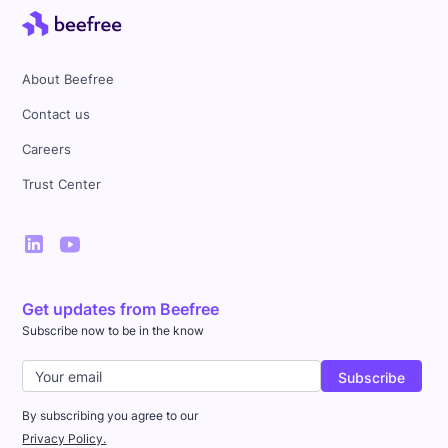
About Beefree
Contact us
Careers
Trust Center
Get updates from Beefree
Subscribe now to be in the know
By subscribing you agree to our
Privacy Policy.