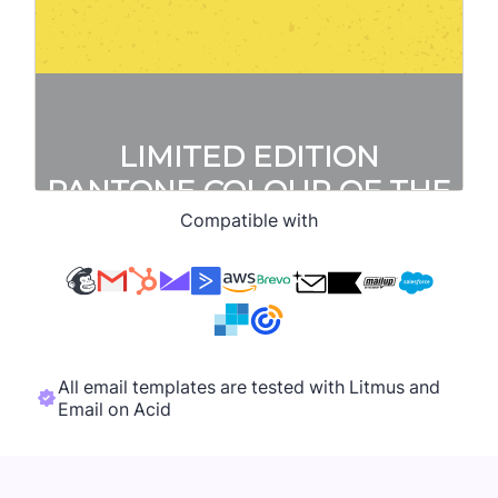
Compatible with
All email templates are tested with Litmus and
Email on Acid