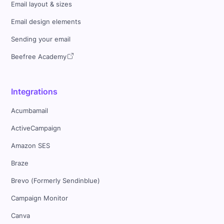
Email layout & sizes
Email design elements
Sending your email
Beefree Academy
Integrations
Acumbamail
ActiveCampaign
Amazon SES
Braze
Brevo (Formerly Sendinblue)
Campaign Monitor
Canva