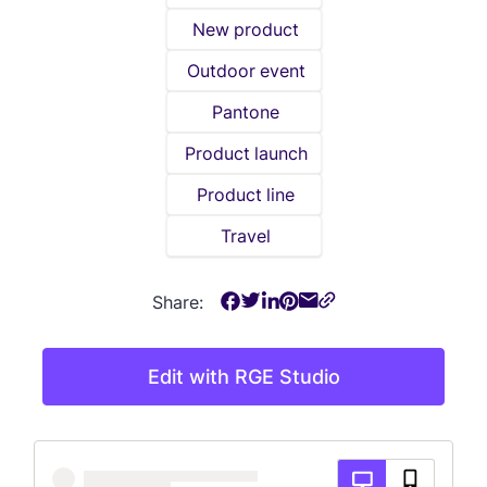
New product
Outdoor event
Pantone
Product launch
Product line
Travel
Share:
Edit with RGE Studio