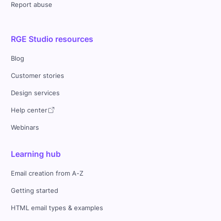
Report abuse
RGE Studio resources
Blog
Customer stories
Design services
Help center
Webinars
Learning hub
Email creation from A-Z
Getting started
HTML email types & examples