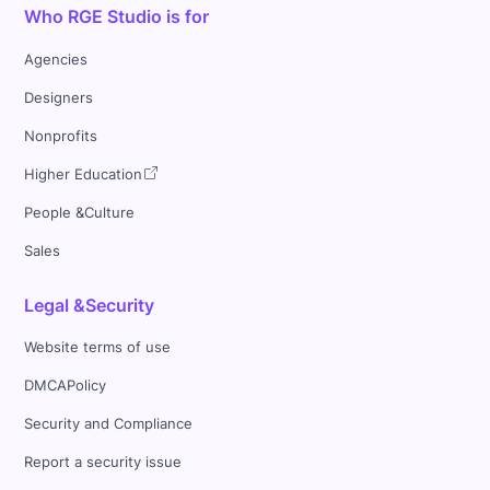
Who RGE Studio is for
Agencies
Designers
Nonprofits
Higher Education
People &Culture
Sales
Legal &Security
Website terms of use
DMCAPolicy
Security and Compliance
Report a security issue