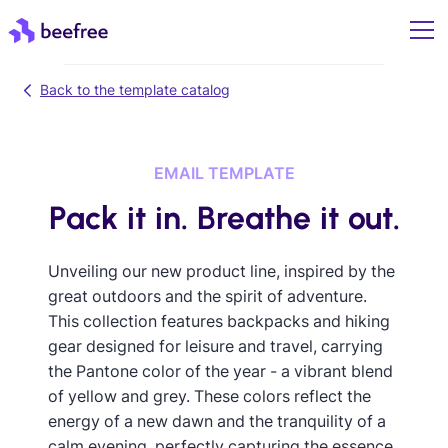
Back to the template catalog
EMAIL TEMPLATE
Pack it in. Breathe it out.
Unveiling our new product line, inspired by the
great outdoors and the spirit of adventure.
This collection features backpacks and hiking
gear designed for leisure and travel, carrying
the Pantone color of the year - a vibrant blend
of yellow and grey. These colors reflect the
energy of a new dawn and the tranquility of a
calm evening, perfectly capturing the essence