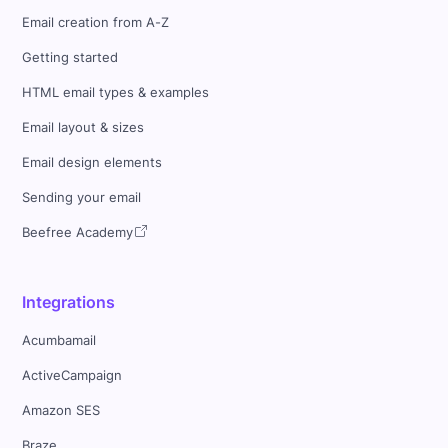
Email creation from A-Z
Getting started
HTML email types & examples
Email layout & sizes
Email design elements
Sending your email
Beefree Academy
Integrations
Acumbamail
ActiveCampaign
Amazon SES
Braze