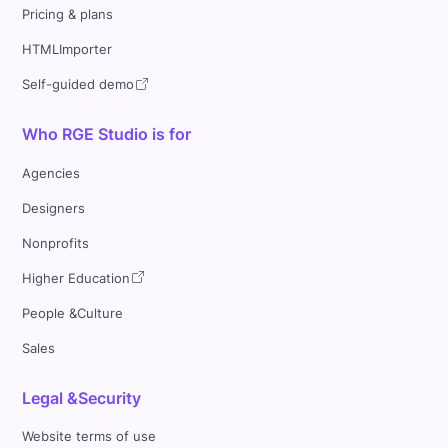
Pricing & plans
HTMLImporter
Self-guided demo
Who RGE Studio is for
Agencies
Designers
Nonprofits
Higher Education
People &Culture
Sales
Legal &Security
Website terms of use