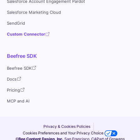
Salesforce Account Engagement Pardot
Salesforce Marketing Cloud
SendGrid
Custom Connector
Beefree SDK
Beefree SDK
Docs
Pricing
MCP and AI
Privacy & Cookies Policies
Cookies Preferences and Your Privacy Choice
©Bee Content Design, Inc.
San Francisco, CA
Part of
Growens