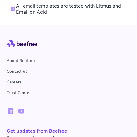
All email templates are tested with Litmus and
Email on Acid
About Beefree
Contact us
Careers
Trust Center
Get updates from Beefree