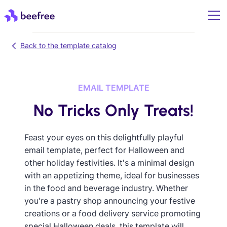
Back to the template catalog
EMAIL TEMPLATE
No Tricks Only Treats!
Feast your eyes on this delightfully playful
email template, perfect for Halloween and
other holiday festivities. It's a minimal design
with an appetizing theme, ideal for businesses
in the food and beverage industry. Whether
you're a pastry shop announcing your festive
creations or a food delivery service promoting
special Halloween deals, this template will