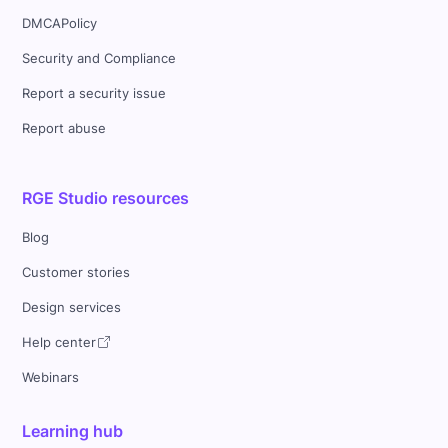
DMCAPolicy
Security and Compliance
Report a security issue
Report abuse
RGE Studio resources
Blog
Customer stories
Design services
Help center
Webinars
Learning hub