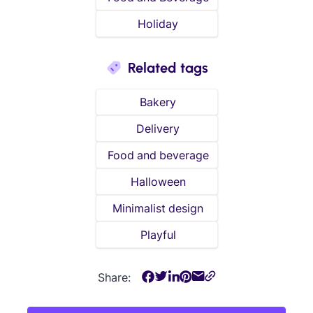
Holiday
Related tags
Bakery
Delivery
Food and beverage
Halloween
Minimalist design
Playful
Share: