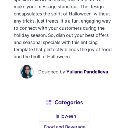
make your message stand out. The design
encapsulates the spirit of Halloween, without
any tricks, just treats. It's a fun, engaging way
to connect with your customers during the
holiday season. So, dish out your best offers
and seasonal specials with this enticing
template that perfectly blends the joy of food
and the thrill of Halloween.
Designed by
Yuliana Pandelieva
Categories
Halloween
Food and Beverage