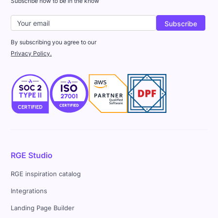
Subscribe now to be in the know
By subscribing you agree to our
Privacy Policy.
RGE Studio
RGE inspiration catalog
Integrations
Landing Page Builder