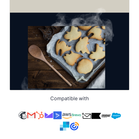
Compatible with