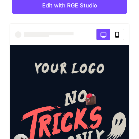
Edit with RGE Studio