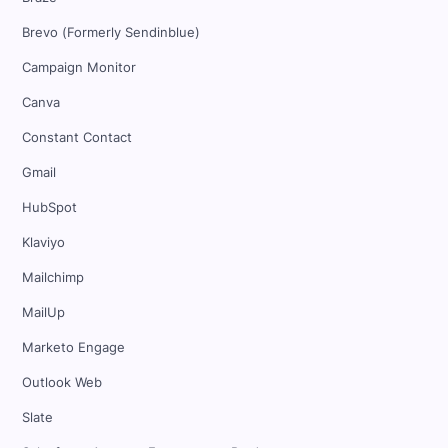
Brevo (Formerly Sendinblue)
Campaign Monitor
Canva
Constant Contact
Gmail
HubSpot
Klaviyo
Mailchimp
MailUp
Marketo Engage
Outlook Web
Slate