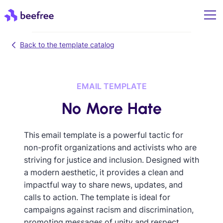
Back to the template catalog
EMAIL TEMPLATE
No More Hate
This email template is a powerful tactic for
non-profit organizations and activists who are
striving for justice and inclusion. Designed with
a modern aesthetic, it provides a clean and
impactful way to share news, updates, and
calls to action. The template is ideal for
campaigns against racism and discrimination,
promoting messages of unity and respect.