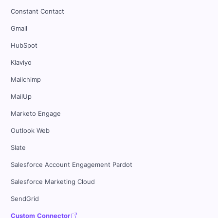
Constant Contact
Gmail
HubSpot
Klaviyo
Mailchimp
MailUp
Marketo Engage
Outlook Web
Slate
Salesforce Account Engagement Pardot
Salesforce Marketing Cloud
SendGrid
Custom Connector