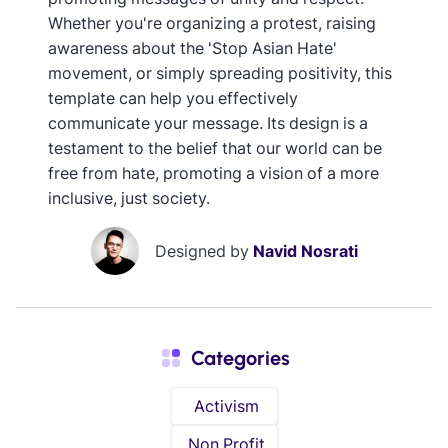
Whether you're organizing a protest, raising
awareness about the 'Stop Asian Hate'
movement, or simply spreading positivity, this
template can help you effectively
communicate your message. Its design is a
testament to the belief that our world can be
free from hate, promoting a vision of a more
inclusive, just society.
Designed by
Navid Nosrati
Categories
Activism
Non Profit