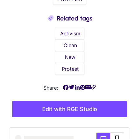
Related tags
Activism
Clean
New
Protest
Share:
Edit with RGE Studio