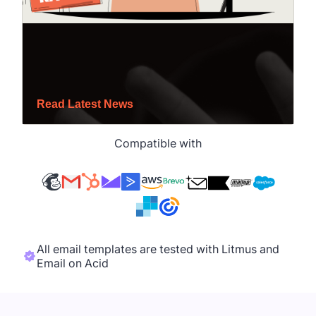
Compatible with
All email templates are tested with Litmus and
Email on Acid