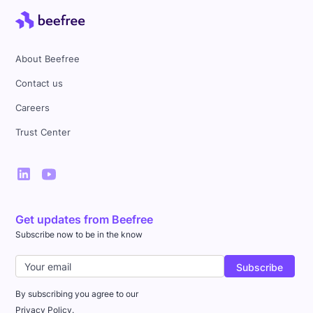
About Beefree
Contact us
Careers
Trust Center
Get updates from Beefree
Subscribe now to be in the know
By subscribing you agree to our
Privacy Policy.