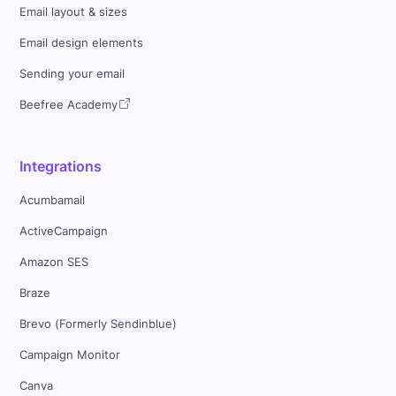
Email layout & sizes
Email design elements
Sending your email
Beefree Academy
Integrations
Acumbamail
ActiveCampaign
Amazon SES
Braze
Brevo (Formerly Sendinblue)
Campaign Monitor
Canva