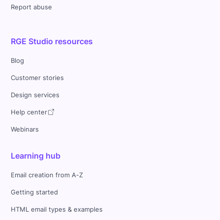
Report abuse
RGE Studio resources
Blog
Customer stories
Design services
Help center
Webinars
Learning hub
Email creation from A-Z
Getting started
HTML email types & examples