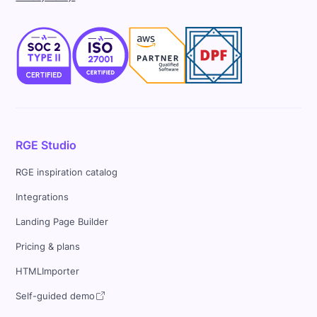
RGE Studio
RGE inspiration catalog
Integrations
Landing Page Builder
Pricing & plans
HTMLImporter
Self-guided demo