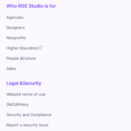
Who RGE Studio is for
Agencies
Designers
Nonprofits
Higher Education
People &Culture
Sales
Legal &Security
Website terms of use
DMCAPolicy
Security and Compliance
Report a security issue