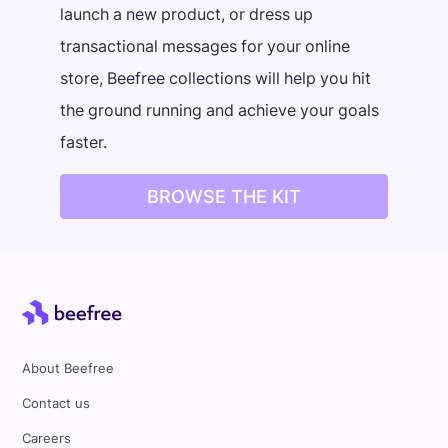
launch a new product, or dress up
transactional messages for your online
store, Beefree collections will help you hit
the ground running and achieve your goals
faster.
BROWSE THE KIT
About Beefree
Contact us
Careers