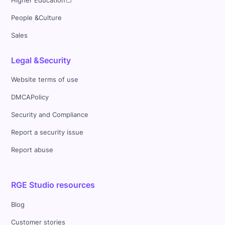
Higher Education
People &Culture
Sales
Legal &Security
Website terms of use
DMCAPolicy
Security and Compliance
Report a security issue
Report abuse
RGE Studio resources
Blog
Customer stories