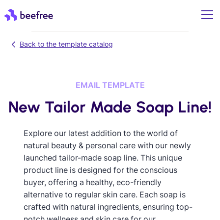
Back to the template catalog
EMAIL TEMPLATE
New Tailor Made Soap Line!
Explore our latest addition to the world of
natural beauty & personal care with our newly
launched tailor-made soap line. This unique
product line is designed for the conscious
buyer, offering a healthy, eco-friendly
alternative to regular skin care. Each soap is
crafted with natural ingredients, ensuring top-
notch wellness and skin care for our