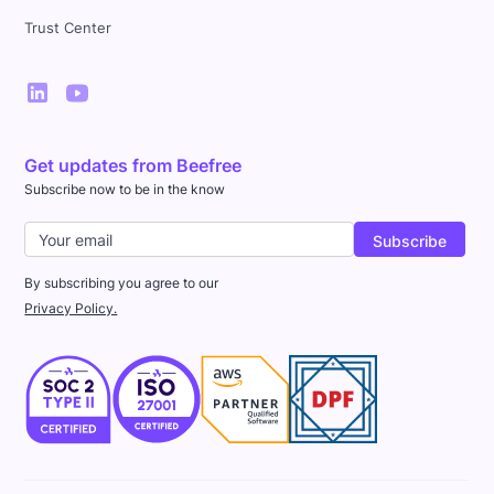
Trust Center
Get updates from Beefree
Subscribe now to be in the know
By subscribing you agree to our
Privacy Policy.