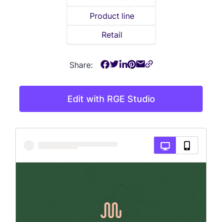
Product line
Retail
Share:
Edit with RGE Studio