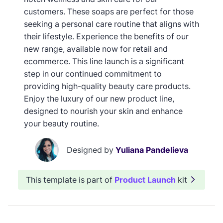
customers. These soaps are perfect for those
seeking a personal care routine that aligns with
their lifestyle. Experience the benefits of our
new range, available now for retail and
ecommerce. This line launch is a significant
step in our continued commitment to
providing high-quality beauty care products.
Enjoy the luxury of our new product line,
designed to nourish your skin and enhance
your beauty routine.
Designed by
Yuliana Pandelieva
This template is part of
Product Launch
kit