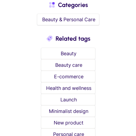
Categories
Beauty & Personal Care
Related tags
Beauty
Beauty care
E-commerce
Health and wellness
Launch
Minimalist design
New product
Personal care