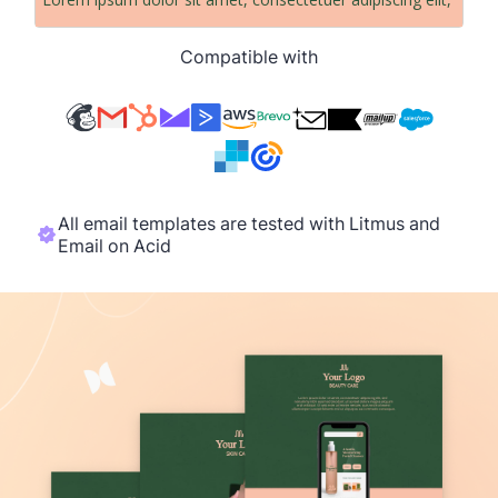
Compatible with
All email templates are tested with Litmus and
Email on Acid