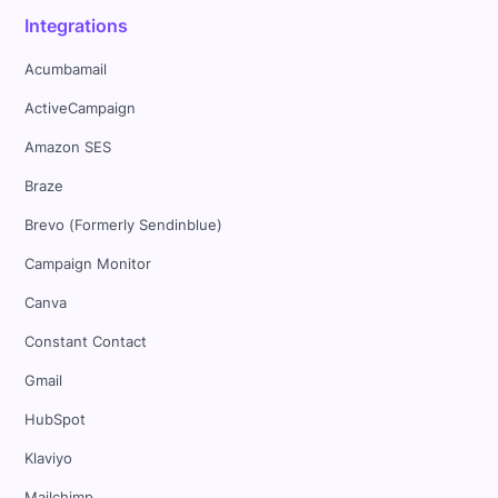
Integrations
Acumbamail
ActiveCampaign
Amazon SES
Braze
Brevo (Formerly Sendinblue)
Campaign Monitor
Canva
Constant Contact
Gmail
HubSpot
Klaviyo
Mailchimp