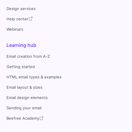
Design services
Help center
Webinars
Learning hub
Email creation from A-Z
Getting started
HTML email types & examples
Email layout & sizes
Email design elements
Sending your email
Beefree Academy