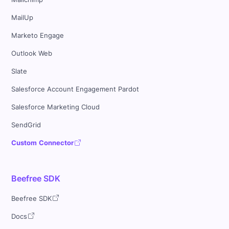
MailUp
Marketo Engage
Outlook Web
Slate
Salesforce Account Engagement Pardot
Salesforce Marketing Cloud
SendGrid
Custom Connector
Beefree SDK
Beefree SDK
Docs