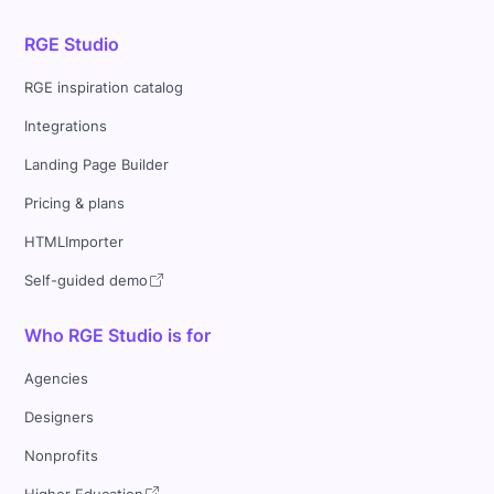
RGE Studio
RGE inspiration catalog
Integrations
Landing Page Builder
Pricing & plans
HTMLImporter
Self-guided demo
Who RGE Studio is for
Agencies
Designers
Nonprofits