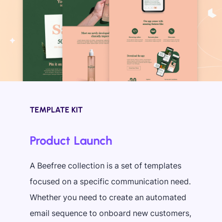
TEMPLATE KIT
Product Launch
A Beefree collection is a set of templates
focused on a specific communication need.
Whether you need to create an automated
email sequence to onboard new customers,