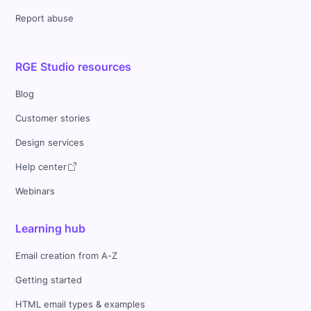
Report abuse
RGE Studio resources
Blog
Customer stories
Design services
Help center
Webinars
Learning hub
Email creation from A-Z
Getting started
HTML email types & examples