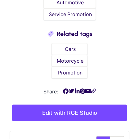
Automotive
Service Promotion
Related tags
Cars
Motorcycle
Promotion
Share:
Edit with RGE Studio