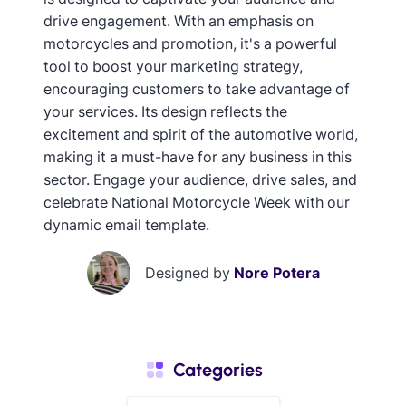
drive engagement. With an emphasis on
motorcycles and promotion, it's a powerful
tool to boost your marketing strategy,
encouraging customers to take advantage of
your services. Its design reflects the
excitement and spirit of the automotive world,
making it a must-have for any business in this
sector. Engage your audience, drive sales, and
celebrate National Motorcycle Week with our
dynamic email template.
Designed by
Nore Potera
Categories