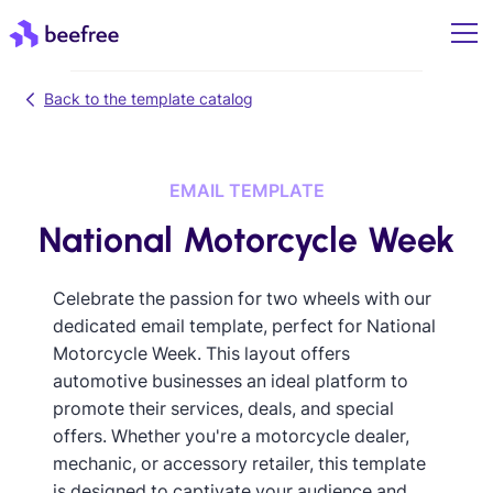
Back to the template catalog
EMAIL TEMPLATE
National Motorcycle Week
Celebrate the passion for two wheels with our
dedicated email template, perfect for National
Motorcycle Week. This layout offers
automotive businesses an ideal platform to
promote their services, deals, and special
offers. Whether you're a motorcycle dealer,
mechanic, or accessory retailer, this template
is designed to captivate your audience and