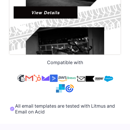
Compatible with
All email templates are tested with Litmus and
Email on Acid