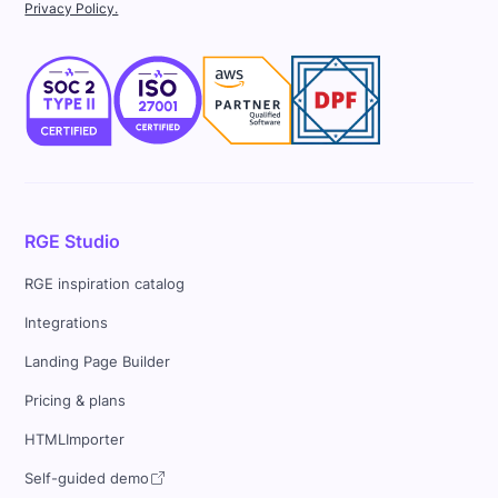
Privacy Policy.
RGE Studio
RGE inspiration catalog
Integrations
Landing Page Builder
Pricing & plans
HTMLImporter
Self-guided demo