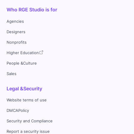
Who RGE Studio is for
Agencies
Designers
Nonprofits
Higher Education
People &Culture
Sales
Legal &Security
Website terms of use
DMCAPolicy
Security and Compliance
Report a security issue