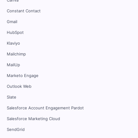
Canva
Constant Contact
Gmail
HubSpot
Klaviyo
Mailchimp
MailUp
Marketo Engage
Outlook Web
Slate
Salesforce Account Engagement Pardot
Salesforce Marketing Cloud
SendGrid