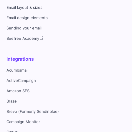
Email layout & sizes
Email design elements
Sending your email
Beefree Academy
Integrations
Acumbamail
ActiveCampaign
Amazon SES
Braze
Brevo (Formerly Sendinblue)
Campaign Monitor