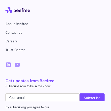
About Beefree
Contact us
Careers
Trust Center
Get updates from Beefree
Subscribe now to be in the know
By subscribing you agree to our