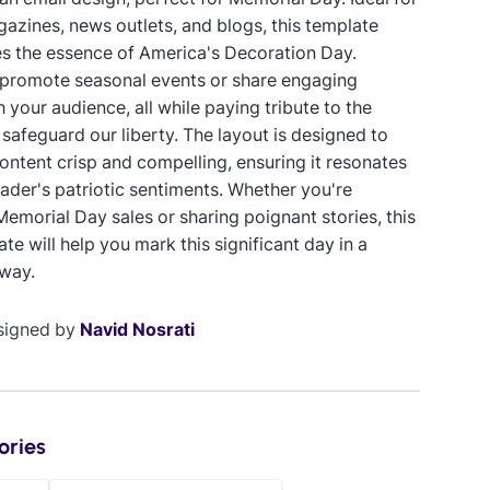
gazines, news outlets, and blogs, this template
s the essence of America's Decoration Day.
promote seasonal events or share engaging
 your audience, all while paying tribute to the
safeguard our liberty. The layout is designed to
ontent crisp and compelling, ensuring it resonates
eader's patriotic sentiments. Whether you're
emorial Day sales or sharing poignant stories, this
te will help you mark this significant day in a
way.
signed by
Navid Nosrati
ories