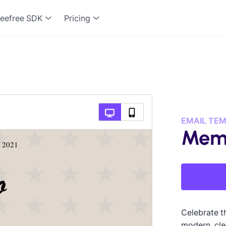
eefree SDK
Pricing
EMAIL TE
Memo
Celebrate t
modern, cle