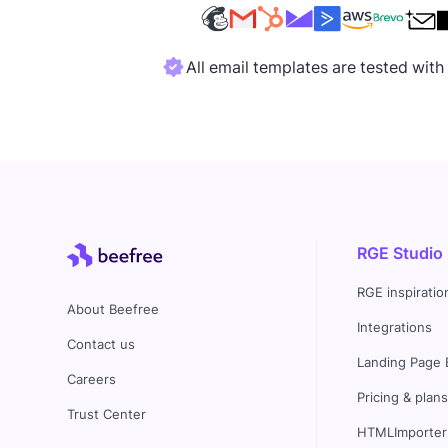
All email templates are tested wit
RGE Studio
RGE inspiratio
About Beefree
Integrations
Contact us
Landing Page 
Careers
Pricing & plan
Trust Center
HTMLImporter