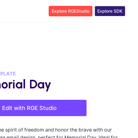
Explore RGEStudio
Explore SDK
MPLATE
rial Day
Edit with RGE Studio
he spirit of freedom and honor the brave with our
an email design, perfect for Memorial Day. Ideal for