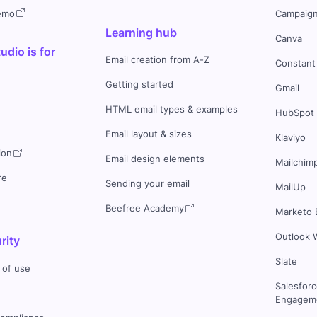
demo
Campaign
Learning hub
Canva
dio is for
Email creation from A-Z
Constant
Getting started
Gmail
HTML email types & examples
HubSpot
Email layout & sizes
Klaviyo
ion
Email design elements
Mailchim
re
Sending your email
MailUp
Beefree Academy
Marketo 
Outlook 
rity
Slate
 of use
Salesfor
Engageme