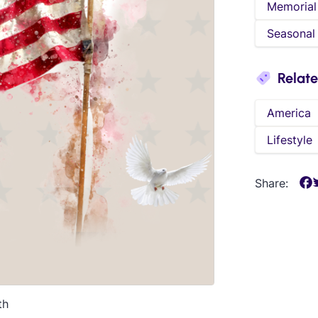
Memorial
Seasonal
Relat
America
Lifestyle
Share:
th