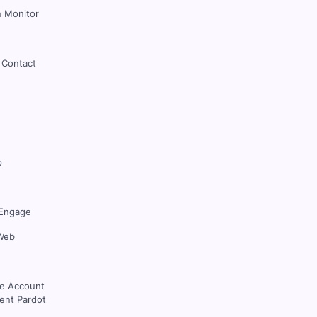
 Monitor
 Contact
p
Engage
Web
ce Account
nt Pardot