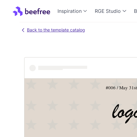
Inspiration
RGE Studio
B
Back to the template catalog