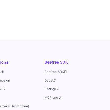
tions
Beefree SDK
ail
Beefree SDK
mpaign
Docs
SES
Pricing
MCP and AI
ormerly Sendinblue)