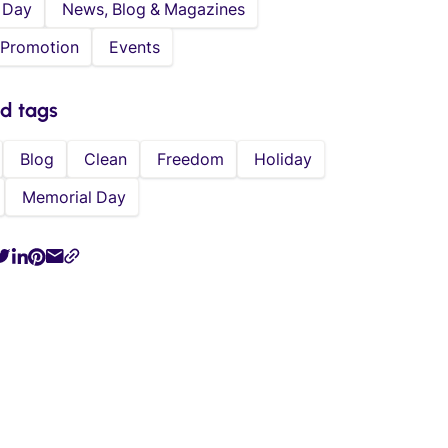
 Day
News, Blog & Magazines
 Promotion
Events
ed tags
Blog
Clean
Freedom
Holiday
Memorial Day