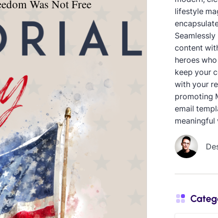
lifestyle ma
encapsulate
Seamlessly 
content with
heroes who 
keep your c
with your r
promoting M
email templa
meaningful 
De
Categ