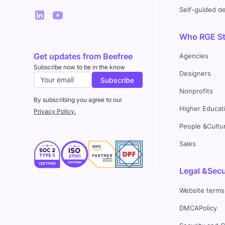
Self-guided 
Who RGE Stu
Get updates from Beefree
Agencies
Subscribe now to be in the know
Designers
Nonprofits
By subscribing you agree to our
Higher Educat
Privacy Policy.
People &Cultu
Sales
Legal &Secu
Website terms
DMCAPolicy