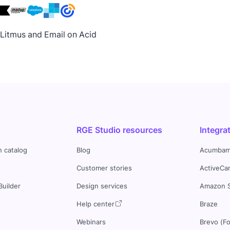
h Litmus and Email on Acid
RGE Studio resources
Integra
n catalog
Blog
Acumbam
Customer stories
ActiveCa
Builder
Design services
Amazon 
s
Help center
Braze
Webinars
Brevo (F