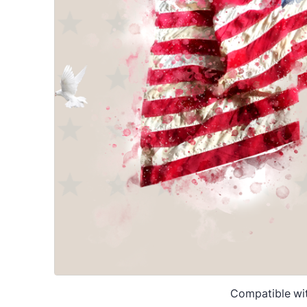
Compatible wi