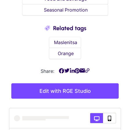
Seasonal Promotion
Related tags
Maslenitsa
Orange
Share:
Edit with RGE Studio