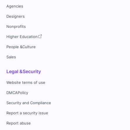
Agencies
Designers
Nonprofits
Higher Education
People &Culture
Sales
Legal &Security
Website terms of use
DMCAPolicy
Security and Compliance
Report a security issue
Report abuse