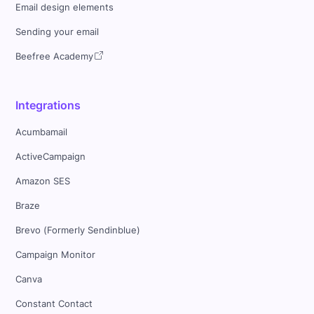
Email design elements
Sending your email
Beefree Academy
Integrations
Acumbamail
ActiveCampaign
Amazon SES
Braze
Brevo (Formerly Sendinblue)
Campaign Monitor
Canva
Constant Contact