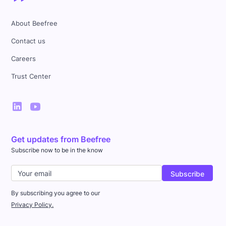
About Beefree
Contact us
Careers
Trust Center
Get updates from Beefree
Subscribe now to be in the know
By subscribing you agree to our
Privacy Policy.