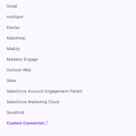
Gmail
HubSpot
Klaviyo
Mailchimp
MailUp
Marketo Engage
Outlook Web
Slate
Salesforce Account Engagement Pardot
Salesforce Marketing Cloud
SendGrid
Custom Connector