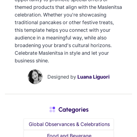
themed products that align with the Maslenitsa
celebration. Whether you're showcasing
traditional pancakes or other festive treats,
this template helps you connect with your
audience in a meaningful way, while also
broadening your brand's cultural horizons.
Celebrate Maslenitsa in style and let your
business shine.
Designed by
Luana Liguori
Categories
Global Observances & Celebrations
Food and Beverage