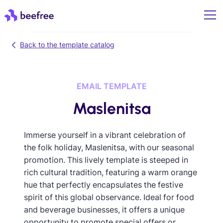
Back to the template catalog
EMAIL TEMPLATE
Maslenitsa
Immerse yourself in a vibrant celebration of
the folk holiday, Maslenitsa, with our seasonal
promotion. This lively template is steeped in
rich cultural tradition, featuring a warm orange
hue that perfectly encapsulates the festive
spirit of this global observance. Ideal for food
and beverage businesses, it offers a unique
opportunity to promote special offers or