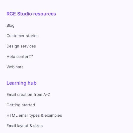
RGE Studio resources
Blog
Customer stories
Design services
Help center
Webinars
Learning hub
Email creation from A-Z
Getting started
HTML email types & examples
Email layout & sizes