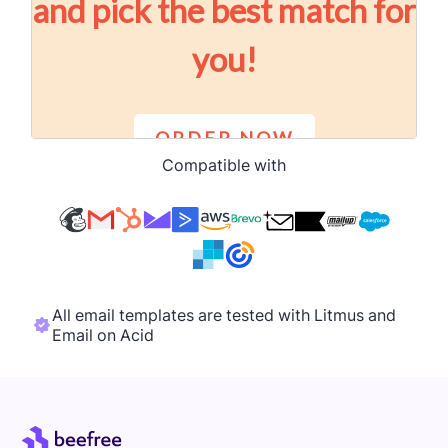
Compatible with
All email templates are tested with Litmus and
Email on Acid