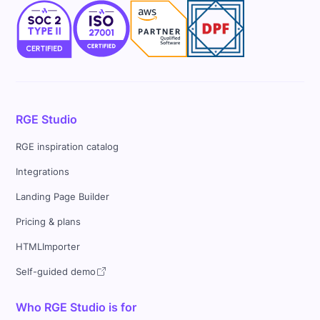
RGE Studio
RGE inspiration catalog
Integrations
Landing Page Builder
Pricing & plans
HTMLImporter
Self-guided demo
Who RGE Studio is for