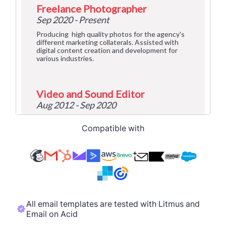
Compatible with
All email templates are tested with Litmus and
Email on Acid