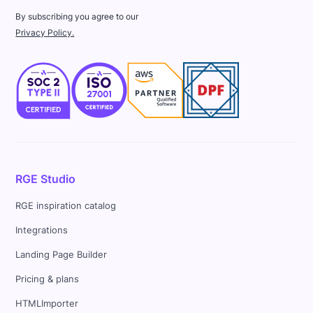
By subscribing you agree to our
Privacy Policy.
RGE Studio
RGE inspiration catalog
Integrations
Landing Page Builder
Pricing & plans
HTMLImporter