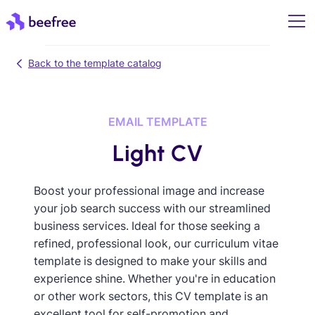
Back to the template catalog
EMAIL TEMPLATE
Light CV
Boost your professional image and increase
your job search success with our streamlined
business services. Ideal for those seeking a
refined, professional look, our curriculum vitae
template is designed to make your skills and
experience shine. Whether you're in education
or other work sectors, this CV template is an
excellent tool for self-promotion and