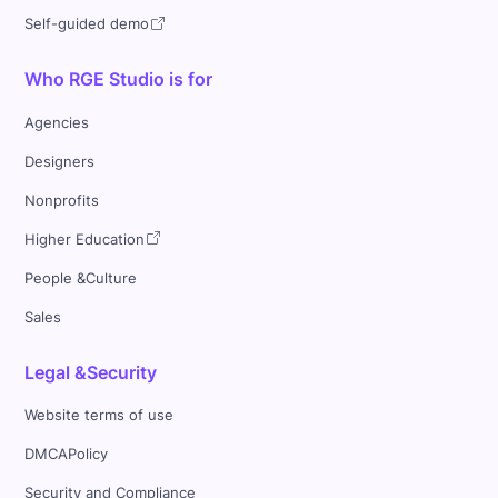
Self-guided demo
Who RGE Studio is for
Agencies
Designers
Nonprofits
Higher Education
People &Culture
Sales
Legal &Security
Website terms of use
DMCAPolicy
Security and Compliance