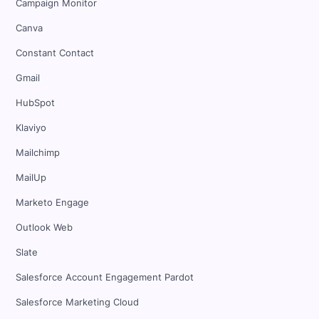
Campaign Monitor
Canva
Constant Contact
Gmail
HubSpot
Klaviyo
Mailchimp
MailUp
Marketo Engage
Outlook Web
Slate
Salesforce Account Engagement Pardot
Salesforce Marketing Cloud