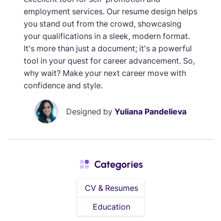
employment services. Our resume design helps
you stand out from the crowd, showcasing
your qualifications in a sleek, modern format.
It's more than just a document; it's a powerful
tool in your quest for career advancement. So,
why wait? Make your next career move with
confidence and style.
Designed by
Yuliana Pandelieva
Categories
CV & Resumes
Education