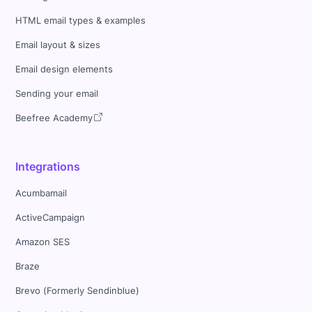
HTML email types & examples
Email layout & sizes
Email design elements
Sending your email
Beefree Academy
Integrations
Acumbamail
ActiveCampaign
Amazon SES
Braze
Brevo (Formerly Sendinblue)