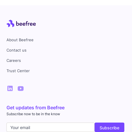
About Beefree
Contact us
Careers
Trust Center
Get updates from Beefree
Subscribe now to be in the know