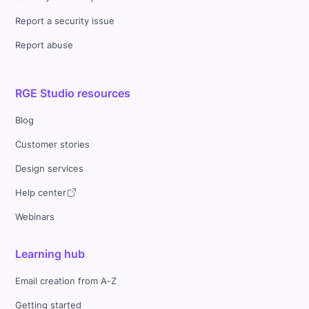
Report a security issue
Report abuse
RGE Studio resources
Blog
Customer stories
Design services
Help center
Webinars
Learning hub
Email creation from A-Z
Getting started