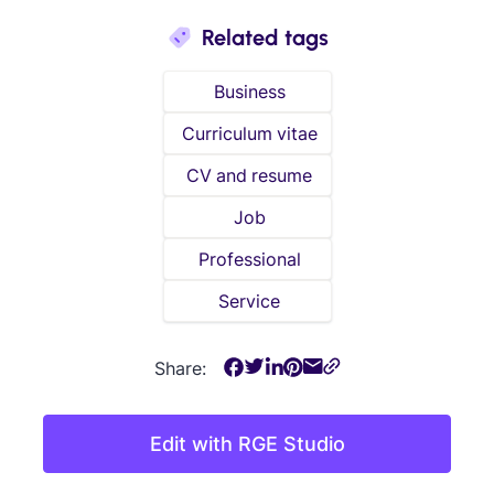
Related tags
Business
Curriculum vitae
CV and resume
Job
Professional
Service
Share:
Edit with RGE Studio