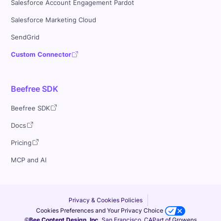
Salesforce Account Engagement Pardot
Salesforce Marketing Cloud
SendGrid
Custom Connector
Beefree SDK
Beefree SDK
Docs
Pricing
MCP and AI
Privacy & Cookies Policies
Cookies Preferences and Your Privacy Choice
©Bee Content Design, Inc.
San Francisco, CA
Part of
Growens