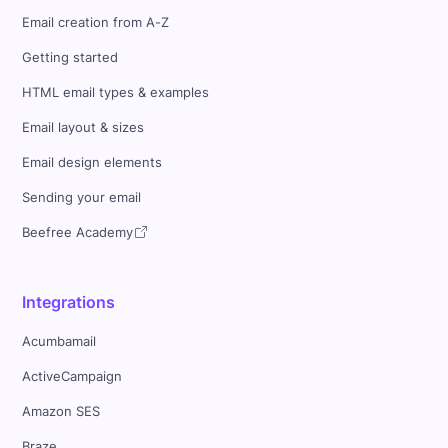
Email creation from A-Z
Getting started
HTML email types & examples
Email layout & sizes
Email design elements
Sending your email
Beefree Academy
Integrations
Acumbamail
ActiveCampaign
Amazon SES
Braze