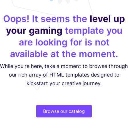
Oops! It seems the
level up
your gaming
template you
are looking for is not
available at the moment.
While you're here, take a moment to browse through
our rich array of HTML templates designed to
kickstart your creative journey.
Browse our catalog