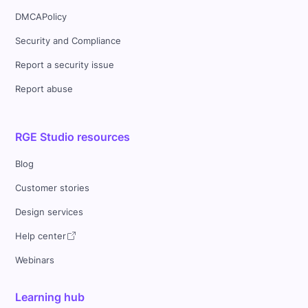
DMCAPolicy
Security and Compliance
Report a security issue
Report abuse
RGE Studio resources
Blog
Customer stories
Design services
Help center
Webinars
Learning hub