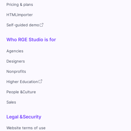
Pricing & plans
HTMLImporter
Self-guided demo
Who RGE Studio is for
Agencies
Designers
Nonprofits
Higher Education
People &Culture
Sales
Legal &Security
Website terms of use