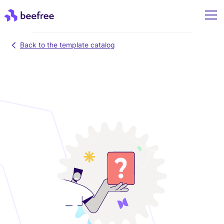
Back to the template catalog