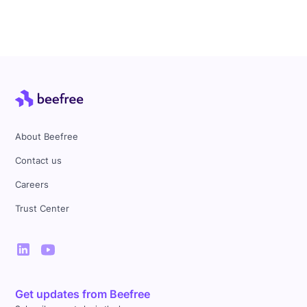
About Beefree
Contact us
Careers
Trust Center
Get updates from Beefree