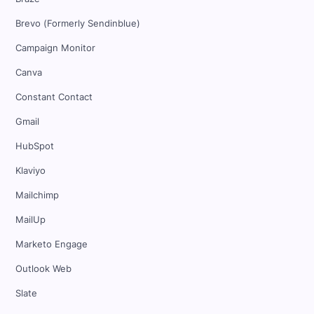
Brevo (Formerly Sendinblue)
Campaign Monitor
Canva
Constant Contact
Gmail
HubSpot
Klaviyo
Mailchimp
MailUp
Marketo Engage
Outlook Web
Slate