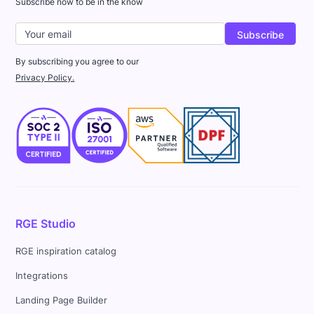
Subscribe now to be in the know
By subscribing you agree to our
Privacy Policy.
RGE Studio
RGE inspiration catalog
Integrations
Landing Page Builder