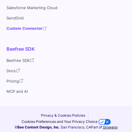
Salesforce Marketing Cloud
SendGrid
Custom Connector
Beefree SDK
Beefree SDK
Docs
Pricing
MCP and AI
Privacy & Cookies Policies
Cookies Preferences and Your Privacy Choice
©Bee Content Design, Inc.
San Francisco, CA
Part of
Growens