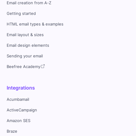
Email creation from A-Z
Getting started
HTML email types & examples
Email layout & sizes
Email design elements
Sending your email
Beefree Academy
Integrations
Acumbamail
ActiveCampaign
Amazon SES
Braze