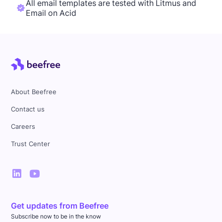
All email templates are tested with Litmus and
Email on Acid
About Beefree
Contact us
Careers
Trust Center
Get updates from Beefree
Subscribe now to be in the know