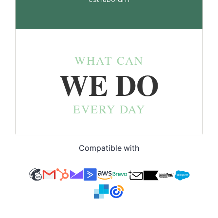
Compatible with