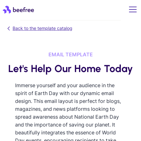
Back to the template catalog
EMAIL TEMPLATE
Let's Help Our Home Today
Immerse yourself and your audience in the
spirit of Earth Day with our dynamic email
design. This email layout is perfect for blogs,
magazines, and news platforms looking to
spread awareness about National Earth Day
and the importance of saving our planet. It
beautifully integrates the essence of World
Day events, encouraging recipients to take