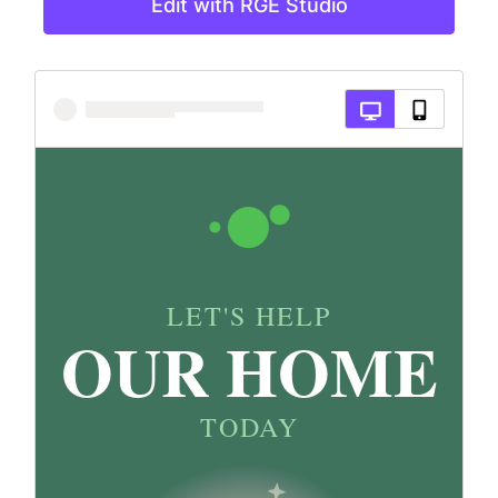
Edit with RGE Studio