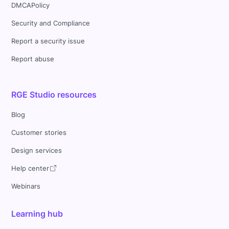
DMCAPolicy
Security and Compliance
Report a security issue
Report abuse
RGE Studio resources
Blog
Customer stories
Design services
Help center
Webinars
Learning hub