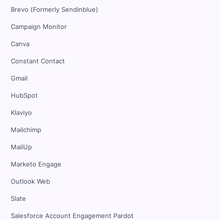
Brevo (Formerly Sendinblue)
Campaign Monitor
Canva
Constant Contact
Gmail
HubSpot
Klaviyo
Mailchimp
MailUp
Marketo Engage
Outlook Web
Slate
Salesforce Account Engagement Pardot