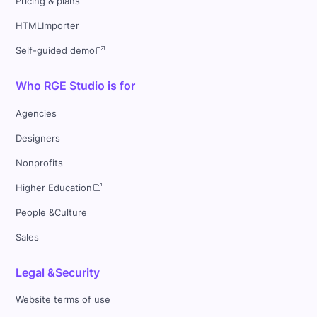
Pricing & plans
HTMLImporter
Self-guided demo
Who RGE Studio is for
Agencies
Designers
Nonprofits
Higher Education
People &Culture
Sales
Legal &Security
Website terms of use