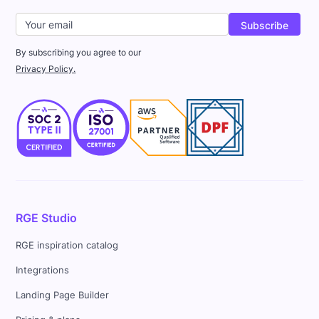
By subscribing you agree to our
Privacy Policy.
RGE Studio
RGE inspiration catalog
Integrations
Landing Page Builder