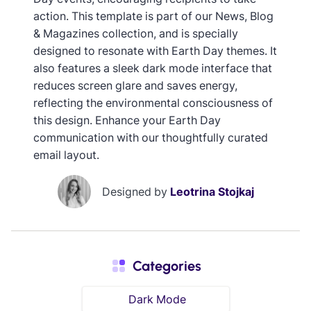
action. This template is part of our News, Blog
& Magazines collection, and is specially
designed to resonate with Earth Day themes. It
also features a sleek dark mode interface that
reduces screen glare and saves energy,
reflecting the environmental consciousness of
this design. Enhance your Earth Day
communication with our thoughtfully curated
email layout.
Designed by
Leotrina Stojkaj
Categories
Dark Mode