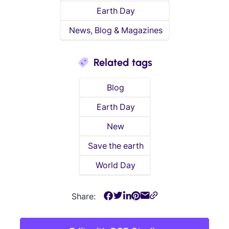
Earth Day
News, Blog & Magazines
Related tags
Blog
Earth Day
New
Save the earth
World Day
Share: