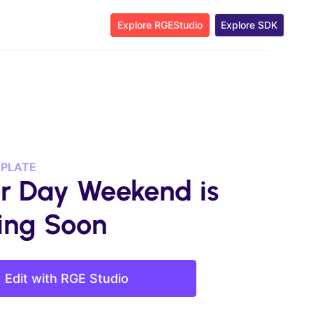
Explore RGEStudio
Explore SDK
MPLATE
r Day Weekend is
ng Soon
Edit with RGE Studio