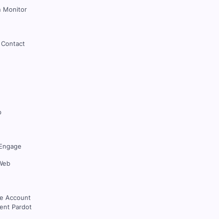
 Monitor
 Contact
p
Engage
Web
ce Account
nt Pardot