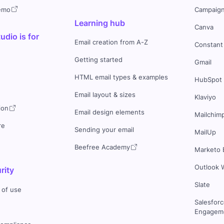
demo
Campaign
Learning hub
Canva
dio is for
Email creation from A-Z
Constant
Getting started
Gmail
HTML email types & examples
HubSpot
Email layout & sizes
Klaviyo
ion
Email design elements
Mailchim
re
Sending your email
MailUp
Beefree Academy
Marketo 
Outlook 
rity
Slate
 of use
Salesfor
Engageme