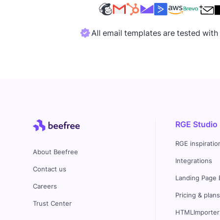
All email templates are tested wit
RGE Studio
RGE inspiratio
About Beefree
Integrations
Contact us
Landing Page 
Careers
Pricing & plan
Trust Center
HTMLImporter