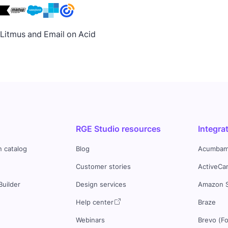
h Litmus and Email on Acid
RGE Studio resources
Integra
n catalog
Blog
Acumbam
Customer stories
ActiveCa
Builder
Design services
Amazon 
s
Help center
Braze
Webinars
Brevo (F