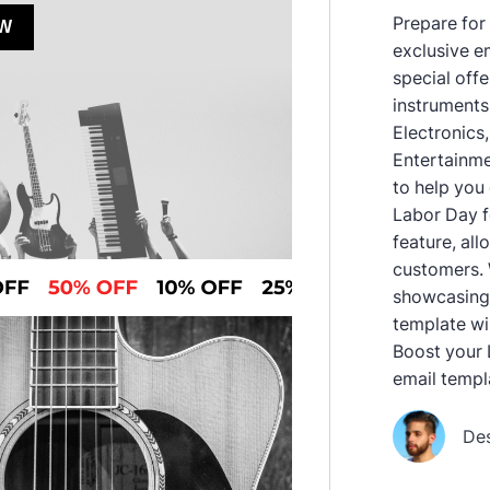
Prepare for
exclusive e
special off
instruments,
Electronics
Entertainme
to help you
Labor Day fe
feature, al
customers. 
showcasing 
template wi
Boost your 
email templ
De