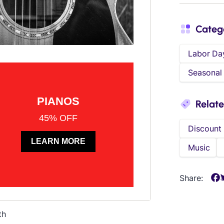
Categ
Labor Da
Seasonal
Relat
Discount
Music
Share:
th