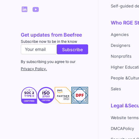
Self-guided 
Who RGE Stu
Get updates from Beefree
Agencies
Subscribe now to be in the know
Designers
Nonprofits
By subscribing you agree to our
Higher Educat
Privacy Policy.
People &Cultu
Sales
Legal &Secu
Website terms
DMCAPolicy