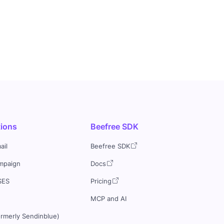
tions
Beefree SDK
ail
Beefree SDK
mpaign
Docs
SES
Pricing
MCP and AI
ormerly Sendinblue)