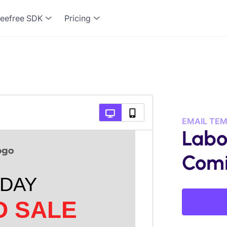
eefree SDK
Pricing
EMAIL TE
Labo
Comi