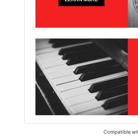
Compatible wi