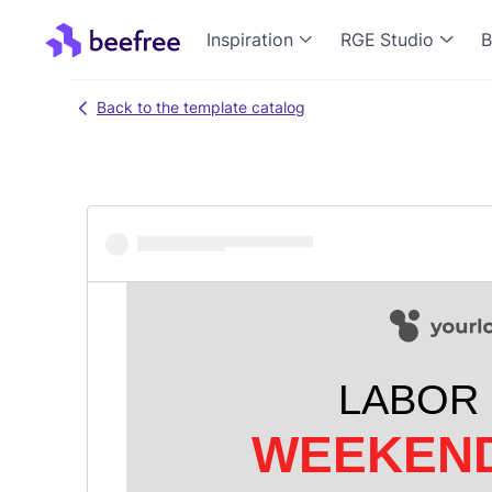
Inspiration
RGE Studio
B
Back to the template catalog