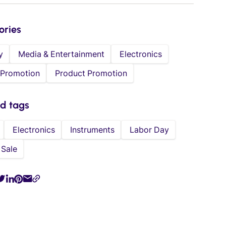
ories
y
Media & Entertainment
Electronics
 Promotion
Product Promotion
ed tags
Electronics
Instruments
Labor Day
Sale