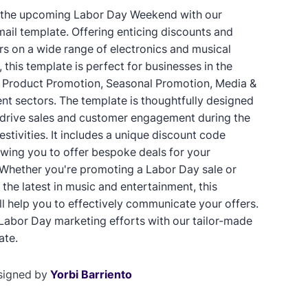
 the upcoming Labor Day Weekend with our
mail template. Offering enticing discounts and
ers on a wide range of electronics and musical
 this template is perfect for businesses in the
, Product Promotion, Seasonal Promotion, Media &
nt sectors. The template is thoughtfully designed
 drive sales and customer engagement during the
stivities. It includes a unique discount code
lowing you to offer bespoke deals for your
Whether you're promoting a Labor Day sale or
the latest in music and entertainment, this
ll help you to effectively communicate your offers.
Labor Day marketing efforts with our tailor-made
ate.
signed by
Yorbi Barriento