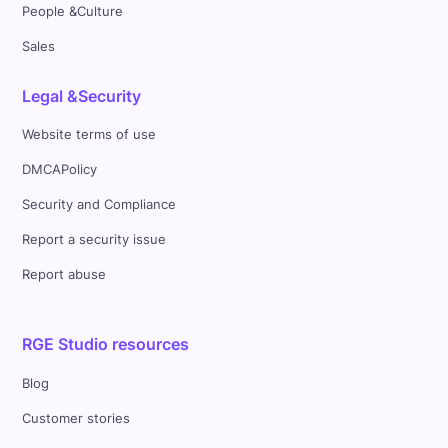
People &Culture
Sales
Legal &Security
Website terms of use
DMCAPolicy
Security and Compliance
Report a security issue
Report abuse
RGE Studio resources
Blog
Customer stories