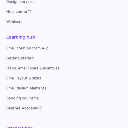
Design services
Help center
Webinars
Learning hub
Email creation from A-Z
Getting started
HTML email types & examples
Email layout & sizes
Email design elements
Sending your email
Beefree Academy
Integrations