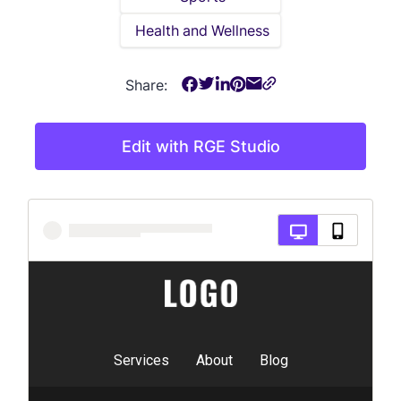
Health and Wellness
Share:
Edit with RGE Studio