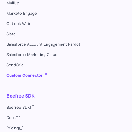
MailUp
Marketo Engage
Outlook Web
Slate
Salesforce Account Engagement Pardot
Salesforce Marketing Cloud
SendGrid
Custom Connector
Beefree SDK
Beefree SDK
Docs
Pricing