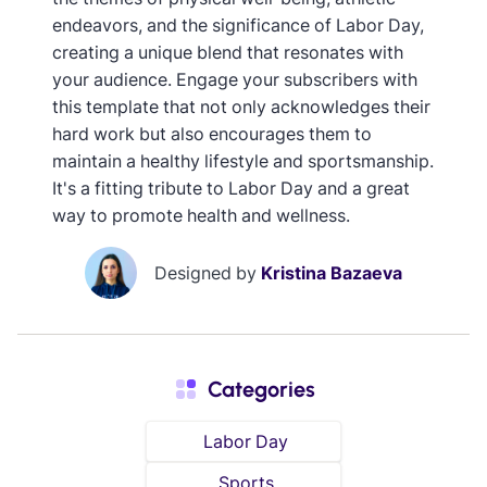
endeavors, and the significance of Labor Day,
creating a unique blend that resonates with
your audience. Engage your subscribers with
this template that not only acknowledges their
hard work but also encourages them to
maintain a healthy lifestyle and sportsmanship.
It's a fitting tribute to Labor Day and a great
way to promote health and wellness.
Designed by
Kristina Bazaeva
Categories
Labor Day
Sports