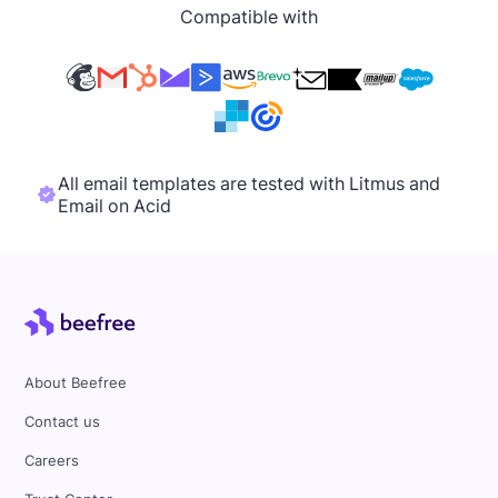
Compatible with
All email templates are tested with Litmus and
Email on Acid
About Beefree
Contact us
Careers