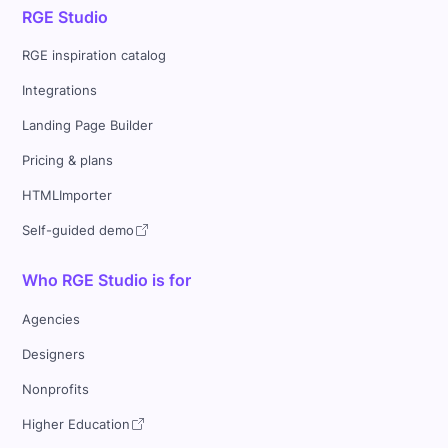
RGE Studio
RGE inspiration catalog
Integrations
Landing Page Builder
Pricing & plans
HTMLImporter
Self-guided demo
Who RGE Studio is for
Agencies
Designers
Nonprofits
Higher Education