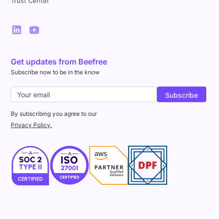
Trust Center
Get updates from Beefree
Subscribe now to be in the know
By subscribing you agree to our
Privacy Policy.