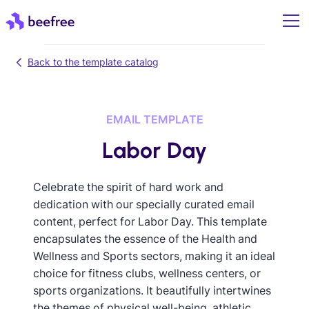
Back to the template catalog
EMAIL TEMPLATE
Labor Day
Celebrate the spirit of hard work and
dedication with our specially curated email
content, perfect for Labor Day. This template
encapsulates the essence of the Health and
Wellness and Sports sectors, making it an ideal
choice for fitness clubs, wellness centers, or
sports organizations. It beautifully intertwines
the themes of physical well-being, athletic