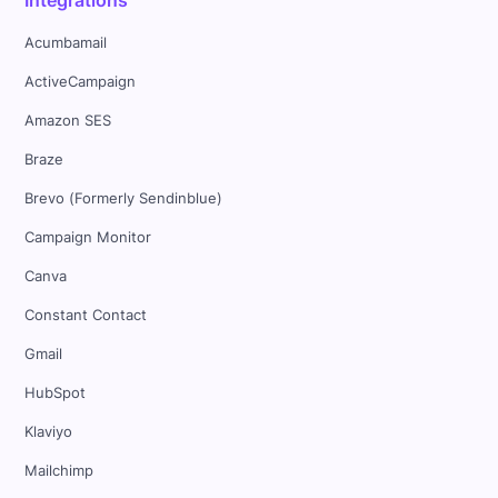
Acumbamail
ActiveCampaign
Amazon SES
Braze
Brevo (Formerly Sendinblue)
Campaign Monitor
Canva
Constant Contact
Gmail
HubSpot
Klaviyo
Mailchimp