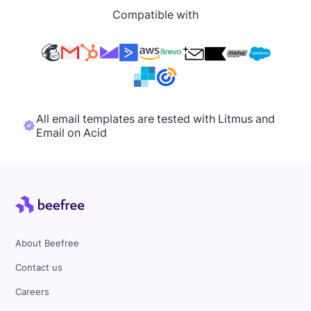
Compatible with
All email templates are tested with Litmus and
Email on Acid
About Beefree
Contact us
Careers