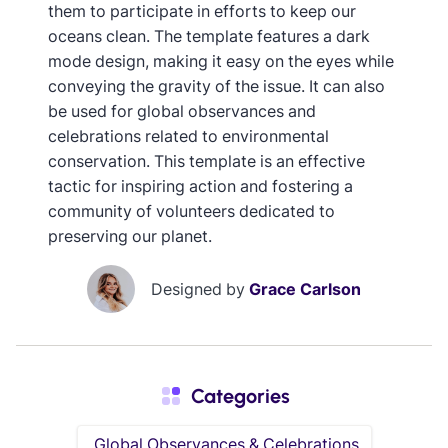
them to participate in efforts to keep our
oceans clean. The template features a dark
mode design, making it easy on the eyes while
conveying the gravity of the issue. It can also
be used for global observances and
celebrations related to environmental
conservation. This template is an effective
tactic for inspiring action and fostering a
community of volunteers dedicated to
preserving our planet.
Designed by
Grace Carlson
Categories
Global Observances & Celebrations