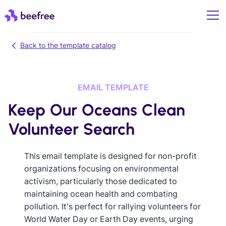
Back to the template catalog
EMAIL TEMPLATE
Keep Our Oceans Clean
Volunteer Search
This email template is designed for non-profit
organizations focusing on environmental
activism, particularly those dedicated to
maintaining ocean health and combating
pollution. It's perfect for rallying volunteers for
World Water Day or Earth Day events, urging