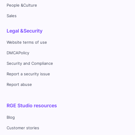
People &Culture
Sales
Legal &Security
Website terms of use
DMCAPolicy
Security and Compliance
Report a security issue
Report abuse
RGE Studio resources
Blog
Customer stories