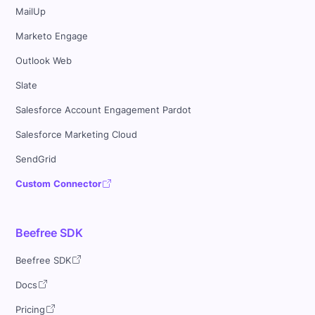
MailUp
Marketo Engage
Outlook Web
Slate
Salesforce Account Engagement Pardot
Salesforce Marketing Cloud
SendGrid
Custom Connector
Beefree SDK
Beefree SDK
Docs
Pricing