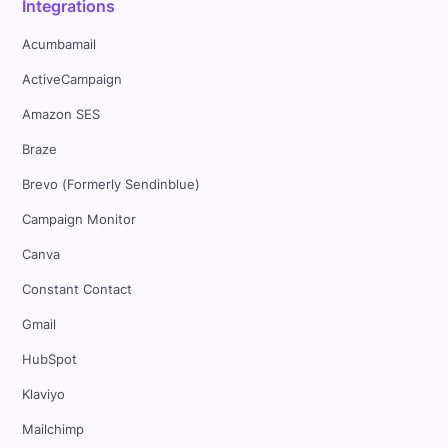
Integrations
Acumbamail
ActiveCampaign
Amazon SES
Braze
Brevo (Formerly Sendinblue)
Campaign Monitor
Canva
Constant Contact
Gmail
HubSpot
Klaviyo
Mailchimp