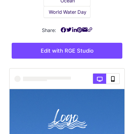
Ocean
World Water Day
Share:
Edit with RGE Studio