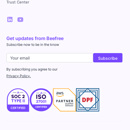
Trust Center
Get updates from Beefree
Subscribe now to be in the know
By subscribing you agree to our
Privacy Policy.