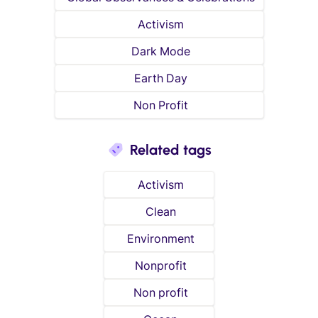
Activism
Dark Mode
Earth Day
Non Profit
Related tags
Activism
Clean
Environment
Nonprofit
Non profit