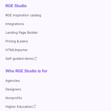
RGE Studio
RGE inspiration catalog
Integrations
Landing Page Builder
Pricing & plans
HTMLImporter
Self-guided demo
Who RGE Studio is for
Agencies
Designers
Nonprofits
Higher Education