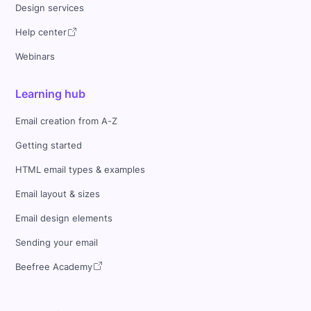
Design services
Help center
Webinars
Learning hub
Email creation from A-Z
Getting started
HTML email types & examples
Email layout & sizes
Email design elements
Sending your email
Beefree Academy