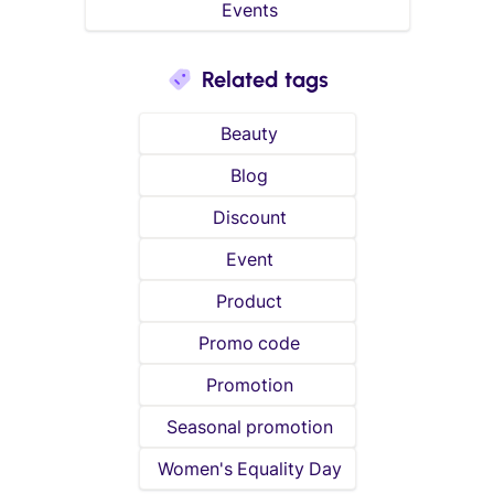
Events
Related tags
Beauty
Blog
Discount
Event
Product
Promo code
Promotion
Seasonal promotion
Women's Equality Day