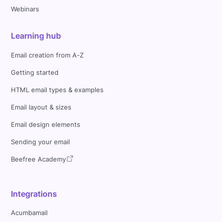
Webinars
Learning hub
Email creation from A-Z
Getting started
HTML email types & examples
Email layout & sizes
Email design elements
Sending your email
Beefree Academy
Integrations
Acumbamail