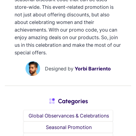
store-wide. This event-related promotion is
not just about offering discounts, but also
about celebrating women and their
achievements. With our promo code, you can
enjoy amazing deals on our products. So, join
us in this celebration and make the most of our
special offers.
Designed by
Yorbi Barriento
Categories
Global Observances & Celebrations
Seasonal Promotion