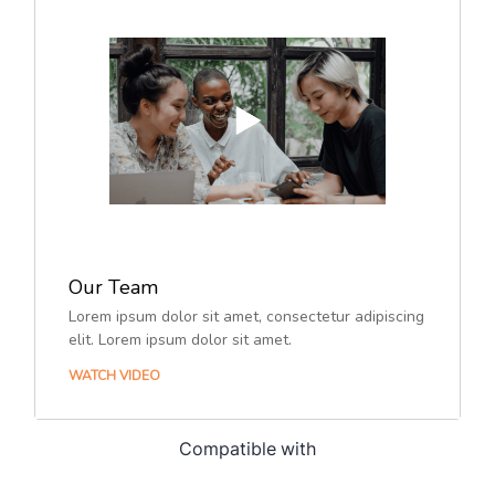
Compatible with