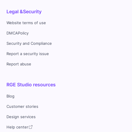
Legal &Security
Website terms of use
DMCAPolicy
Security and Compliance
Report a security issue
Report abuse
RGE Studio resources
Blog
Customer stories
Design services
Help center