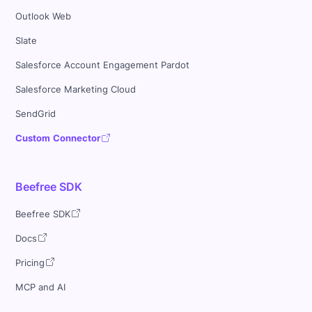
Outlook Web
Slate
Salesforce Account Engagement Pardot
Salesforce Marketing Cloud
SendGrid
Custom Connector
Beefree SDK
Beefree SDK
Docs
Pricing
MCP and AI