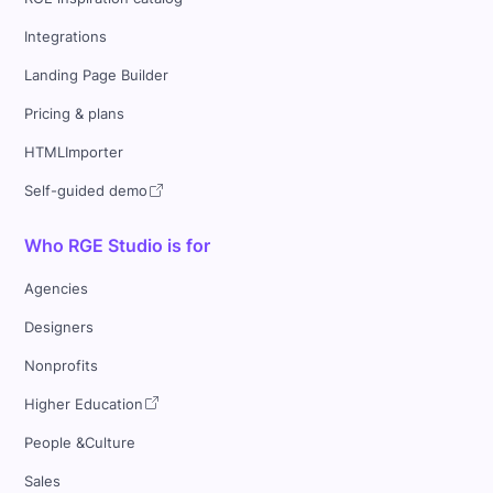
Integrations
Landing Page Builder
Pricing & plans
HTMLImporter
Self-guided demo
Who RGE Studio is for
Agencies
Designers
Nonprofits
Higher Education
People &Culture
Sales