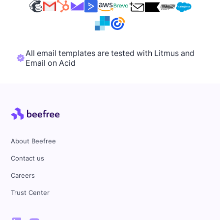
All email templates are tested with Litmus and
Email on Acid
About Beefree
Contact us
Careers
Trust Center