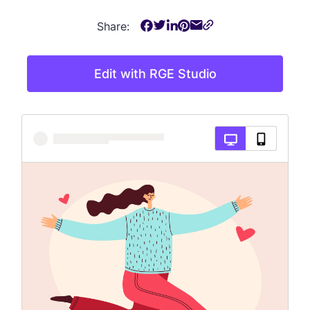
Share:
Edit with RGE Studio