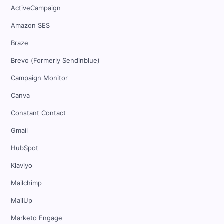
ActiveCampaign
Amazon SES
Braze
Brevo (Formerly Sendinblue)
Campaign Monitor
Canva
Constant Contact
Gmail
HubSpot
Klaviyo
Mailchimp
MailUp
Marketo Engage