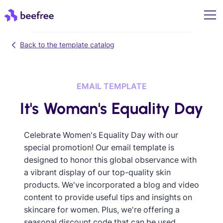
Back to the template catalog
EMAIL TEMPLATE
It's Woman's Equality Day
Celebrate Women's Equality Day with our
special promotion! Our email template is
designed to honor this global observance with
a vibrant display of our top-quality skin
products. We've incorporated a blog and video
content to provide useful tips and insights on
skincare for women. Plus, we're offering a
seasonal discount code that can be used