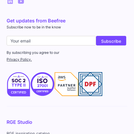
Get updates from Beefree
Subscribe now to be in the know
By subscribing you agree to our
Privacy Policy.
RGE Studio
RGE inspiration catalog