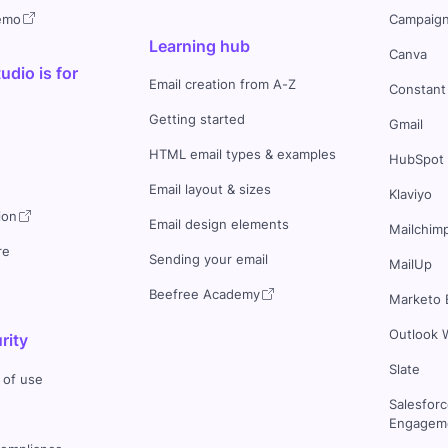
demo
Campaign
Learning hub
Canva
dio is for
Email creation from A-Z
Constant
Getting started
Gmail
HTML email types & examples
HubSpot
Email layout & sizes
Klaviyo
ion
Email design elements
Mailchim
re
Sending your email
MailUp
Beefree Academy
Marketo 
Outlook 
rity
Slate
 of use
Salesfor
Engageme