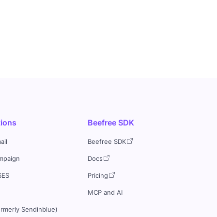
tions
Beefree SDK
ail
Beefree SDK
mpaign
Docs
SES
Pricing
MCP and AI
ormerly Sendinblue)