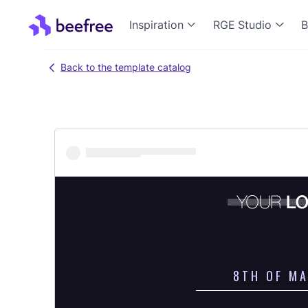
Inspiration
RGE Studio
B
Back to the template catalog