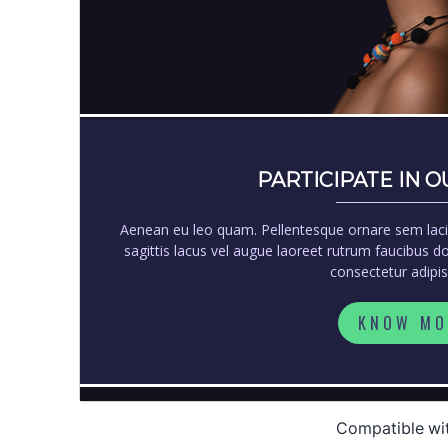
Compatible wi