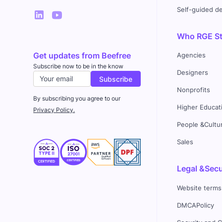
Self-guided 
Who RGE Stu
Get updates from Beefree
Agencies
Subscribe now to be in the know
Designers
Nonprofits
By subscribing you agree to our
Higher Educat
Privacy Policy.
People &Cultu
Sales
Legal &Secu
Website terms
DMCAPolicy