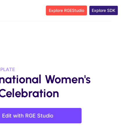
Explore RGEStudio
Explore SDK
MPLATE
rnational Women's
Celebration
Edit with RGE Studio