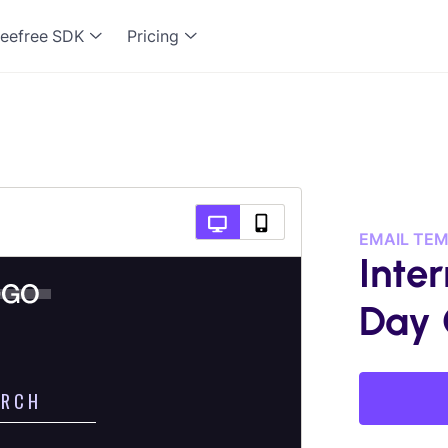
eefree SDK
Pricing
EMAIL TE
Inte
Day 