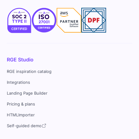
RGE Studio
RGE inspiration catalog
Integrations
Landing Page Builder
Pricing & plans
HTMLImporter
Self-guided demo