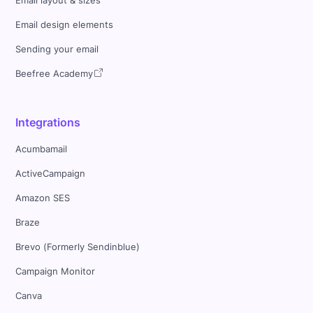
Email layout & sizes
Email design elements
Sending your email
Beefree Academy
Integrations
Acumbamail
ActiveCampaign
Amazon SES
Braze
Brevo (Formerly Sendinblue)
Campaign Monitor
Canva