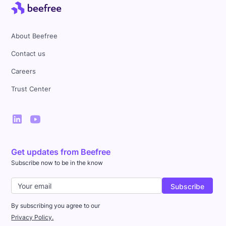
About Beefree
Contact us
Careers
Trust Center
Get updates from Beefree
Subscribe now to be in the know
By subscribing you agree to our
Privacy Policy.