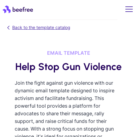
Back to the template catalog
EMAIL TEMPLATE
Help Stop Gun Violence
Join the fight against gun violence with our
dynamic email template designed to inspire
activism and facilitate fundraising. This
powerful tool provides a platform for
advocates to share their message, rally
support, and raise critical funds for their
cause. With a strong focus on stopping gun
violence, it's ideal for organizations or