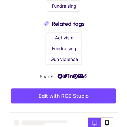
Fundraising
Related tags
Activism
Fundraising
Gun violence
Share:
Edit with RGE Studio