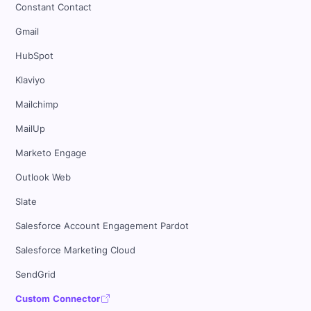
Constant Contact
Gmail
HubSpot
Klaviyo
Mailchimp
MailUp
Marketo Engage
Outlook Web
Slate
Salesforce Account Engagement Pardot
Salesforce Marketing Cloud
SendGrid
Custom Connector