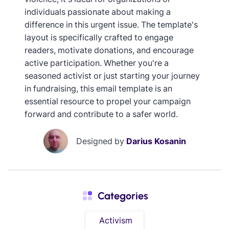
individuals passionate about making a
difference in this urgent issue. The template's
layout is specifically crafted to engage
readers, motivate donations, and encourage
active participation. Whether you're a
seasoned activist or just starting your journey
in fundraising, this email template is an
essential resource to propel your campaign
forward and contribute to a safer world.
Designed by
Darius Kosanin
Categories
Activism