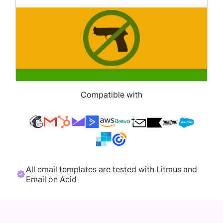
Compatible with
All email templates are tested with Litmus and
Email on Acid