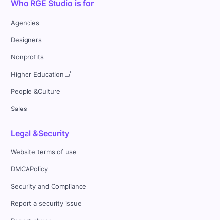
Who RGE Studio is for
Agencies
Designers
Nonprofits
Higher Education
People &Culture
Sales
Legal &Security
Website terms of use
DMCAPolicy
Security and Compliance
Report a security issue