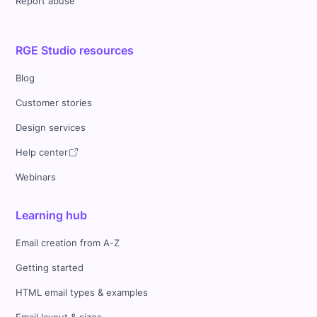
Report abuse
RGE Studio resources
Blog
Customer stories
Design services
Help center
Webinars
Learning hub
Email creation from A-Z
Getting started
HTML email types & examples