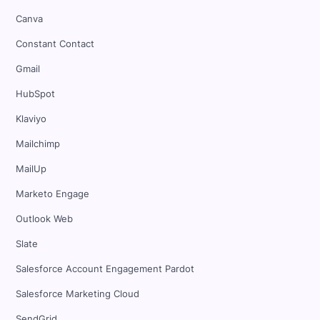
Canva
Constant Contact
Gmail
HubSpot
Klaviyo
Mailchimp
MailUp
Marketo Engage
Outlook Web
Slate
Salesforce Account Engagement Pardot
Salesforce Marketing Cloud
SendGrid