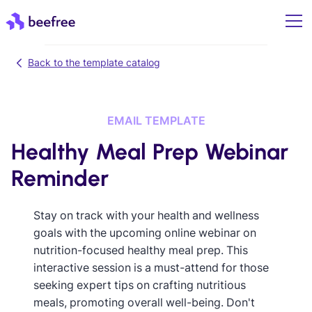
Back to the template catalog
EMAIL TEMPLATE
Healthy Meal Prep Webinar
Reminder
Stay on track with your health and wellness
goals with the upcoming online webinar on
nutrition-focused healthy meal prep. This
interactive session is a must-attend for those
seeking expert tips on crafting nutritious
meals, promoting overall well-being. Don't