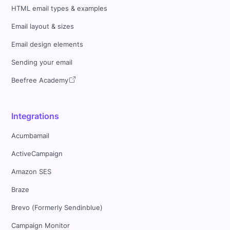
HTML email types & examples
Email layout & sizes
Email design elements
Sending your email
Beefree Academy
Integrations
Acumbamail
ActiveCampaign
Amazon SES
Braze
Brevo (Formerly Sendinblue)
Campaign Monitor