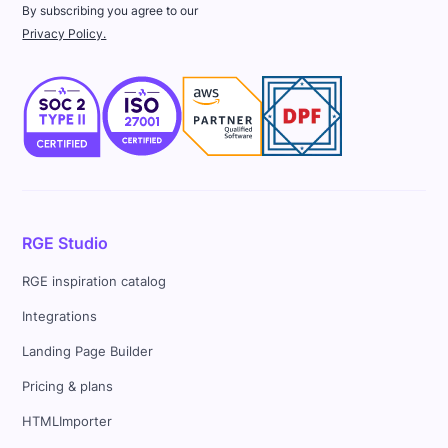
By subscribing you agree to our
Privacy Policy.
RGE Studio
RGE inspiration catalog
Integrations
Landing Page Builder
Pricing & plans
HTMLImporter