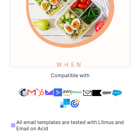
Compatible with
All email templates are tested with Litmus and
Email on Acid