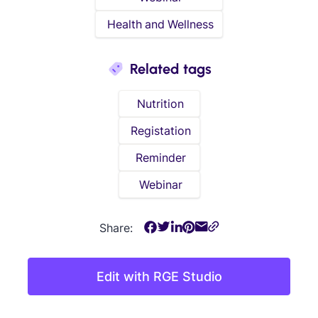
Health and Wellness
Related tags
Nutrition
Registation
Reminder
Webinar
Share:
Edit with RGE Studio