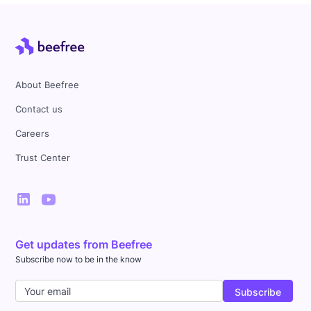
About Beefree
Contact us
Careers
Trust Center
Get updates from Beefree
Subscribe now to be in the know