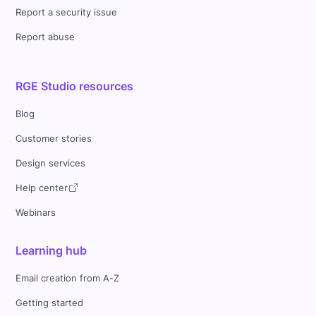
Report a security issue
Report abuse
RGE Studio resources
Blog
Customer stories
Design services
Help center
Webinars
Learning hub
Email creation from A-Z
Getting started