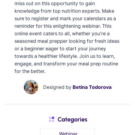
miss out on this opportunity to gain
knowledge from top nutrition experts. Make
sure to register and mark your calendars as a
reminder for this enlightening webinar. This
online event caters to all, whether you're a
seasoned meal prepper looking for fresh ideas
or a beginner eager to start your journey
towards a healthier lifestyle. Join us to learn,
engage, and transform your meal prep routine
for the better.
Designed by
Betina Todorova
Categories
Webinar