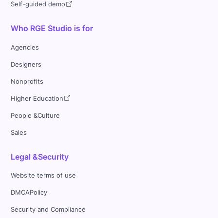
Self-guided demo
Who RGE Studio is for
Agencies
Designers
Nonprofits
Higher Education
People &Culture
Sales
Legal &Security
Website terms of use
DMCAPolicy
Security and Compliance