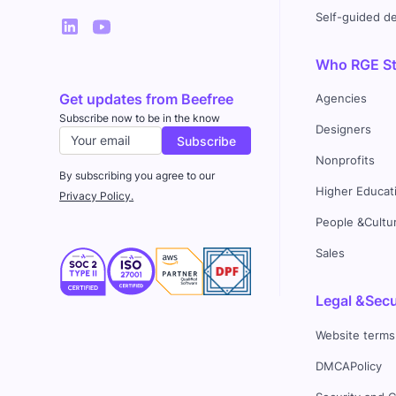
Self-guided 
Who RGE Stu
Get updates from Beefree
Agencies
Subscribe now to be in the know
Designers
Nonprofits
By subscribing you agree to our
Higher Educat
Privacy Policy.
People &Cultu
Sales
Legal &Secu
Website terms
DMCAPolicy