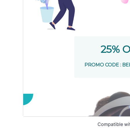
Compatible wi