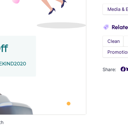
Media & 
Relat
Clean
Promotio
Share:
th