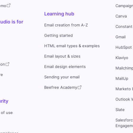
demo
Campaign
Learning hub
Canva
dio is for
Email creation from A-Z
Constant
Getting started
Gmail
HTML email types & examples
HubSpot
Email layout & sizes
Klaviyo
ion
Email design elements
Mailchim
re
Sending your email
MailUp
Beefree Academy
Marketo 
Outlook 
rity
Slate
 of use
Salesfor
Engageme