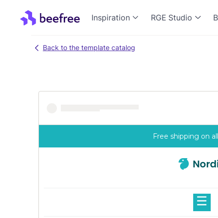
Inspiration
RGE Studio
B
Back to the template catalog