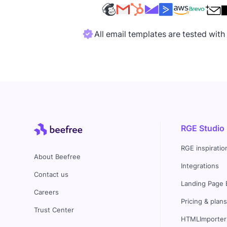
All email templates are tested wit
RGE Studio
RGE inspiratio
About Beefree
Integrations
Contact us
Landing Page 
Careers
Pricing & plan
Trust Center
HTMLImporter