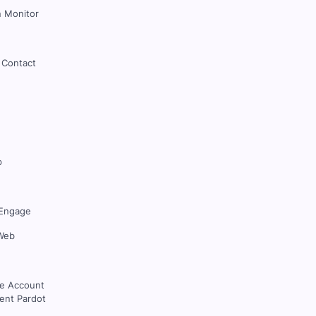
 Monitor
 Contact
p
Engage
Web
ce Account
nt Pardot