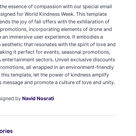
the essence of compassion with our special email
signed for World Kindness Week. This template
ends the joy of fall offers with the exhilaration of
promotions, incorporating elements of drone and
e an immersive user experience. It embodies a
 aesthetic that resonates with the spirit of love and
aking it perfect for events, seasonal promotions,
 entertainment sectors. Unveil exclusive discounts
promotions, all wrapped in an environment-friendly
 this template, let the power of kindness amplify
s message and promote a culture of love and unity.
signed by
Navid Nosrati
ories