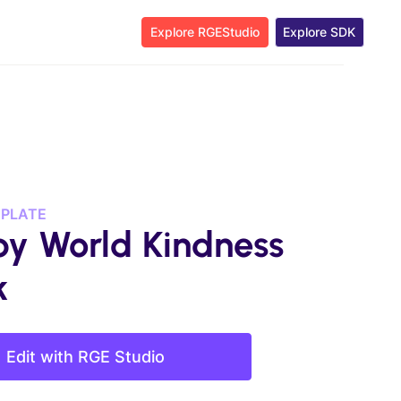
Explore RGEStudio
Explore SDK
MPLATE
y World Kindness
k
Edit with RGE Studio