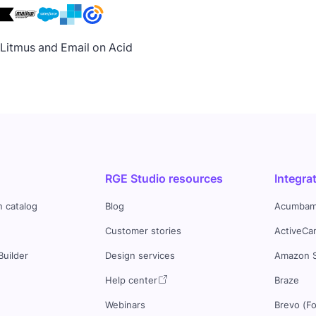
h Litmus and Email on Acid
RGE Studio resources
Integra
n catalog
Blog
Acumbam
Customer stories
ActiveCa
Builder
Design services
Amazon 
s
Help center
Braze
Webinars
Brevo (F