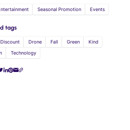
Entertainment
Seasonal Promotion
Events
ed tags
Discount
Drone
Fall
Green
Kind
n
Technology