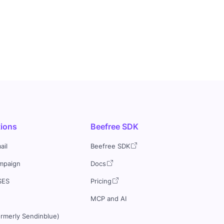
tions
Beefree SDK
ail
Beefree SDK
mpaign
Docs
SES
Pricing
MCP and AI
ormerly Sendinblue)