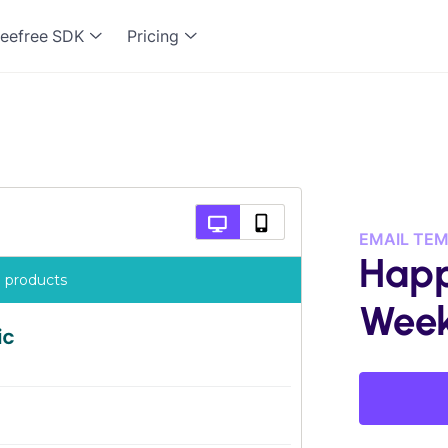
eefree SDK
Pricing
EMAIL TE
Happ
Wee