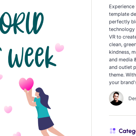
Experience 
template de
perfectly bl
technology 
VR to creat
clean, green
kindness, m
and media &
and outlet 
theme. With
your brand'
De
Categ