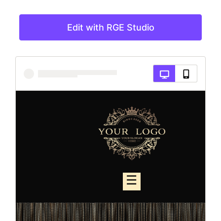
Edit with RGE Studio