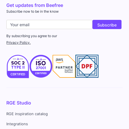
Get updates from Beefree
Subscribe now to be in the know
By subscribing you agree to our
Privacy Policy.
RGE Studio
RGE inspiration catalog
Integrations