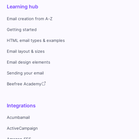
Learning hub
Email creation from A-Z
Getting started
HTML email types & examples
Email layout & sizes
Email design elements
Sending your email
Beefree Academy
Integrations
Acumbamail
ActiveCampaign