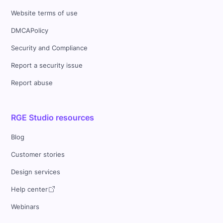
Website terms of use
DMCAPolicy
Security and Compliance
Report a security issue
Report abuse
RGE Studio resources
Blog
Customer stories
Design services
Help center
Webinars