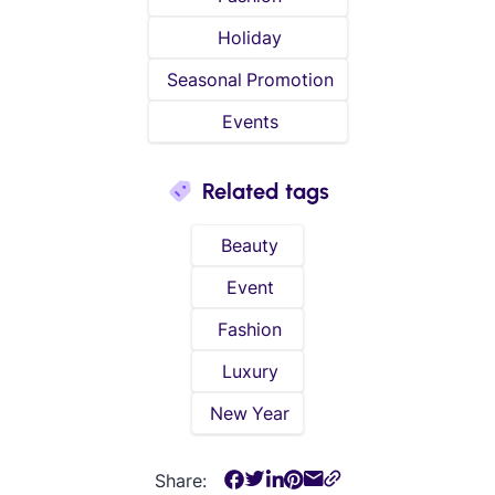
Holiday
Seasonal Promotion
Events
Related tags
Beauty
Event
Fashion
Luxury
New Year
Share: