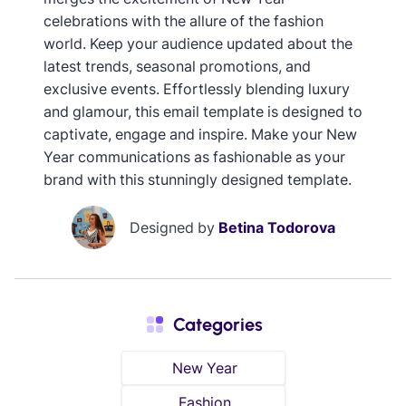
celebrations with the allure of the fashion
world. Keep your audience updated about the
latest trends, seasonal promotions, and
exclusive events. Effortlessly blending luxury
and glamour, this email template is designed to
captivate, engage and inspire. Make your New
Year communications as fashionable as your
brand with this stunningly designed template.
Designed by
Betina Todorova
Categories
New Year
Fashion