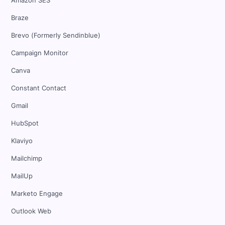
Amazon SES
Braze
Brevo (Formerly Sendinblue)
Campaign Monitor
Canva
Constant Contact
Gmail
HubSpot
Klaviyo
Mailchimp
MailUp
Marketo Engage
Outlook Web