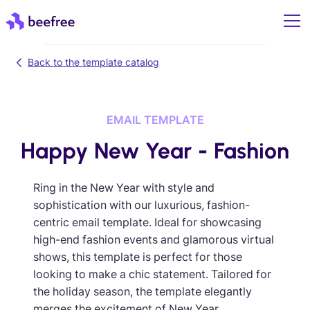
Back to the template catalog
EMAIL TEMPLATE
Happy New Year - Fashion
Ring in the New Year with style and
sophistication with our luxurious, fashion-
centric email template. Ideal for showcasing
high-end fashion events and glamorous virtual
shows, this template is perfect for those
looking to make a chic statement. Tailored for
the holiday season, the template elegantly
merges the excitement of New Year