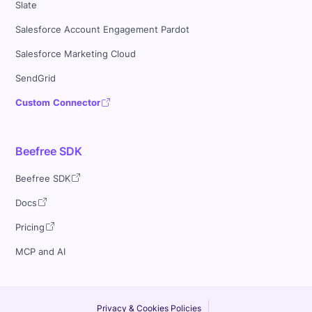
Slate
Salesforce Account Engagement Pardot
Salesforce Marketing Cloud
SendGrid
Custom Connector
Beefree SDK
Beefree SDK
Docs
Pricing
MCP and AI
Privacy & Cookies Policies