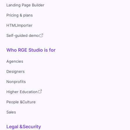
Landing Page Builder
Pricing & plans
HTMLImporter
Self-guided demo
Who RGE Studio is for
Agencies
Designers
Nonprofits
Higher Education
People &Culture
Sales
Legal &Security