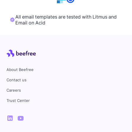
All email templates are tested with Litmus and
Email on Acid
About Beefree
Contact us
Careers
Trust Center