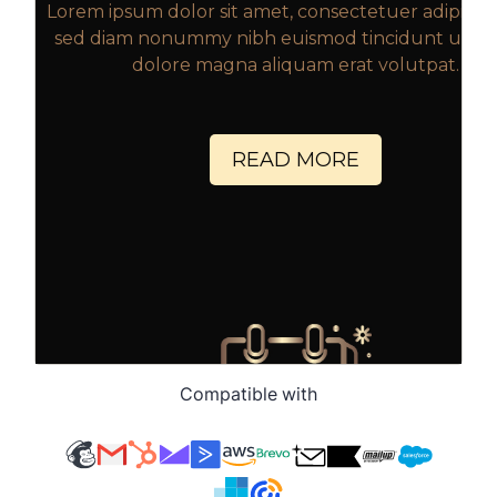
Compatible with