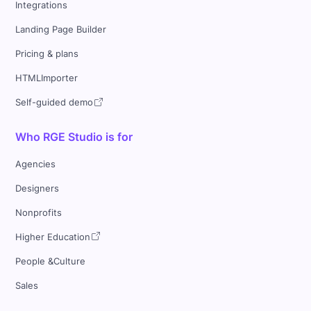
Integrations
Landing Page Builder
Pricing & plans
HTMLImporter
Self-guided demo
Who RGE Studio is for
Agencies
Designers
Nonprofits
Higher Education
People &Culture
Sales