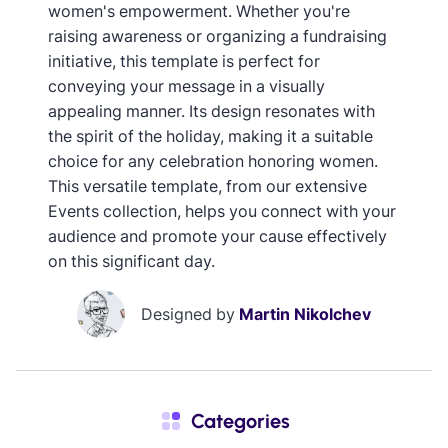
women's empowerment. Whether you're
raising awareness or organizing a fundraising
initiative, this template is perfect for
conveying your message in a visually
appealing manner. Its design resonates with
the spirit of the holiday, making it a suitable
choice for any celebration honoring women.
This versatile template, from our extensive
Events collection, helps you connect with your
audience and promote your cause effectively
on this significant day.
Designed by
Martin Nikolchev
Categories