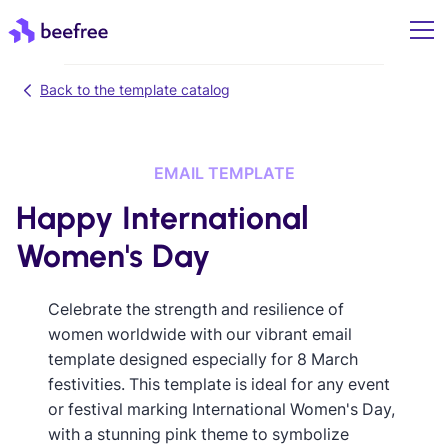
Back to the template catalog
EMAIL TEMPLATE
Happy International
Women's Day
Celebrate the strength and resilience of
women worldwide with our vibrant email
template designed especially for 8 March
festivities. This template is ideal for any event
or festival marking International Women's Day,
with a stunning pink theme to symbolize