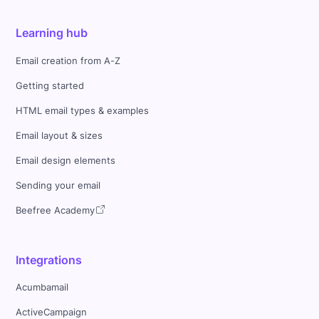
Learning hub
Email creation from A-Z
Getting started
HTML email types & examples
Email layout & sizes
Email design elements
Sending your email
Beefree Academy
Integrations
Acumbamail
ActiveCampaign