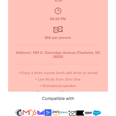
Compatible with