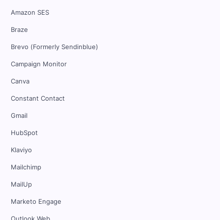
Amazon SES
Braze
Brevo (Formerly Sendinblue)
Campaign Monitor
Canva
Constant Contact
Gmail
HubSpot
Klaviyo
Mailchimp
MailUp
Marketo Engage
Outlook Web