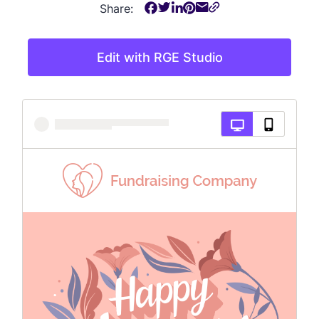
Share:
Edit with RGE Studio