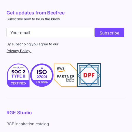
Get updates from Beefree
Subscribe now to be in the know
By subscribing you agree to our
Privacy Policy.
RGE Studio
RGE inspiration catalog