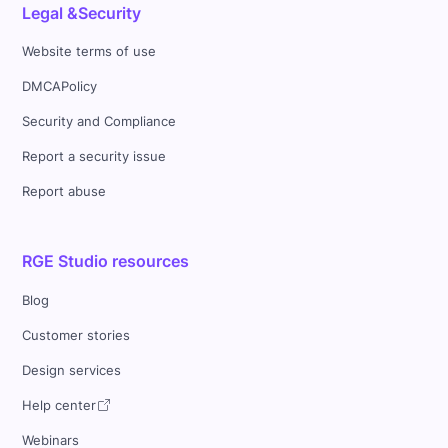
Legal &Security
Website terms of use
DMCAPolicy
Security and Compliance
Report a security issue
Report abuse
RGE Studio resources
Blog
Customer stories
Design services
Help center
Webinars