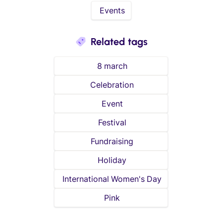
Events
Related tags
8 march
Celebration
Event
Festival
Fundraising
Holiday
International Women's Day
Pink