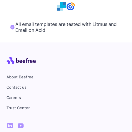
All email templates are tested with Litmus and
Email on Acid
About Beefree
Contact us
Careers
Trust Center