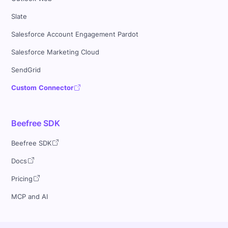
Slate
Salesforce Account Engagement Pardot
Salesforce Marketing Cloud
SendGrid
Custom Connector
Beefree SDK
Beefree SDK
Docs
Pricing
MCP and AI