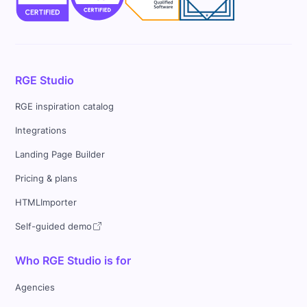
RGE Studio
RGE inspiration catalog
Integrations
Landing Page Builder
Pricing & plans
HTMLImporter
Self-guided demo
Who RGE Studio is for
Agencies