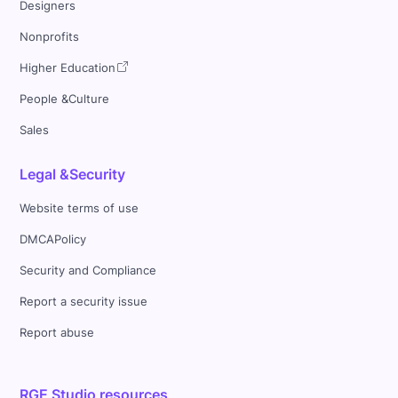
Designers
Nonprofits
Higher Education
People &Culture
Sales
Legal &Security
Website terms of use
DMCAPolicy
Security and Compliance
Report a security issue
Report abuse
RGE Studio resources