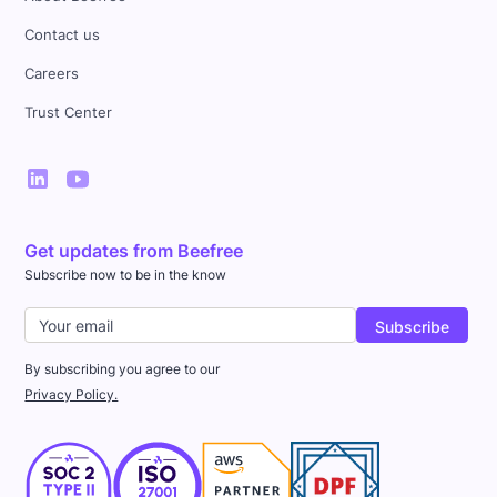
Contact us
Careers
Trust Center
Get updates from Beefree
Subscribe now to be in the know
By subscribing you agree to our
Privacy Policy.