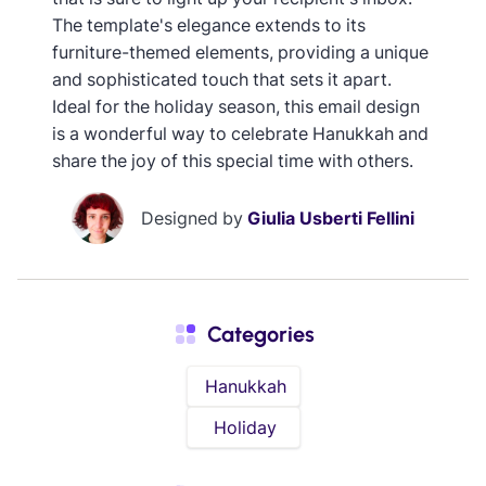
The template's elegance extends to its
furniture-themed elements, providing a unique
and sophisticated touch that sets it apart.
Ideal for the holiday season, this email design
is a wonderful way to celebrate Hanukkah and
share the joy of this special time with others.
Designed by
Giulia Usberti Fellini
Categories
Hanukkah
Holiday