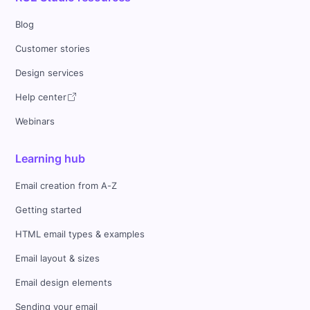
Blog
Customer stories
Design services
Help center
Webinars
Learning hub
Email creation from A-Z
Getting started
HTML email types & examples
Email layout & sizes
Email design elements
Sending your email