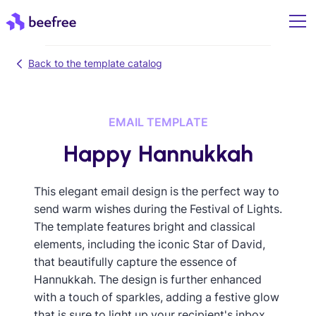
Back to the template catalog
EMAIL TEMPLATE
Happy Hannukkah
This elegant email design is the perfect way to
send warm wishes during the Festival of Lights.
The template features bright and classical
elements, including the iconic Star of David,
that beautifully capture the essence of
Hannukkah. The design is further enhanced
with a touch of sparkles, adding a festive glow
that is sure to light up your recipient's inbox.