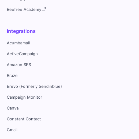
Beefree Academy
Integrations
Acumbamail
ActiveCampaign
Amazon SES
Braze
Brevo (Formerly Sendinblue)
Campaign Monitor
Canva
Constant Contact
Gmail