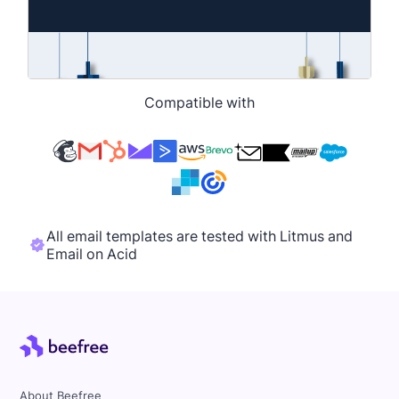
Compatible with
All email templates are tested with Litmus and
Email on Acid
About Beefree