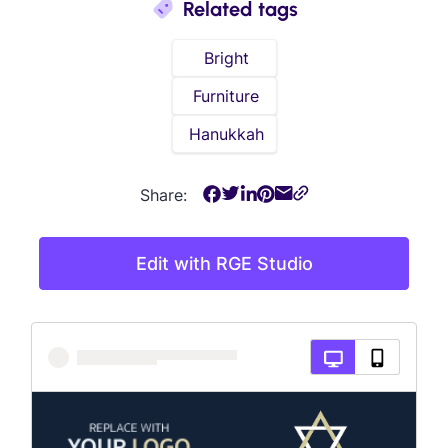
Related tags
Bright
Furniture
Hanukkah
Share:
Edit with RGE Studio