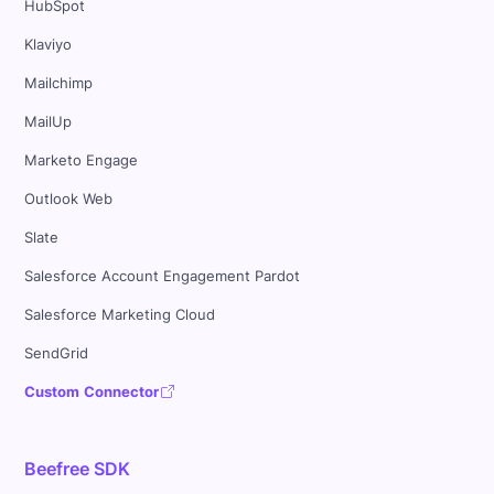
HubSpot
Klaviyo
Mailchimp
MailUp
Marketo Engage
Outlook Web
Slate
Salesforce Account Engagement Pardot
Salesforce Marketing Cloud
SendGrid
Custom Connector
Beefree SDK