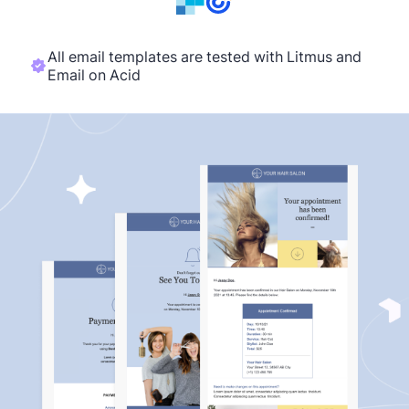
All email templates are tested with Litmus and
Email on Acid