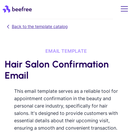
Back to the template catalog
EMAIL TEMPLATE
Hair Salon Confirmation
Email
This email template serves as a reliable tool for
appointment confirmation in the beauty and
personal care industry, specifically for hair
salons. It's designed to provide customers with
essential details about their upcoming visit,
ensuring a smooth and convenient transaction.