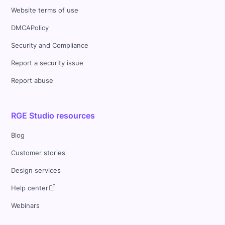
Website terms of use
DMCAPolicy
Security and Compliance
Report a security issue
Report abuse
RGE Studio resources
Blog
Customer stories
Design services
Help center
Webinars