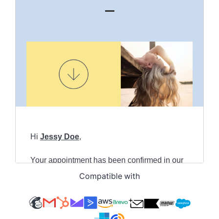
Compatible with