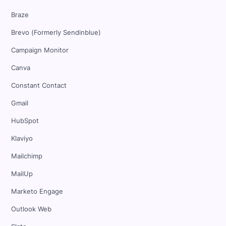
Braze
Brevo (Formerly Sendinblue)
Campaign Monitor
Canva
Constant Contact
Gmail
HubSpot
Klaviyo
Mailchimp
MailUp
Marketo Engage
Outlook Web