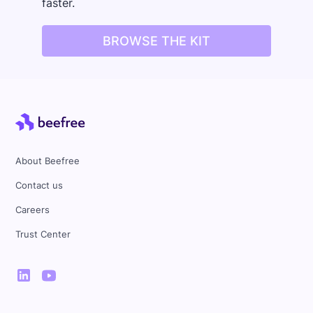
faster.
BROWSE THE KIT
About Beefree
Contact us
Careers
Trust Center