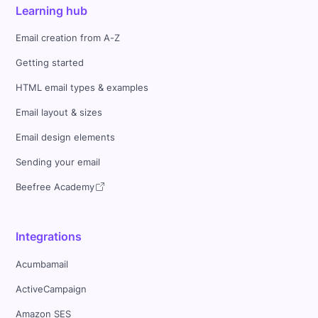
Learning hub
Email creation from A-Z
Getting started
HTML email types & examples
Email layout & sizes
Email design elements
Sending your email
Beefree Academy
Integrations
Acumbamail
ActiveCampaign
Amazon SES