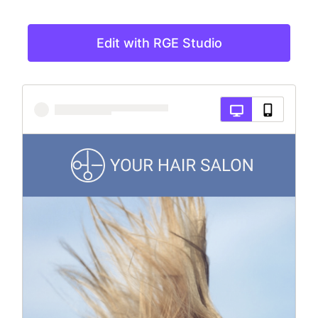
Edit with RGE Studio