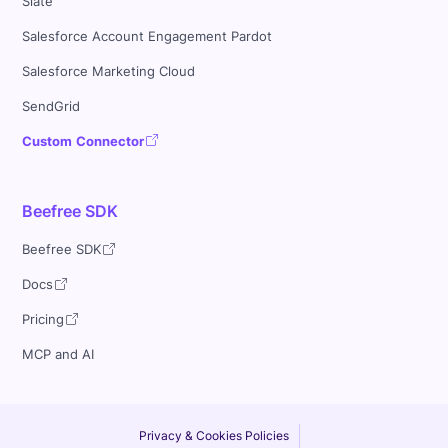
Slate
Salesforce Account Engagement Pardot
Salesforce Marketing Cloud
SendGrid
Custom Connector
Beefree SDK
Beefree SDK
Docs
Pricing
MCP and AI
Privacy & Cookies Policies