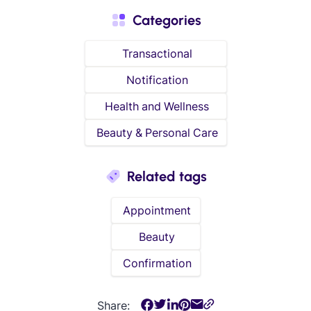
Categories
Transactional
Notification
Health and Wellness
Beauty & Personal Care
Related tags
Appointment
Beauty
Confirmation
Share: