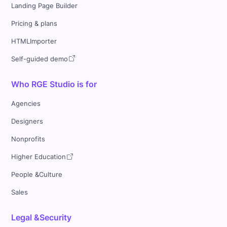
Landing Page Builder
Pricing & plans
HTMLImporter
Self-guided demo
Who RGE Studio is for
Agencies
Designers
Nonprofits
Higher Education
People &Culture
Sales
Legal &Security