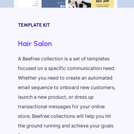
TEMPLATE KIT
Hair Salon
A Beefree collection is a set of templates
focused on a specific communication need.
Whether you need to create an automated
email sequence to onboard new customers,
launch a new product, or dress up
transactional messages for your online
store, Beefree collections will help you hit
the ground running and achieve your goals