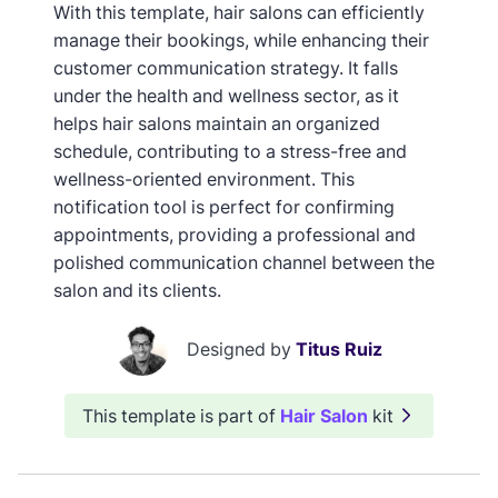
With this template, hair salons can efficiently
manage their bookings, while enhancing their
customer communication strategy. It falls
under the health and wellness sector, as it
helps hair salons maintain an organized
schedule, contributing to a stress-free and
wellness-oriented environment. This
notification tool is perfect for confirming
appointments, providing a professional and
polished communication channel between the
salon and its clients.
Designed by
Titus Ruiz
This template is part of
Hair Salon
kit