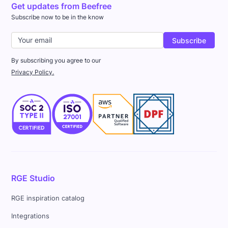
Get updates from Beefree
Subscribe now to be in the know
By subscribing you agree to our
Privacy Policy.
RGE Studio
RGE inspiration catalog
Integrations