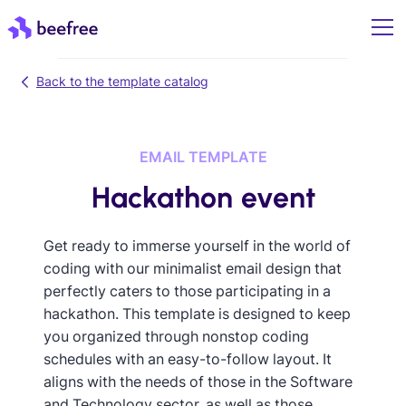
Back to the template catalog
EMAIL TEMPLATE
Hackathon event
Get ready to immerse yourself in the world of
coding with our minimalist email design that
perfectly caters to those participating in a
hackathon. This template is designed to keep
you organized through nonstop coding
schedules with an easy-to-follow layout. It
aligns with the needs of those in the Software
and Technology sector, as well as those