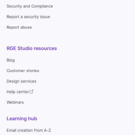
Security and Compliance
Report a security issue
Report abuse
RGE Studio resources
Blog
Customer stories
Design services
Help center
Webinars
Learning hub
Email creation from A-Z