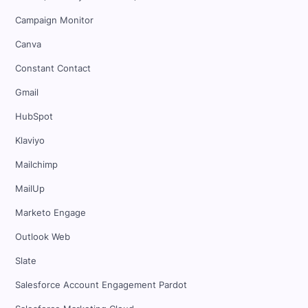
Campaign Monitor
Canva
Constant Contact
Gmail
HubSpot
Klaviyo
Mailchimp
MailUp
Marketo Engage
Outlook Web
Slate
Salesforce Account Engagement Pardot