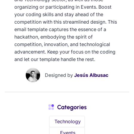
organizing or participating in Events. Boost
your coding skills and stay ahead of the
competition with this streamlined design. This
email template captures the essence of a
hackathon, embodying the spirit of
competition, innovation, and technological
advancement. Keep your focus on the coding
and let our template handle the rest.
Designed by
Jesús Albusac
Categories
Technology
Events