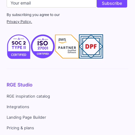
By subscribing you agree to our
Privacy Policy.
RGE Studio
RGE inspiration catalog
Integrations
Landing Page Builder
Pricing & plans