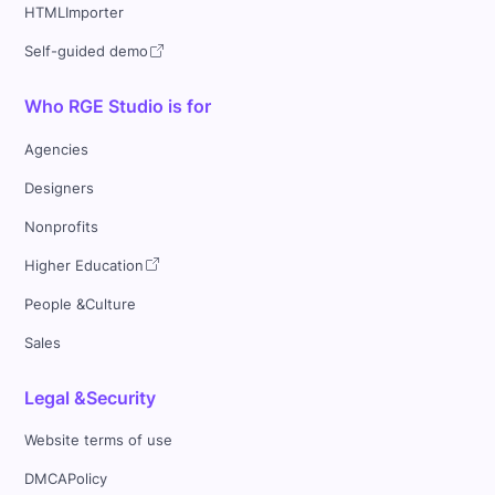
HTMLImporter
Self-guided demo
Who RGE Studio is for
Agencies
Designers
Nonprofits
Higher Education
People &Culture
Sales
Legal &Security
Website terms of use
DMCAPolicy