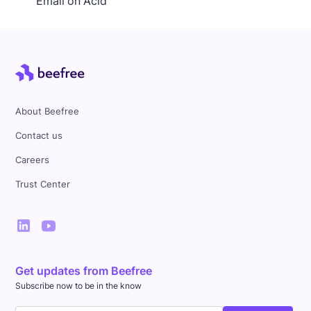
Email on Acid
About Beefree
Contact us
Careers
Trust Center
Get updates from Beefree
Subscribe now to be in the know