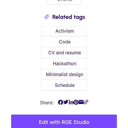
Related tags
Activism
Code
CV and resume
Hackathon
Minimalist design
Schedule
Share:
Edit with RGE Studio