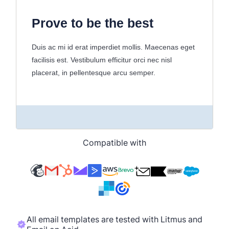
Compatible with
All email templates are tested with Litmus and