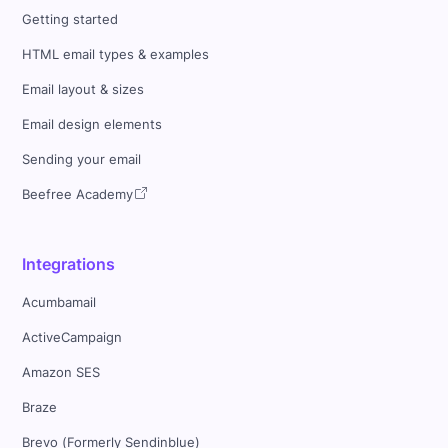
Getting started
HTML email types & examples
Email layout & sizes
Email design elements
Sending your email
Beefree Academy
Integrations
Acumbamail
ActiveCampaign
Amazon SES
Braze
Brevo (Formerly Sendinblue)