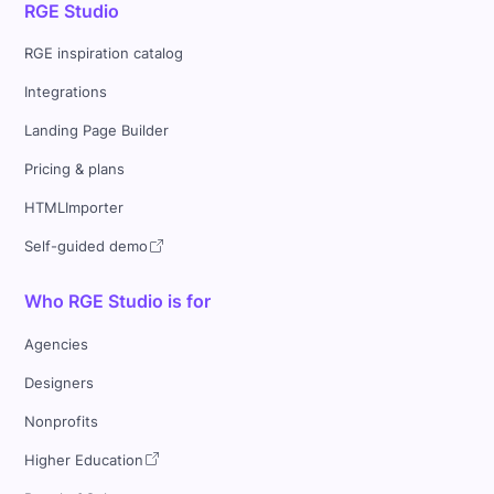
RGE Studio
RGE inspiration catalog
Integrations
Landing Page Builder
Pricing & plans
HTMLImporter
Self-guided demo
Who RGE Studio is for
Agencies
Designers
Nonprofits
Higher Education