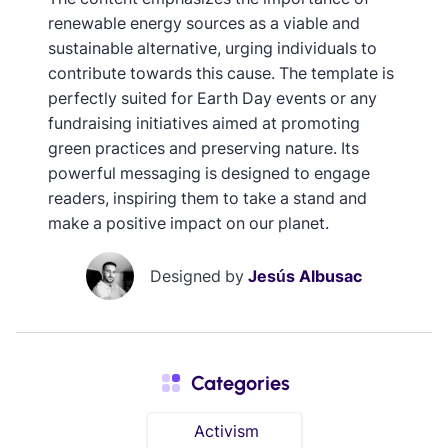
renewable energy sources as a viable and
sustainable alternative, urging individuals to
contribute towards this cause. The template is
perfectly suited for Earth Day events or any
fundraising initiatives aimed at promoting
green practices and preserving nature. Its
powerful messaging is designed to engage
readers, inspiring them to take a stand and
make a positive impact on our planet.
Designed by
Jesús Albusac
Categories
Activism