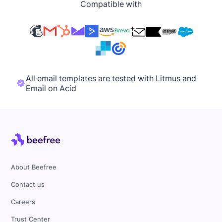
Compatible with
All email templates are tested with Litmus and
Email on Acid
About Beefree
Contact us
Careers
Trust Center