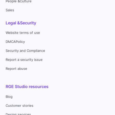
People &Culture
Sales
Legal &Security
Website terms of use
DMCAPolicy
Security and Compliance
Report a security issue
Report abuse
RGE Studio resources
Blog
Customer stories
Design services