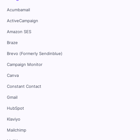
Acumbamail
ActiveCampaign
Amazon SES
Braze
Brevo (Formerly Sendinblue)
Campaign Monitor
Canva
Constant Contact
Gmail
HubSpot
Klaviyo
Mailchimp