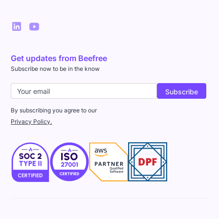
Get updates from Beefree
Subscribe now to be in the know
By subscribing you agree to our
Privacy Policy.