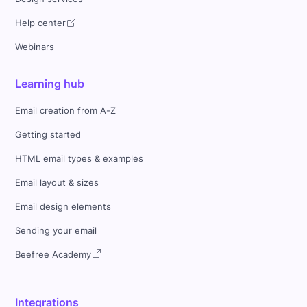
Help center
Webinars
Learning hub
Email creation from A-Z
Getting started
HTML email types & examples
Email layout & sizes
Email design elements
Sending your email
Beefree Academy
Integrations