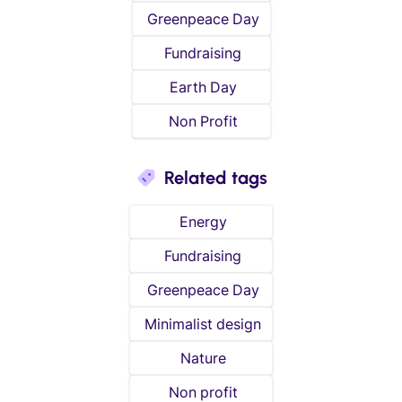
Greenpeace Day
Fundraising
Earth Day
Non Profit
Related tags
Energy
Fundraising
Greenpeace Day
Minimalist design
Nature
Non profit