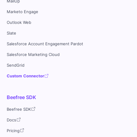
MailUp
Marketo Engage
Outlook Web
Slate
Salesforce Account Engagement Pardot
Salesforce Marketing Cloud
SendGrid
Custom Connector
Beefree SDK
Beefree SDK
Docs
Pricing