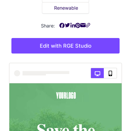
Renewable
Share:
Edit with RGE Studio