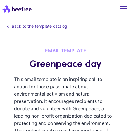
Back to the template catalog
EMAIL TEMPLATE
Greenpeace day
This email template is an inspiring call to
action for those passionate about
environmental activism and natural
preservation. It encourages recipients to
donate and volunteer with Greenpeace, a
leading non-profit organization dedicated to
protecting and conserving the environment.
The content emphasizes the importance of