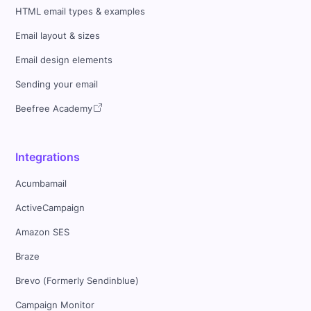
HTML email types & examples
Email layout & sizes
Email design elements
Sending your email
Beefree Academy
Integrations
Acumbamail
ActiveCampaign
Amazon SES
Braze
Brevo (Formerly Sendinblue)
Campaign Monitor