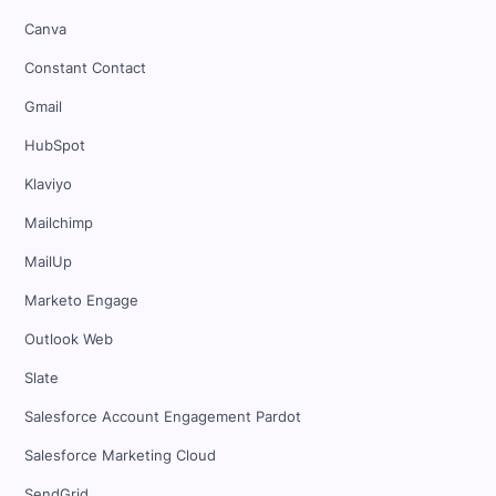
Canva
Constant Contact
Gmail
HubSpot
Klaviyo
Mailchimp
MailUp
Marketo Engage
Outlook Web
Slate
Salesforce Account Engagement Pardot
Salesforce Marketing Cloud
SendGrid