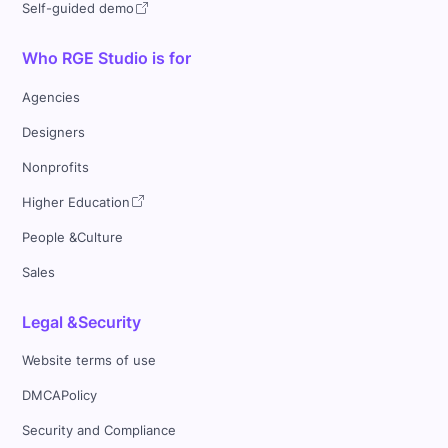
Self-guided demo
Who RGE Studio is for
Agencies
Designers
Nonprofits
Higher Education
People &Culture
Sales
Legal &Security
Website terms of use
DMCAPolicy
Security and Compliance