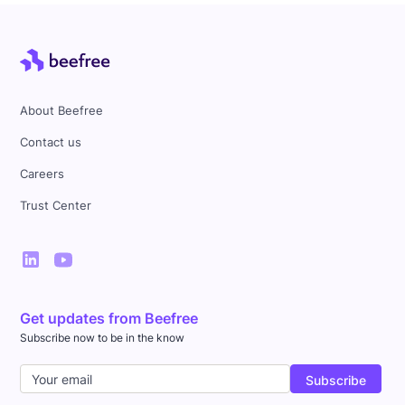
About Beefree
Contact us
Careers
Trust Center
Get updates from Beefree
Subscribe now to be in the know