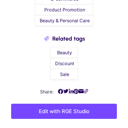
Product Promotion
Beauty & Personal Care
Related tags
Beauty
Discount
Sale
Share:
Edit with RGE Studio