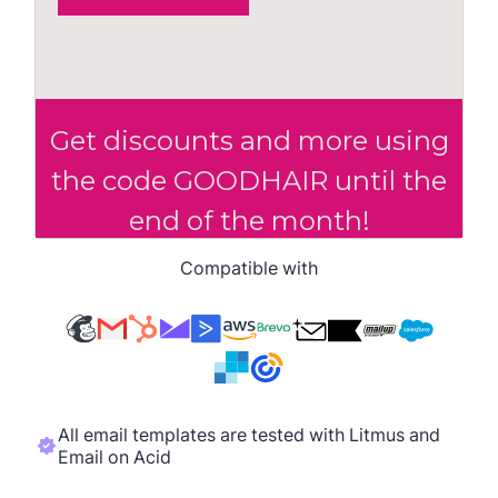
Compatible with
All email templates are tested with Litmus and
Email on Acid