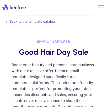
Back to the template catalog
EMAIL TEMPLATE
Good Hair Day Sale
Boost your beauty and personal care business
with our exclusive offer-themed email
template designed specifically for e-
commerce platforms. This dark mode friendly
template is perfect for promoting your latest
cosmetics discounts and sales, ensuring your
clients never miss a chance to shop their
favorite beauty products. The intuitive design