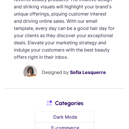
and striking visuals will highlight your brand's
unique offerings, piquing customer interest
and driving online sales. With our email
template, every day can be a good hair day for
your clients as they discover your exceptional
deals. Elevate your marketing strategy and
indulge your customers with the best beauty
offers right in their inbox.
Designed by
Sofia Lesquerre
Categories
Dark Mode
E-commerce