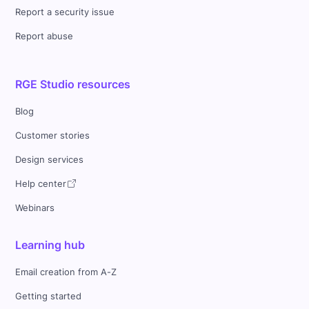
Report a security issue
Report abuse
RGE Studio resources
Blog
Customer stories
Design services
Help center
Webinars
Learning hub
Email creation from A-Z
Getting started