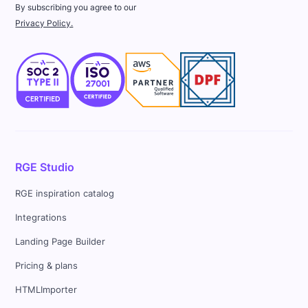
By subscribing you agree to our
Privacy Policy.
RGE Studio
RGE inspiration catalog
Integrations
Landing Page Builder
Pricing & plans
HTMLImporter